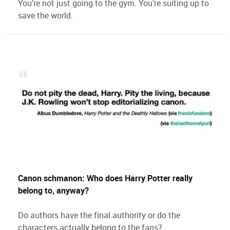
You’re not just going to the gym. You’re suiting up to
save the world.
Canon schmanon: Who does Harry Potter really
belong to, anyway?
Do authors have the final authority or do the
characters actually belong to the fans?