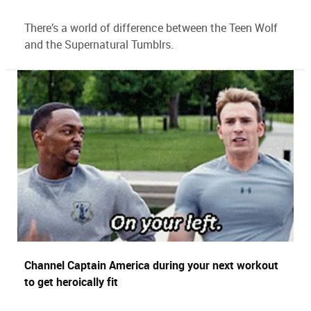
There’s a world of difference between the Teen Wolf
and the Supernatural Tumblrs.
Channel Captain America during your next workout
to get heroically fit