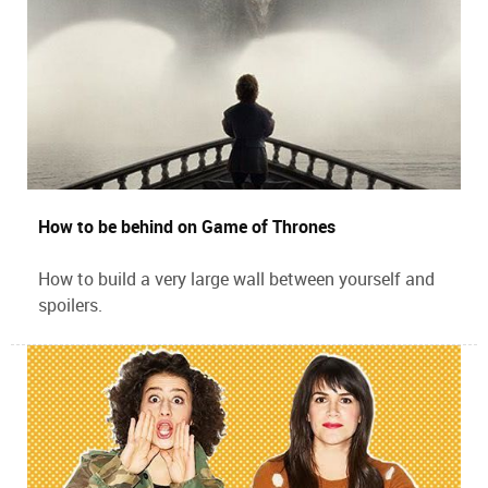
How to be behind on Game of Thrones
How to build a very large wall between yourself and
spoilers.