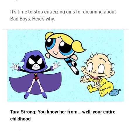
It’s time to stop criticizing girls for dreaming about
Bad Boys. Here’s why.
Tara Strong: You know her from… well, your entire
childhood