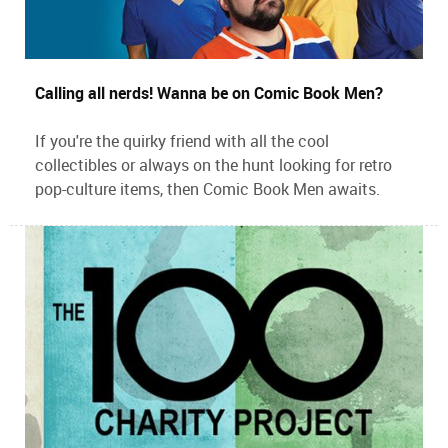
Calling all nerds! Wanna be on Comic Book Men?
If you're the quirky friend with all the cool
collectibles or always on the hunt looking for retro
pop-culture items, then Comic Book Men awaits.