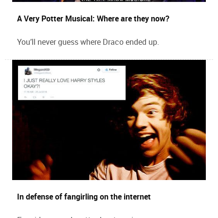
A Very Potter Musical: Where are they now?
You’ll never guess where Draco ended up.
In defense of fangirling on the internet