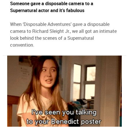
Someone gave a disposable camera to a
Supernatural actor and it’s fabulous
When ‘Disposable Adventures’ gave a disposable
camera to Richard Sleight Jr., we all got an intimate
look behind the scenes of a Supernatural
convention.