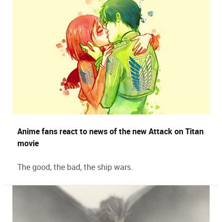
Anime fans react to news of the new Attack on Titan
movie
The good, the bad, the ship wars.