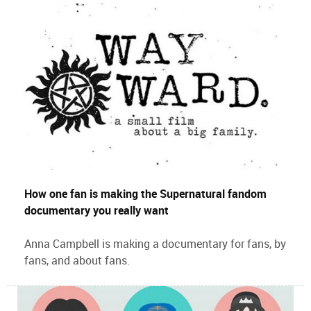
How one fan is making the Supernatural fandom
documentary you really want
Anna Campbell is making a documentary for fans, by
fans, and about fans.