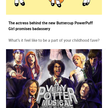
The actress behind the new Buttercup PowerPuff
Girl promises badassery
What’s it feel like to be a part of your childhood fave?