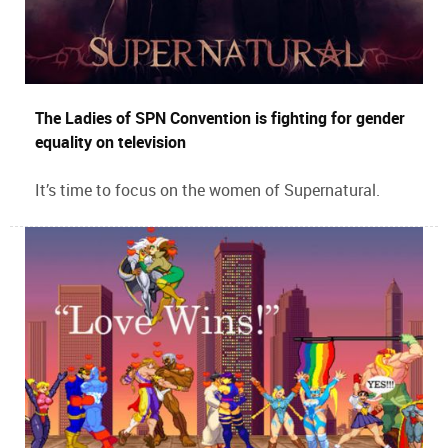
The Ladies of SPN Convention is fighting for gender
equality on television
It’s time to focus on the women of Supernatural.