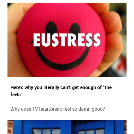
Here’s why you literally can’t get enough of “the
feels”
Why does TV heartbreak feel so damn good?