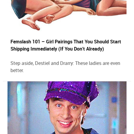
Femslash 101 – Girl Pairings That You Should Start
Shipping Immediately (If You Don’t Already)
Step aside, Destiel and Drarry: These ladies are even
better.