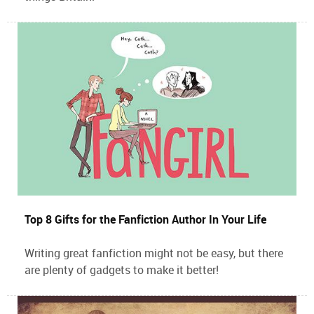
Top 8 Gifts for the Fanfiction Author In Your Life
Writing great fanfiction might not be easy, but there
are plenty of gadgets to make it better!