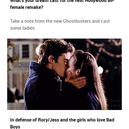
What’s your dream cast for the next Hollywood all-
female remake?
Take a note from the new Ghostbusters and cast
some ladies.
In defense of Rory/Jess and the girls who love Bad
Boys