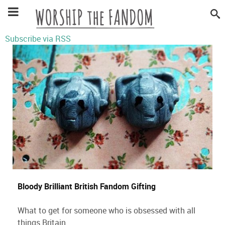
Subscribe via RSS
Bloody Brilliant British Fandom Gifting
What to get for someone who is obsessed with all
things Britain.