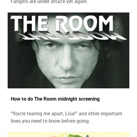
Fangirls are under attack yet again.
How to do The Room midnight screening
“You’re tearing me apart, Lisa!” and other important
lines you need to know before going.