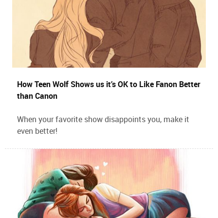
How Teen Wolf Shows us it’s OK to Like Fanon Better
than Canon
When your favorite show disappoints you, make it
even better!