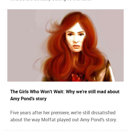
The Girls Who Won’t Wait: Why we’re still mad about
Amy Pond’s story
Five years after her premiere, we’re still dissatisfied
about the way Moffat played out Amy Pond’s story.