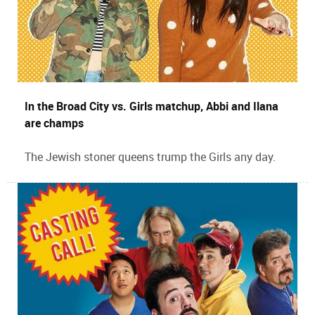
In the Broad City vs. Girls matchup, Abbi and Ilana
are champs
The Jewish stoner queens trump the Girls any day.