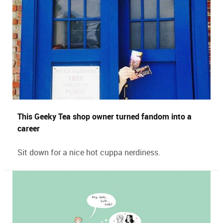
This Geeky Tea shop owner turned fandom into a
career
Sit down for a nice hot cuppa nerdiness.