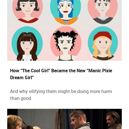
How “The Cool Girl” Became the New “Manic Pixie
Dream Girl”
And why vilifying them might be doing more harm
than good.