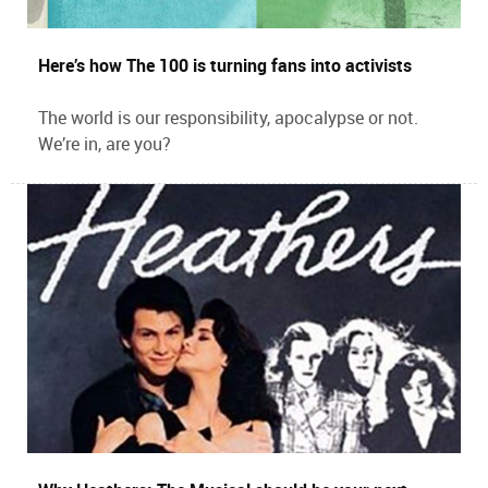
Here’s how The 100 is turning fans into activists
The world is our responsibility, apocalypse or not.
We’re in, are you?