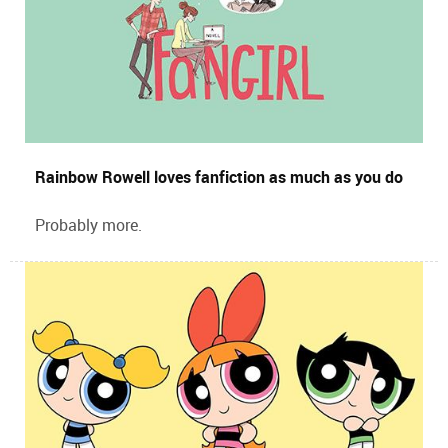
Rainbow Rowell loves fanfiction as much as you do
Probably more.