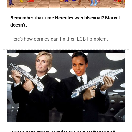
Remember that time Hercules was bisexual? Marvel
doesn’t.
Here’s how comics can fix their LGBT problem.