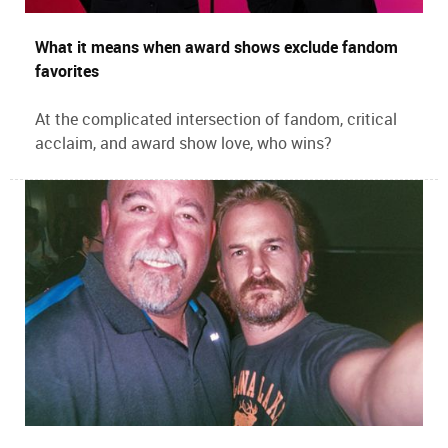
What it means when award shows exclude fandom
favorites
At the complicated intersection of fandom, critical
acclaim, and award show love, who wins?