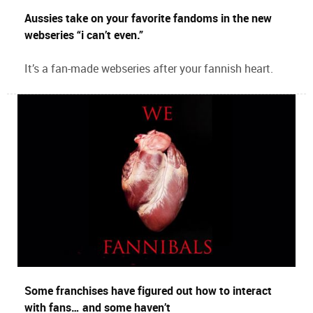
Aussies take on your favorite fandoms in the new
webseries “i can’t even.”
It’s a fan-made webseries after your fannish heart.
Some franchises have figured out how to interact
with fans… and some haven’t