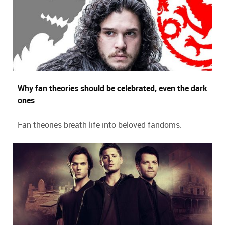
Why fan theories should be celebrated, even the dark
ones
Fan theories breath life into beloved fandoms.