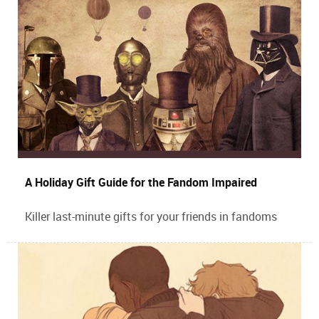
A Holiday Gift Guide for the Fandom Impaired
Killer last-minute gifts for your friends in fandoms