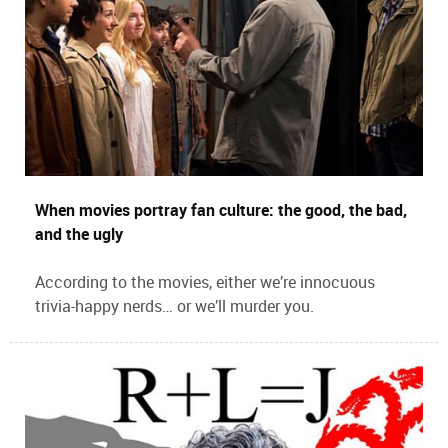
When movies portray fan culture: the good, the bad,
and the ugly
According to the movies, either we’re innocuous
trivia-happy nerds… or we’ll murder you.