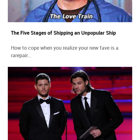
The Five Stages of Shipping an Unpopular Ship
How to cope when you realize your new fave is a
rarepair...