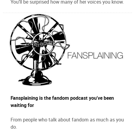
You’ll be surprised how many of her voices you know.
Fansplaining is the fandom podcast you’ve been
waiting for
From people who talk about fandom as much as you
do.