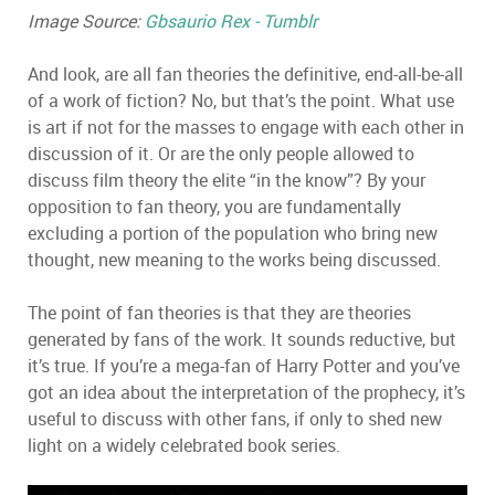
Image Source:
Gbsaurio Rex - Tumblr
And look, are all fan theories the definitive, end-all-be-all
of a work of fiction? No, but that’s the point. What use
is art if not for the masses to engage with each other in
discussion of it. Or are the only people allowed to
discuss film theory the elite “in the know”? By your
opposition to fan theory, you are fundamentally
excluding a portion of the population who bring new
thought, new meaning to the works being discussed.
The point of fan theories is that they are theories
generated by fans of the work. It sounds reductive, but
it’s true. If you’re a mega-fan of Harry Potter and you’ve
got an idea about the interpretation of the prophecy, it’s
useful to discuss with other fans, if only to shed new
light on a widely celebrated book series.