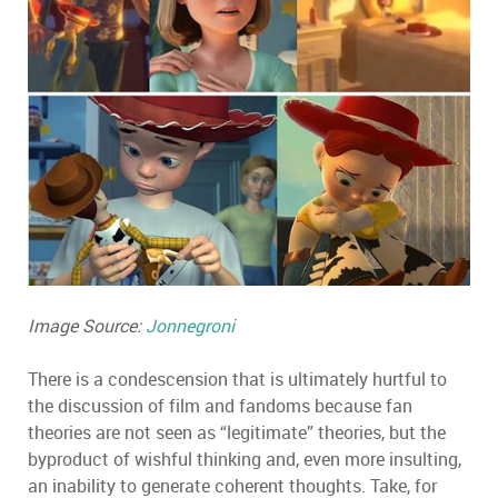
Image Source:
Jonnegroni
There is a condescension that is ultimately hurtful to
the discussion of film and fandoms because fan
theories are not seen as “legitimate” theories, but the
byproduct of wishful thinking and, even more insulting,
an inability to generate coherent thoughts. Take, for