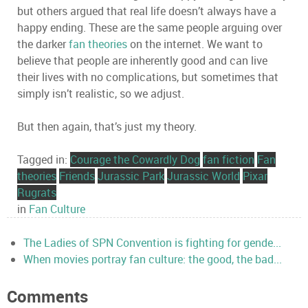
but others argued that real life doesn’t always have a
happy ending. These are the same people arguing over
the darker
fan theories
on the internet. We want to
believe that people are inherently good and can live
their lives with no complications, but sometimes that
simply isn’t realistic, so we adjust.
But then again, that’s just my theory.
Tagged in:
Courage the Cowardly Dog
fan fiction
Fan
theories
Friends
Jurassic Park
Jurassic World
Pixar
Rugrats
in
Fan Culture
The Ladies of SPN Convention is fighting for gende...
When movies portray fan culture: the good, the bad...
Comments