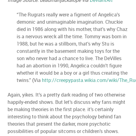
Image Source: deadmanjackalope via
DeviantArt
“The Rugrats really were a figment of Angelica's
demonic and unimaginable imagination. Chuckie
died in 1986 along with his mother, that's why Chaz
is a nervous wreck all the time. Tommy was born in
1988, but he was a stillborn, that's why Stu is
constantly in the basement making toys for the
son who never had a chance to live. The DeVilles
had an abortion in 1990, Angelica couldn't figure
whether it would be a boy or a girl thus creating the
twins.” (Via
http://creepypasta.wikia.com/wiki/The_Ru
Again, yikes. It’s a pretty dark reading of two otherwise
happily-ended shows. But let’s discuss why fans might
be making theories in the first place. it’s certainly
interesting to think about the psychology behind fan
theories that present the darker, more psychotic
possibilities of popular sitcoms or children’s shows.