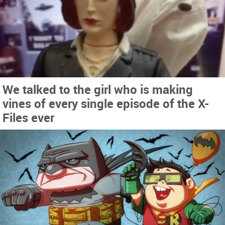
We talked to the girl who is making
vines of every single episode of the X-
Files ever