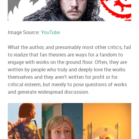
Image Source:
YouTube
What the author, and presumably most other critics, fail
to realize that fan theories are ways for a fandom to
engage with works on the ground floor. Often, they are
written by people who truly and deeply love the works
themselves and they aren’t written for profit or for
critical esteem, but merely to pose questions of works
and generate widespread discussion.