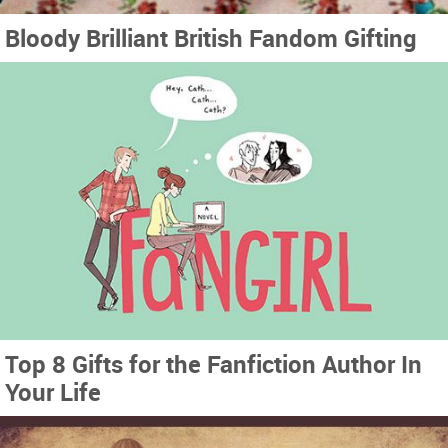
Bloody Brilliant British Fandom Gifting
Top 8 Gifts for the Fanfiction Author In
Your Life