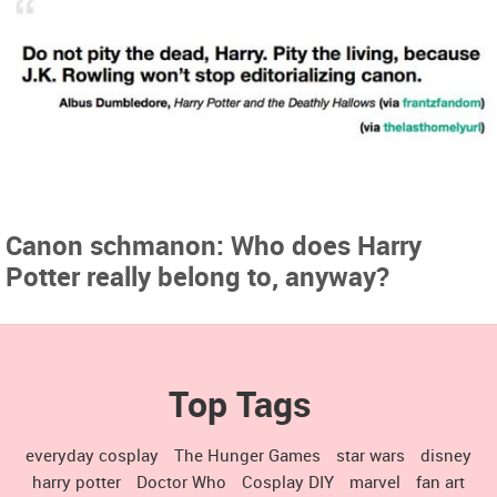
Canon schmanon: Who does Harry
Potter really belong to, anyway?
Top Tags
everyday cosplay
The Hunger Games
star wars
disney
harry potter
Doctor Who
Cosplay DIY
marvel
fan art