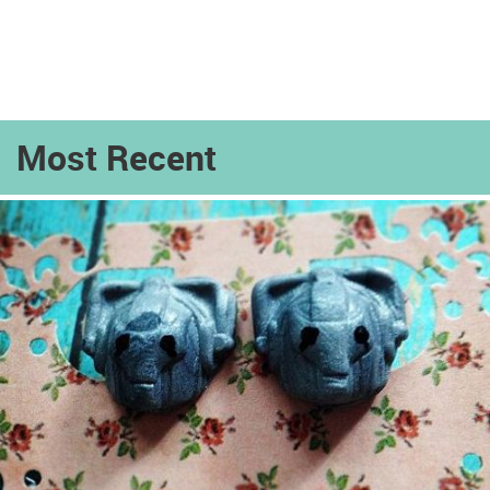
Most Recent