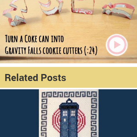
Related Posts