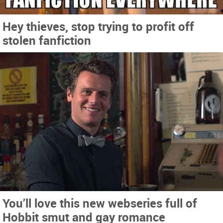
Hey thieves, stop trying to profit off
stolen fanfiction
You’ll love this new webseries full of
Hobbit smut and gay romance