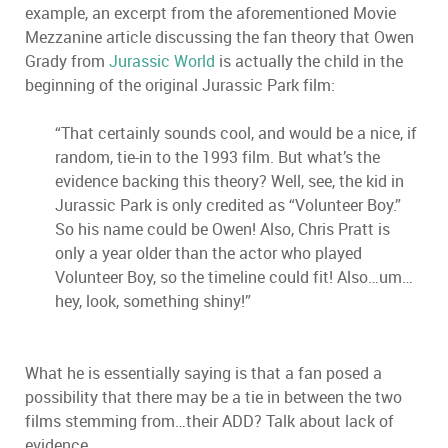
example, an excerpt from the aforementioned Movie
Mezzanine article discussing the fan theory that Owen
Grady from
Jurassic World
is actually the child in the
beginning of the original Jurassic Park film:
“That certainly sounds cool, and would be a nice, if
random, tie-in to the 1993 film. But what’s the
evidence backing this theory? Well, see, the kid in
Jurassic Park is only credited as “Volunteer Boy.”
So his name could be Owen! Also, Chris Pratt is
only a year older than the actor who played
Volunteer Boy, so the timeline could fit! Also…um…
hey, look, something shiny!”
What he is essentially saying is that a fan posed a
possibility that there may be a tie in between the two
films stemming from…their ADD? Talk about lack of
evidence.