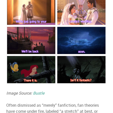
Image Source:
Bustle
Often dismissed as “merely” fanfiction, fan theories
have come under fire, labeled “a stretch” at best, or