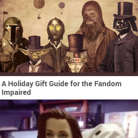
A Holiday Gift Guide for the Fandom
Impaired