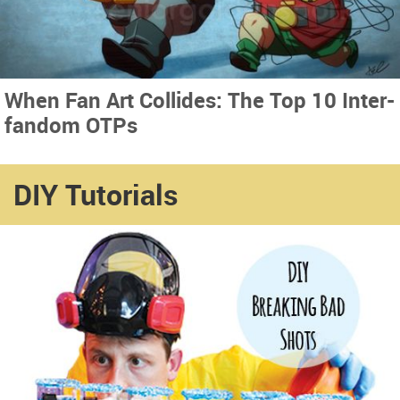
When Fan Art Collides: The Top 10 Inter-
fandom OTPs
DIY Tutorials