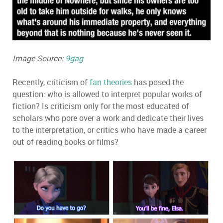
Image Source:
9gag
Recently, criticism of
fan theories
has posed the
question: who is allowed to interpret popular works of
fiction? Is criticism only for the most educated of
scholars who pore over a work and dedicate their lives
to the interpretation, or critics who have made a career
out of reading books or films?