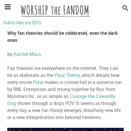
Subscribe via RSS
Why fan theories should be celebrated, even the dark
ones
by
Rachel Maus
Fan theories are everywhere on the internet. They can
be as elaborate as the
Pixar Theory
, which details how
every movie
Pixar
makes is connected in a universe run
by BNL Enterprises and strung together by Boo from
Monsters Inc. or as simple as
Courage the Cowardly
Dog
shown through a dog’s POV. It seems as though
every day a new fan theory emerges, breathing new life
or a new interpretation into beloved fandoms.