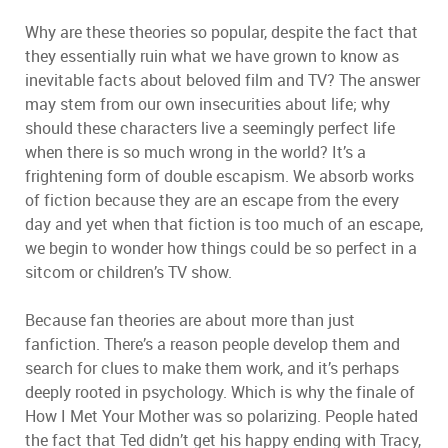
Why are these theories so popular, despite the fact that
they essentially ruin what we have grown to know as
inevitable facts about beloved film and TV? The answer
may stem from our own insecurities about life; why
should these characters live a seemingly perfect life
when there is so much wrong in the world? It’s a
frightening form of double escapism. We absorb works
of fiction because they are an escape from the every
day and yet when that fiction is too much of an escape,
we begin to wonder how things could be so perfect in a
sitcom or children’s TV show.
Because fan theories are about more than just
fanfiction. There’s a reason people develop them and
search for clues to make them work, and it’s perhaps
deeply rooted in psychology. Which is why the finale of
How I Met Your Mother was so polarizing. People hated
the fact that Ted didn’t get his happy ending with Tracy,