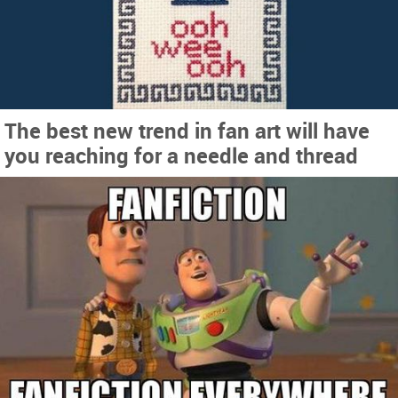
The best new trend in fan art will have
you reaching for a needle and thread