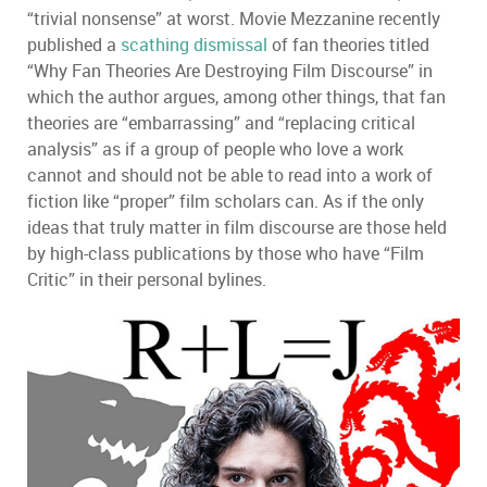
“trivial nonsense” at worst. Movie Mezzanine recently
published a
scathing dismissal
of fan theories titled
“Why Fan Theories Are Destroying Film Discourse” in
which the author argues, among other things, that fan
theories are “embarrassing” and “replacing critical
analysis” as if a group of people who love a work
cannot and should not be able to read into a work of
fiction like “proper” film scholars can. As if the only
ideas that truly matter in film discourse are those held
by high-class publications by those who have “Film
Critic” in their personal bylines.