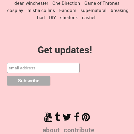
dean winchester
One Direction
Game of Thrones
cosplay
misha collins
Fandom
supernatural
breaking
bad
DIY
sherlock
castiel
Get updates!
about
contribute