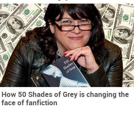
How 50 Shades of Grey is changing the
face of fanfiction