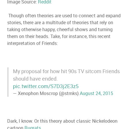
Image Source:
Reddit
Though often theories are used to connect and expand
stories, there are a multitude of theories that rely on
taking otherwise happy, cheerful shows and turning
them on their heads. Take, for instance, this recent
interpretation of Friends:
My proposal for how hit 90s TV sitcom Friends
should have ended.
pic.twitter.com/S7D3j2E3z5
— Xenophon Moscrop (@strnks)
August 24, 2015
Dark, I know. Or this theory about classic Nickelodeon
cartoon
Rugrats
.