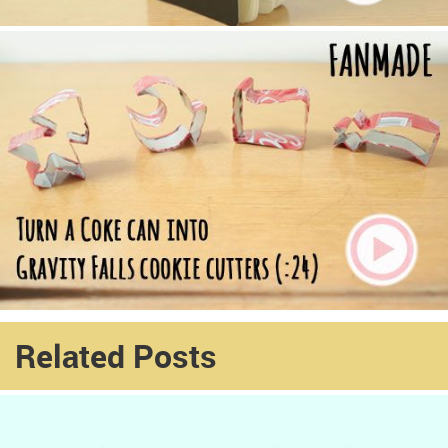
Related Posts