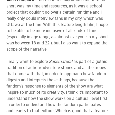
short was my time and resources, as it was a school
project that couldn't go over a certain run time and I
really only could interview fans in my city, which was
Ottawa at the time. With this feature-length film, I hope
to be able to be more inclusive of all kinds of fans
(especially in age range, as almost everyone in my short
was between 18 and 22!), but I also want to expand the
scope of the narrative.
I really want to explore
Supernatural
as part of a gothic
tradition of action/adventure stories and all the tropes
that come with that, in order to approach how fandom
digests and interprets those things, because the
fandom's response to elements of the show are what
inspire so much of its creativity. I think it's important to
understand how the show works on a cultural level first
in order to understand how the fandom participates
and reacts to that culture. Which is good that a feature-