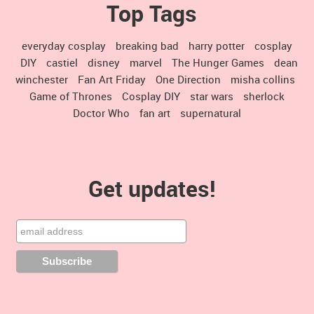
Top Tags
everyday cosplay
breaking bad
harry potter
cosplay
DIY
castiel
disney
marvel
The Hunger Games
dean
winchester
Fan Art Friday
One Direction
misha collins
Game of Thrones
Cosplay DIY
star wars
sherlock
Doctor Who
fan art
supernatural
Get updates!