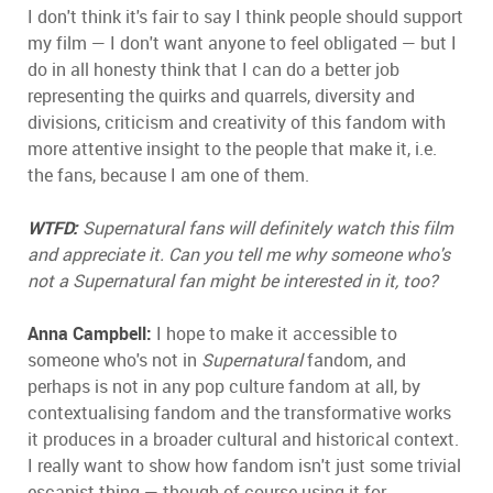
I don't think it's fair to say I think people should support
my film — I don't want anyone to feel obligated — but I
do in all honesty think that I can do a better job
representing the quirks and quarrels, diversity and
divisions, criticism and creativity of this fandom with
more attentive insight to the people that make it, i.e.
the fans, because I am one of them.
WTFD:
Supernatural fans will definitely watch this film
and appreciate it. Can you tell me why someone who's
not a Supernatural fan might be interested in it, too?
Anna Campbell:
I hope to make it accessible to
someone who's not in
Supernatural
fandom, and
perhaps is not in any pop culture fandom at all, by
contextualising fandom and the transformative works
it produces in a broader cultural and historical context.
I really want to show how fandom isn't just some trivial
escapist thing — though of course using it for