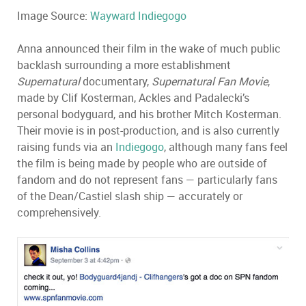
Image Source:
Wayward Indiegogo
Anna announced their film in the wake of much public
backlash surrounding a more establishment
Supernatural
documentary,
Supernatural Fan Movie
,
made by Clif Kosterman, Ackles and Padalecki’s
personal bodyguard, and his brother Mitch Kosterman.
Their movie is in post-production, and is also currently
raising funds via an
Indiegogo
, although many fans feel
the film is being made by people who are outside of
fandom and do not represent fans — particularly fans
of the Dean/Castiel slash ship — accurately or
comprehensively.