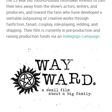
the 23 year old Toronto-based filmmaker intends to turn
their lens away from the show’s actors, writers, and
producers, and toward the fans who have developed a
veritable outpouring of creative works through
fanfiction, fanart, cosplay, role-playing, vidding, and
shipping. Their film is currently in pre-production and
raising production funds via an
Indiegogo campaign
.