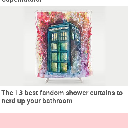
The 13 best fandom shower curtains to
nerd up your bathroom