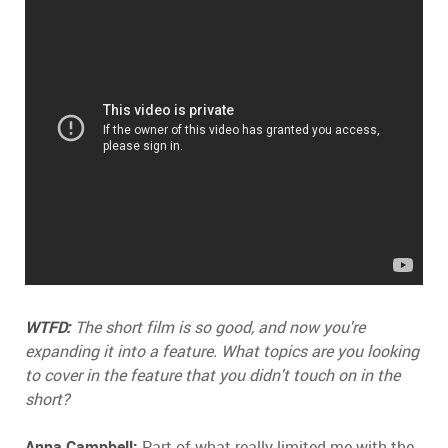
WTFD:
The short film is so good, and now you're
expanding it into a feature. What topics are you looking
to cover in the feature that you didn't touch on in the
short?
Anna Campbell:
Part of what really limited me with the