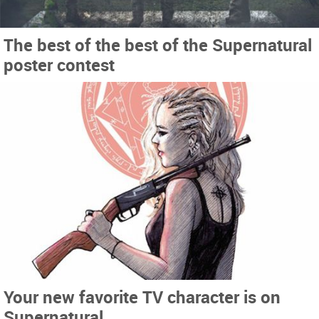
The best of the best of the Supernatural
poster contest
Your new favorite TV character is on
Supernatural