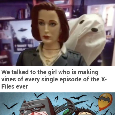
We talked to the girl who is making
vines of every single episode of the X-
Files ever