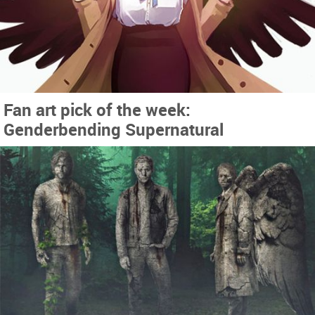
Fan art pick of the week:
Genderbending Supernatural