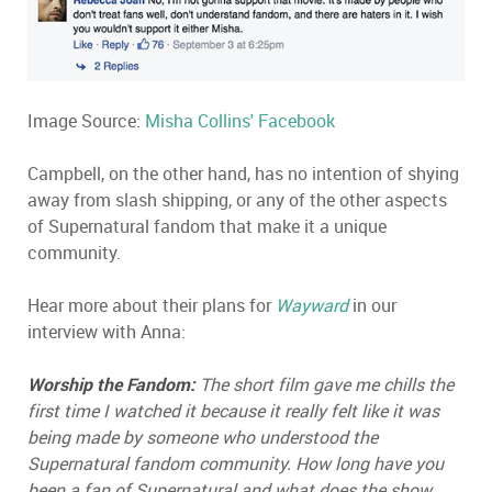
Image Source:
Misha Collins' Facebook
Campbell, on the other hand, has no intention of shying
away from slash shipping, or any of the other aspects
of Supernatural fandom that make it a unique
community.
Hear more about their plans for
Wayward
in our
interview with Anna:
Worship the Fandom:
The short film gave me chills the
first time I watched it because it really felt like it was
being made by someone who understood the
Supernatural fandom community. How long have you
been a fan of Supernatural and what does the show