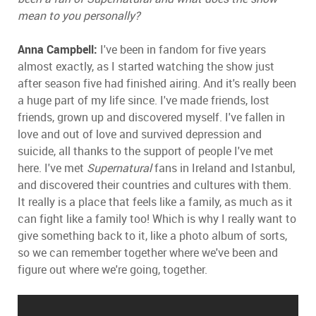
mean to you personally?
Anna Campbell:
I've been in fandom for five years
almost exactly, as I started watching the show just
after season five had finished airing. And it's really been
a huge part of my life since. I've made friends, lost
friends, grown up and discovered myself. I've fallen in
love and out of love and survived depression and
suicide, all thanks to the support of people I've met
here. I've met
Supernatural
fans in Ireland and Istanbul,
and discovered their countries and cultures with them.
It really is a place that feels like a family, as much as it
can fight like a family too! Which is why I really want to
give something back to it, like a photo album of sorts,
so we can remember together where we've been and
figure out where we're going, together.