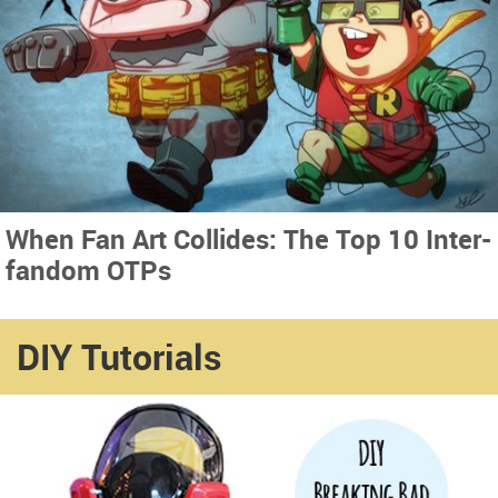
When Fan Art Collides: The Top 10 Inter-
fandom OTPs
DIY Tutorials