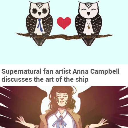
Supernatural fan artist Anna Campbell
discusses the art of the ship