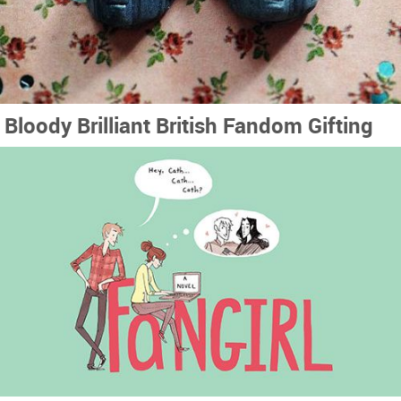
Bloody Brilliant British Fandom Gifting