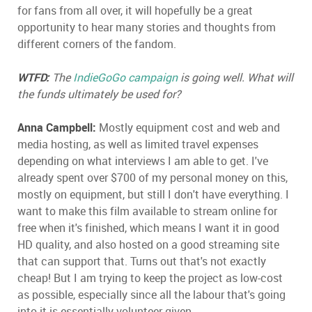
for fans from all over, it will hopefully be a great
opportunity to hear many stories and thoughts from
different corners of the fandom.
WTFD:
The
IndieGoGo campaign
is going well. What will
the funds ultimately be used for?
Anna Campbell:
Mostly equipment cost and web and
media hosting, as well as limited travel expenses
depending on what interviews I am able to get. I've
already spent over $700 of my personal money on this,
mostly on equipment, but still I don't have everything. I
want to make this film available to stream online for
free when it's finished, which means I want it in good
HD quality, and also hosted on a good streaming site
that can support that. Turns out that's not exactly
cheap! But I am trying to keep the project as low-cost
as possible, especially since all the labour that's going
into it is essentially volunteer-given.