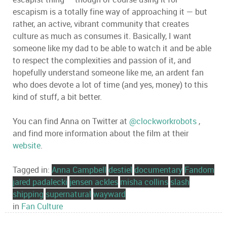
escapism is a totally fine way of approaching it — but
rather, an active, vibrant community that creates
culture as much as consumes it. Basically, I want
someone like my dad to be able to watch it and be able
to respect the complexities and passion of it, and
hopefully understand someone like me, an ardent fan
who does devote a lot of time (and yes, money) to this
kind of stuff, a bit better.
You can find Anna on Twitter at
@clockworkrobots
,
and find more information about the film at their
website
.
Tagged in:
Anna Campbell
destiel
documentary
Fandom
jared padalecki
jensen ackles
misha collins
slash
shipping
supernatural
wayward
in
Fan Culture