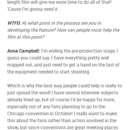
length film will give me more time to do all of that!
'Cause I'm gonna need it.
WTFD:
At what point in the process are you in
developing the feature? How can people most help the
film at this point?
Anna Campbell:
I'm ending the pre-production stage, I
guess you could say. I have everything pretty well
mapped out, and just need to get a hand on the last of
the equipment needed to start shooting.
Which is why the best way people could help is really to
just spread the word! I have several interview subjects
already lined up, but of course I'd be happy for more,
especially out of any fans planning to go to the
Chicago convention in October! I really want to make
this about the fans rather than actors involved in the
show, but since conventions are great meeting places