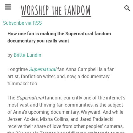
Subscribe via RSS
How one fan is making the Supernatural fandom
documentary you really want
by
Britta Lundin
Longtime
Supernatural
fan Anna Campbell is a fan
artist, fanfiction writer, and, now, a documentary
filmmaker too.
The
Supernatural
fandom, currently one of the internet’s
most vast and thriving fan communities, is the subject
of Anna’s upcoming documentary, Wayward. And while
Jensen Ackles, Misha Collins, and Jared Padalecki
receive their share of love from other peoples’ cameras,