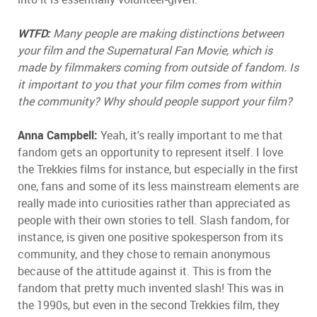
WTFD:
Many people are making distinctions between
your film and the Supernatural Fan Movie, which is
made by filmmakers coming from outside of fandom. Is
it important to you that your film comes from within
the community? Why should people support your film?
Anna Campbell:
Yeah, it's really important to me that
fandom gets an opportunity to represent itself. I love
the Trekkies films for instance, but especially in the first
one, fans and some of its less mainstream elements are
really made into curiosities rather than appreciated as
people with their own stories to tell. Slash fandom, for
instance, is given one positive spokesperson from its
community, and they chose to remain anonymous
because of the attitude against it. This is from the
fandom that pretty much invented slash! This was in
the 1990s, but even in the second Trekkies film, they