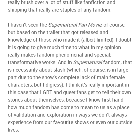
really brush over a lot of stuff like fanfiction and
shipping that really are staples of any fandom.
I haven't seen the
Supernatural Fan Movie
, of course,
but based on the trailer that got released and
knowledge of those who made it (albeit limited), I doubt
it is going to give much time to what in my opinion
really makes fandom phenomenal and special:
transformative works. And in
Supernatural
fandom, that
is necessarily about slash (which, of course, is in large
part due to the show's complete lack of main female
characters, but I digress). I think it's really important in
this case that LGBT and queer fans get to tell their own
stories about themselves, because I know first-hand
how much fandom has come to mean to us as a place
of validation and exploration in ways we don't always
experience from our favourite shows or even our outside
lives.