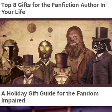
Top 8 Gifts for the Fanfiction Author In
Your Life
A Holiday Gift Guide for the Fandom
Impaired