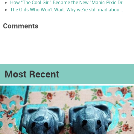
How “The Cool Girl” Became the New “Manic Pixie Dr...
The Girls Who Won’t Wait: Why we’re still mad abou...
Comments
Most Recent