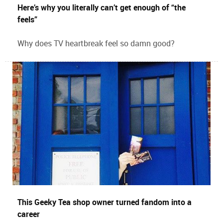
Here’s why you literally can’t get enough of “the
feels”
Why does TV heartbreak feel so damn good?
This Geeky Tea shop owner turned fandom into a
career