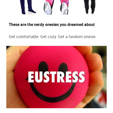
These are the nerdy onesies you dreamed about
Get comfortable. Get cozy. Get a fandom onesie.