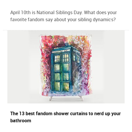
April 10th is National Siblings Day. What does your
favorite fandom say about your sibling dynamics?
The 13 best fandom shower curtains to nerd up your
bathroom