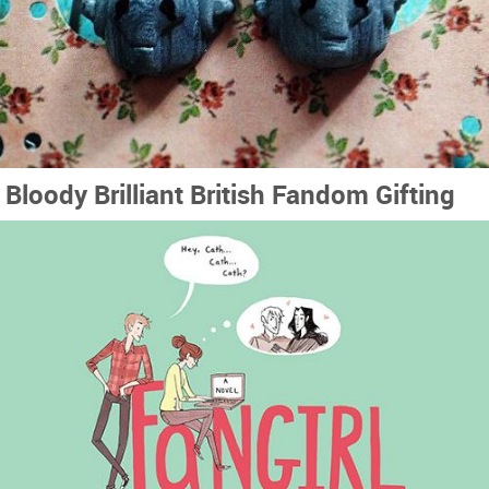
Bloody Brilliant British Fandom Gifting