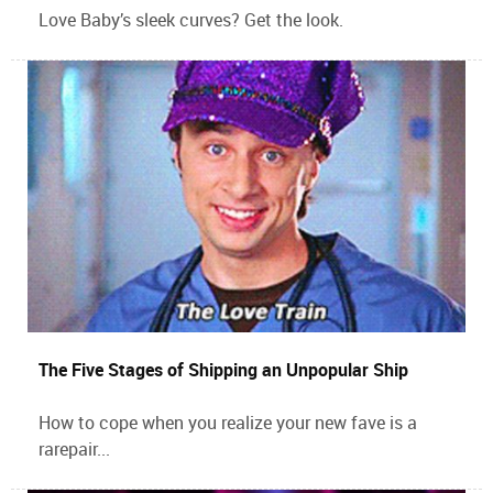
Love Baby’s sleek curves? Get the look.
The Five Stages of Shipping an Unpopular Ship
How to cope when you realize your new fave is a
rarepair...