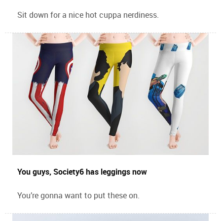
Sit down for a nice hot cuppa nerdiness.
You guys, Society6 has leggings now
You’re gonna want to put these on.