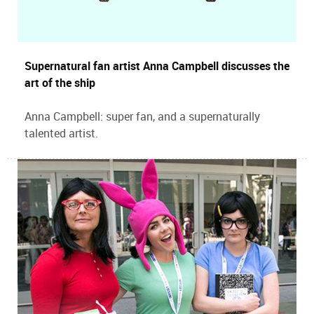
Supernatural fan artist Anna Campbell discusses the
art of the ship
Anna Campbell: super fan, and a supernaturally
talented artist.