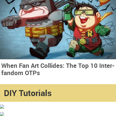
When Fan Art Collides: The Top 10 Inter-
fandom OTPs
DIY Tutorials