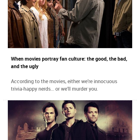
When movies portray fan culture: the good, the bad,
and the ugly
According to the movies, either we’re innocuous
trivia-happy nerds… or we’ll murder you.