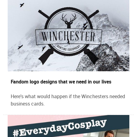
Fandom logo designs that we need in our lives
Here's what would happen if the Winchesters needed
business cards.