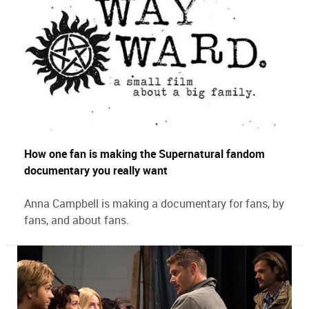
How one fan is making the Supernatural fandom
documentary you really want
Anna Campbell is making a documentary for fans, by
fans, and about fans.