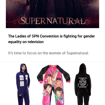
The Ladies of SPN Convention is fighting for gender
equality on television
It’s time to focus on the women of Supernatural.