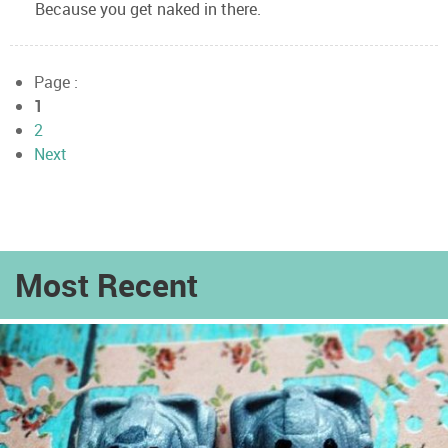
Because you get naked in there.
Page :
1
2
Next
Most Recent