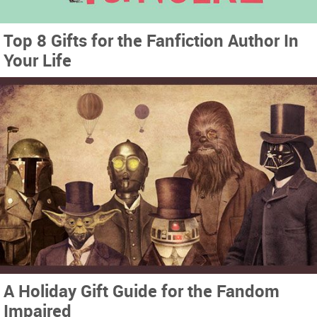
Top 8 Gifts for the Fanfiction Author In
Your Life
A Holiday Gift Guide for the Fandom
Impaired