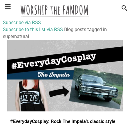
Subscribe via RSS
Subscribe to this list via RSS
Blog posts tagged in
supernatural
#EverydayCosplay: Rock The Impala’s classic style