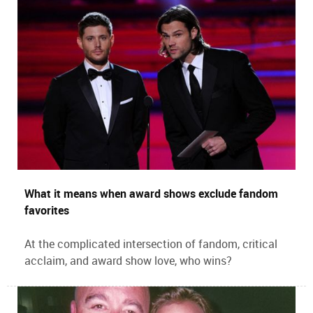
What it means when award shows exclude fandom
favorites
At the complicated intersection of fandom, critical
acclaim, and award show love, who wins?