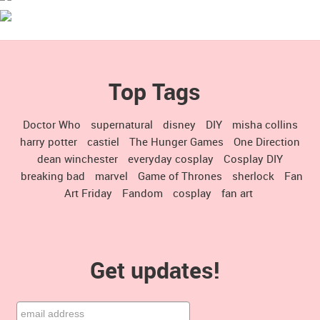
Top Tags
Doctor Who
supernatural
disney
DIY
misha collins
harry potter
castiel
The Hunger Games
One Direction
dean winchester
everyday cosplay
Cosplay DIY
breaking bad
marvel
Game of Thrones
sherlock
Fan
Art Friday
Fandom
cosplay
fan art
Get updates!