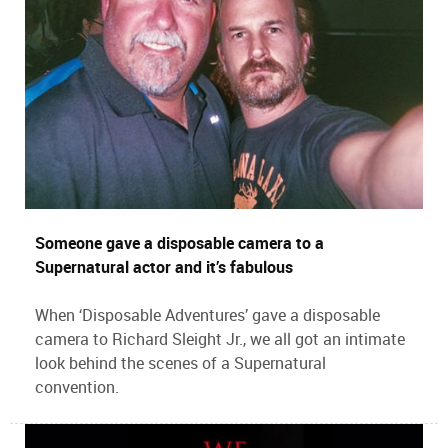
Someone gave a disposable camera to a
Supernatural actor and it’s fabulous
When ‘Disposable Adventures’ gave a disposable
camera to Richard Sleight Jr., we all got an intimate
look behind the scenes of a Supernatural
convention.