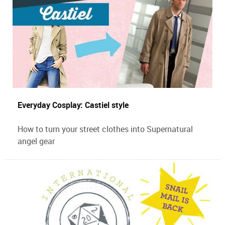
Everyday Cosplay: Castiel style
How to turn your street clothes into Supernatural
angel gear