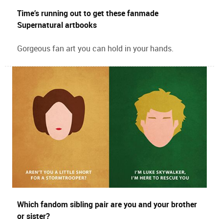
Time’s running out to get these fanmade
Supernatural artbooks
Gorgeous fan art you can hold in your hands.
Which fandom sibling pair are you and your brother
or sister?