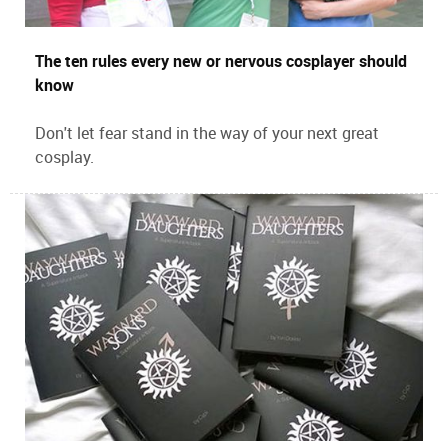
The ten rules every new or nervous cosplayer should
know
Don't let fear stand in the way of your next great
cosplay.