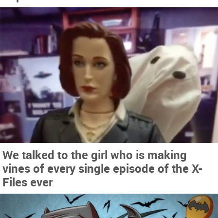
We talked to the girl who is making
vines of every single episode of the X-
Files ever