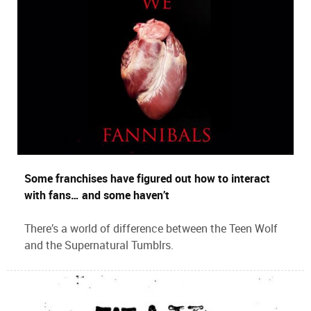
Some franchises have figured out how to interact
with fans… and some haven’t
There’s a world of difference between the Teen Wolf
and the Supernatural Tumblrs.