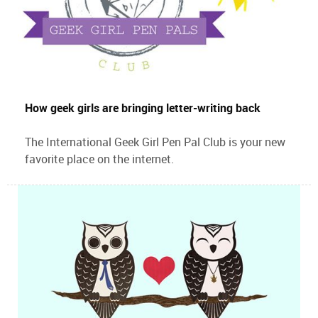
How geek girls are bringing letter-writing back
The International Geek Girl Pen Pal Club is your new
favorite place on the internet.