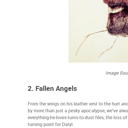
Image Sou
2. Fallen Angels
From the wings on his leather vest to the hurt and
by more than just a pesky apocalypse, we’ve al
everything-he-loves-turns-to-dust files, the loss of
turning point for Daryl.