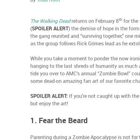
th
The Walking Dead
returns on February 8
for the 
(
SPOILER ALERT
) the demise of hope in the for
the gang reunited and “surviving together,” one mi
as the group follows Rick Grimes lead as he extol
While you take a moment to ponder the now ironic
hanging to the last shreds of humanity as much a
tide you over to AMC’s annual “Zombie Bowl” co
some dead-on amazing fan art of our favorite ch
SPOILER ALERT:
If you’re not caught up with the
but enjoy the art!
1. Fear the Beard
Parenting during a Zombie Apocalypse is not for