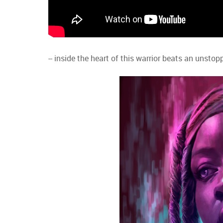
-- inside the heart of this warrior beats an unst