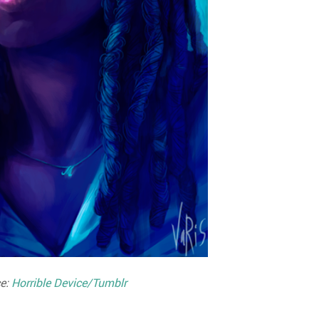
e:
Horrible Device/Tumblr