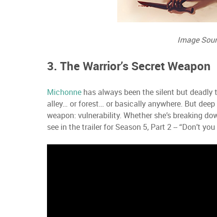
Image Sour
3. The Warrior’s Secret Weapon
Michonne
has always been the silent but deadly 
alley… or forest… or basically anywhere. But deep
weapon: vulnerability. Whether she’s breaking down
see in the trailer for Season 5, Part 2 -- “Don’t 