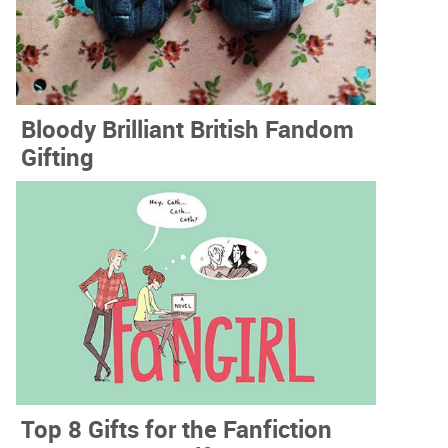
Bloody Brilliant British Fandom
Gifting
Top 8 Gifts for the Fanfiction