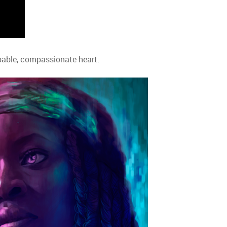
oppable, compassionate heart.