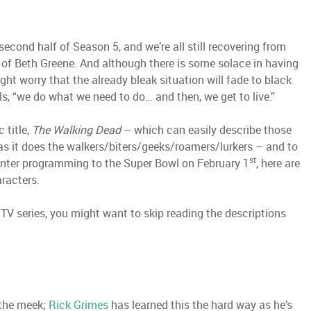
second half of Season 5, and we’re all still recovering from
m of Beth Greene. And although there is some solace in having
ght worry that the already bleak situation will fade to black
ls, “we do what we need to do… and then, we get to live.”
 title,
The Walking Dead
– which can easily describe those
s it does the walkers/biters/geeks/roamers/lurkers – and to
st
unter programming to the Super Bowl on February 1
, here are
aracters.
 TV series, you might want to skip reading the descriptions
 the meek;
Rick Grimes
has learned this the hard way as he’s