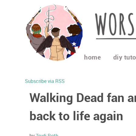
home
diy tuto
Subscribe via RSS
Walking Dead fan ar
back to life again
by
Trudi Roth