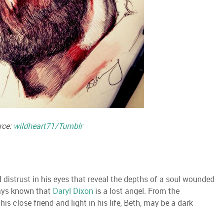
rce:
wildheart71/Tumblr
 distrust in his eyes that reveal the depths of a soul wounded
ways known that
Daryl Dixon
is a lost angel. From the
 his close friend and light in his life, Beth, may be a dark