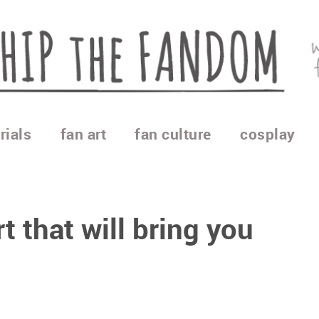
rials
fan art
fan culture
cosplay
t that will bring you