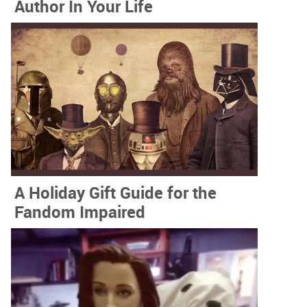
Author In Your Life
A Holiday Gift Guide for the
Fandom Impaired