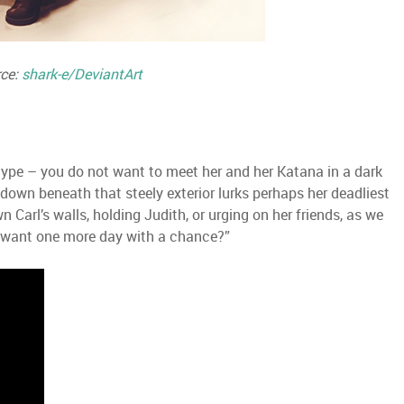
ce:
shark-e/DeviantArt
type – you do not want to meet her and her Katana in a dark
 down beneath that steely exterior lurks perhaps her deadliest
 Carl’s walls, holding Judith, or urging on her friends, as we
you want one more day with a chance?”