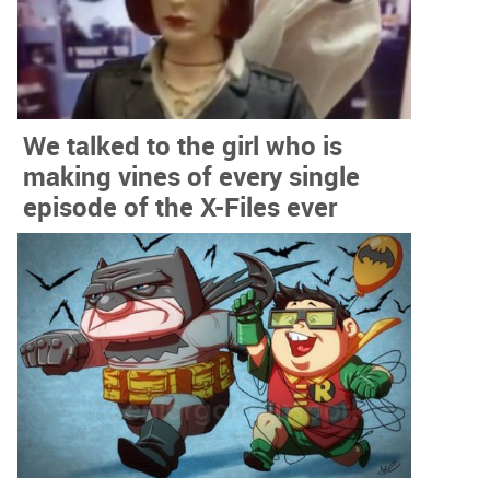
We talked to the girl who is
making vines of every single
episode of the X-Files ever