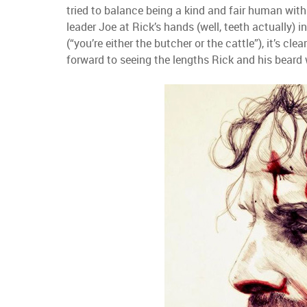
tried to balance being a kind and fair human with
leader Joe at Rick’s hands (well, teeth actually) 
(“you’re either the butcher or the cattle”), it’s cle
forward to seeing the lengths Rick and his beard w