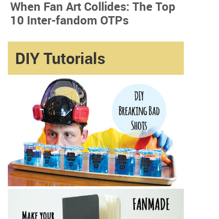
When Fan Art Collides: The Top
10 Inter-fandom OTPs
DIY Tutorials