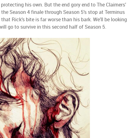
 protecting his own. But the end gory end to The Claimers’
in the Season 4 finale through Season 5’s stop at Terminus
ar that Rick’s bite is far worse than his bark. We’ll be looking
ill go to survive in this second half of Season 5.