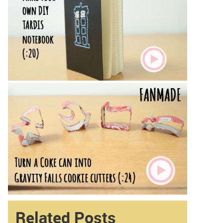
Related Posts