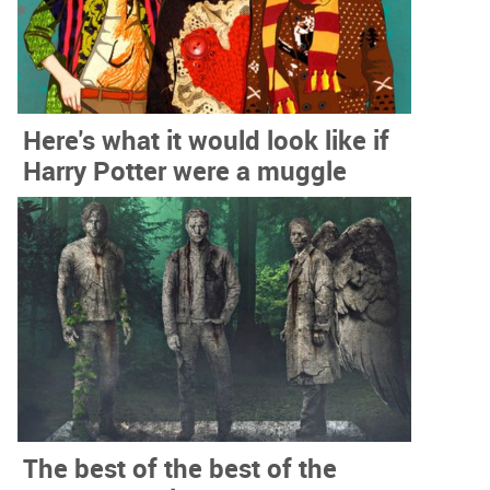
Here's what it would look like if
Harry Potter were a muggle
The best of the best of the