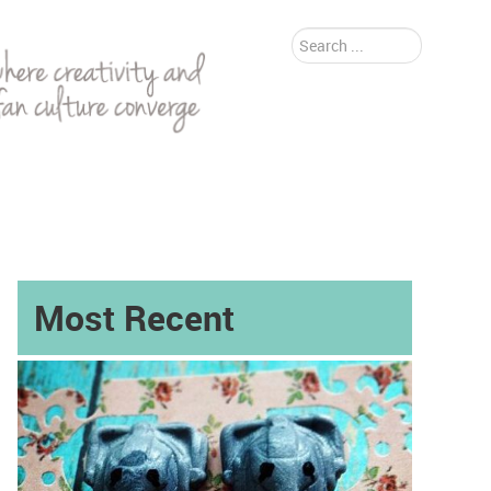
Search
...
Most Recent