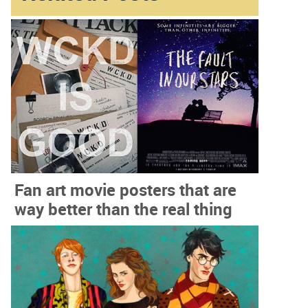
Fan art movie posters that are
way better than the real thing