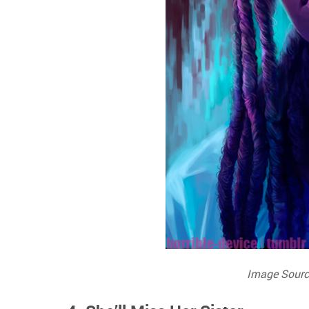
Image Sourc