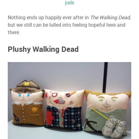
jude
Nothing ends up happily ever after in
The Walking Dead
,
but we still can be lulled into feeling hopeful here and
there.
Plushy Walking Dead