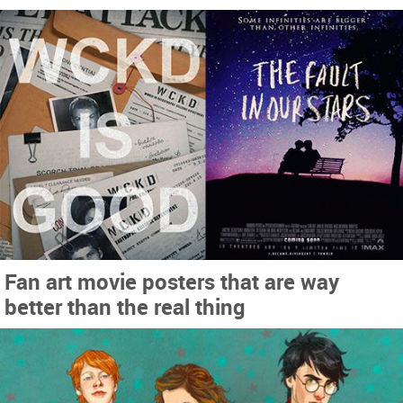
Fan art movie posters that are way
better than the real thing