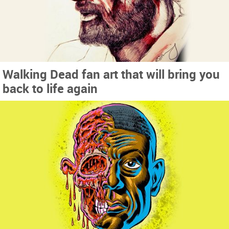
Walking Dead fan art that will bring you
back to life again