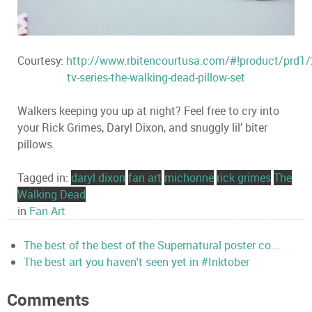
Courtesy:
http://www.rbitencourtusa.com/#!product/prd
tv-series-the-walking-dead-pillow-set
Walkers keeping you up at night? Feel free to cry into
your Rick Grimes, Daryl Dixon, and snuggly lil’ biter
pillows.
Tagged in:
daryl dixon
fan art
michonne
rick grimes
The
Walking Dead
in
Fan Art
The best of the best of the Supernatural poster co...
The best art you haven't seen yet in #Inktober
Comments