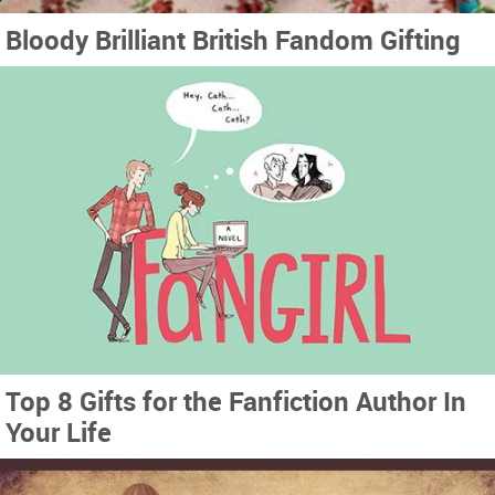
Bloody Brilliant British Fandom Gifting
Top 8 Gifts for the Fanfiction Author In
Your Life