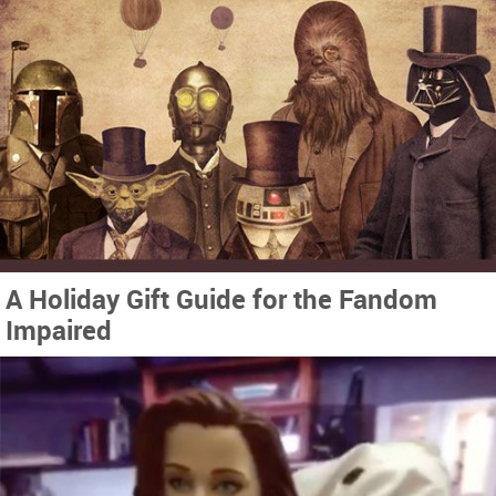
A Holiday Gift Guide for the Fandom
Impaired