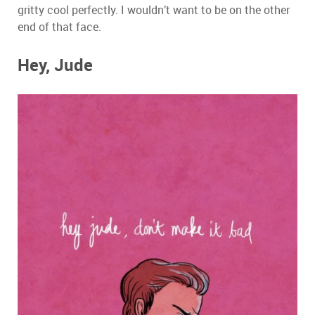
gritty cool perfectly. I wouldn’t want to be on the other
end of that face.
Hey, Jude