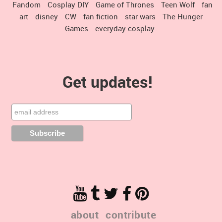
Fandom
Cosplay DIY
Game of Thrones
Teen Wolf
fan
art
disney
CW
fan fiction
star wars
The Hunger
Games
everyday cosplay
Get updates!
about
contribute