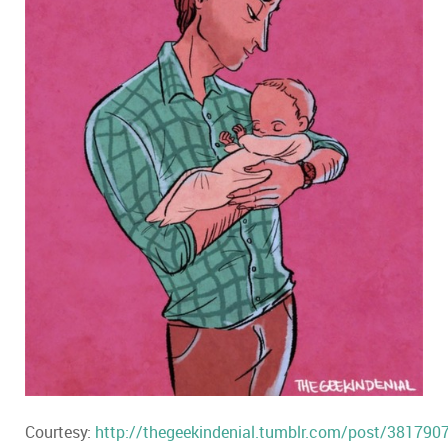
Courtesy:
http://thegeekindenial.tumblr.com/post/381790