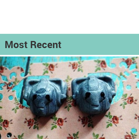
Most Recent