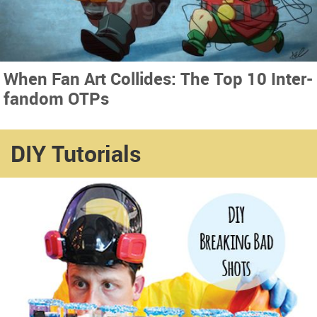
When Fan Art Collides: The Top 10 Inter-
fandom OTPs
DIY Tutorials