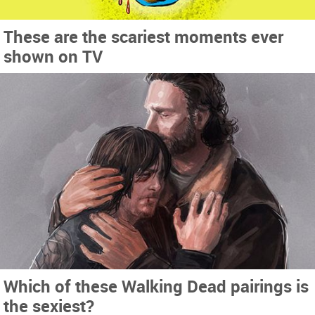
These are the scariest moments ever
shown on TV
Which of these Walking Dead pairings is
the sexiest?