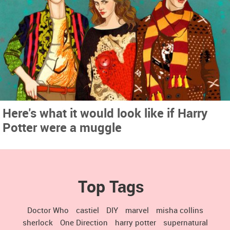
Here's what it would look like if Harry
Potter were a muggle
Top Tags
Doctor Who
castiel
DIY
marvel
misha collins
sherlock
One Direction
harry potter
supernatural