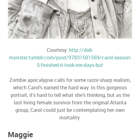
Courtesy:
http://didi-
monster.tumblr.com/post/97831501569/carol-season-
5-finished-it-took-me-days-but
Zombie apocalypse calls for some razor-sharp realism,
which Carol’s earned the hard way. In this gorgeous
portrait, it’s hard to tell what she’s thinking, but as the
last living female survivor from the original Atlanta
group, Carol could just be contemplating her own
mortality.
Maggie