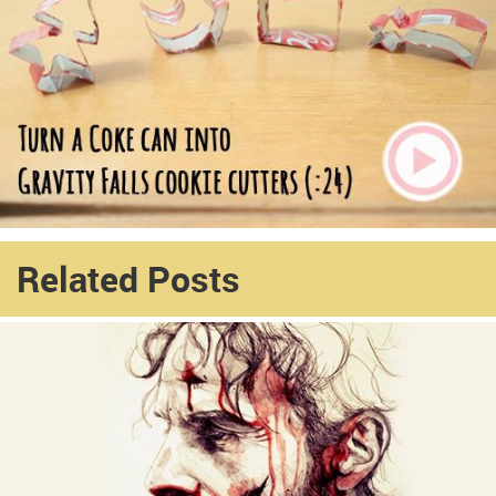
Related Posts