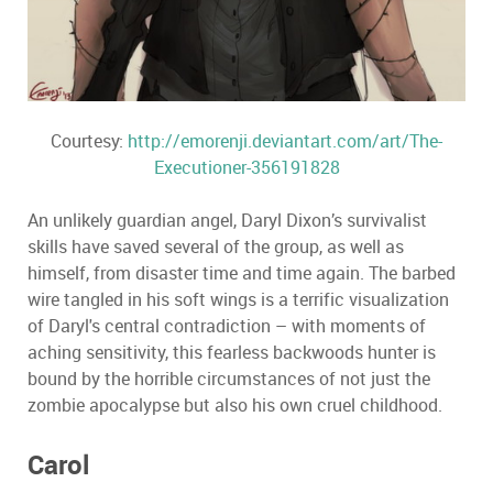
Courtesy:
http://emorenji.deviantart.com/art/The-
Executioner-356191828
An unlikely guardian angel, Daryl Dixon’s survivalist
skills have saved several of the group, as well as
himself, from disaster time and time again. The barbed
wire tangled in his soft wings is a terrific visualization
of Daryl's central contradiction – with moments of
aching sensitivity, this fearless backwoods hunter is
bound by the horrible circumstances of not just the
zombie apocalypse but also his own cruel childhood.
Carol