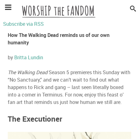
Subscribe via RSS
How The Walking Dead reminds us of our own
humanity
by
Britta Lundin
The Walking Dead
Season 5 premieres this Sunday with
“No Sanctuary,” and we can’t wait to find out what
happens to Rick and gang – last seen literally boxed
into a corner in Terminus. For now, enjoy this feast o’
fan art that reminds us just how human we still are.
The Executioner