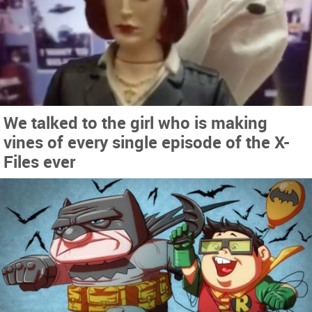
We talked to the girl who is making
vines of every single episode of the X-
Files ever