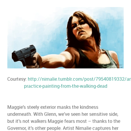
Courtesy:
http://nirnalie.tumblr.com/post/79540819332/an
practice-painting-from-the-walking-dead
Maggie’s steely exterior masks the kindness
underneath. With Glenn, we’ve seen her sensitive side,
but it’s not walkers Maggie fears most – thanks to the
Governor, it’s other people. Artist Nirnalie captures her