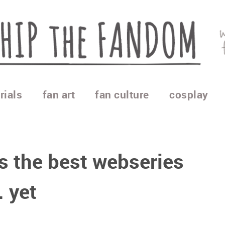
rials
fan art
fan culture
cosplay
s the best webseries
. yet