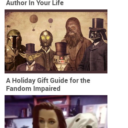
Author In Your Life
A Holiday Gift Guide for the
Fandom Impaired