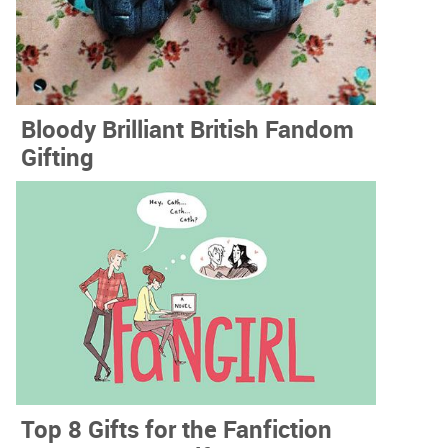
Bloody Brilliant British Fandom
Gifting
Top 8 Gifts for the Fanfiction