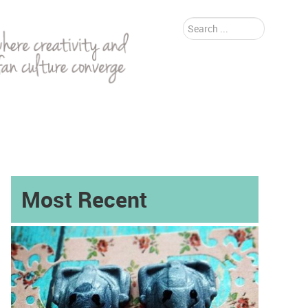
Search
...
Most Recent