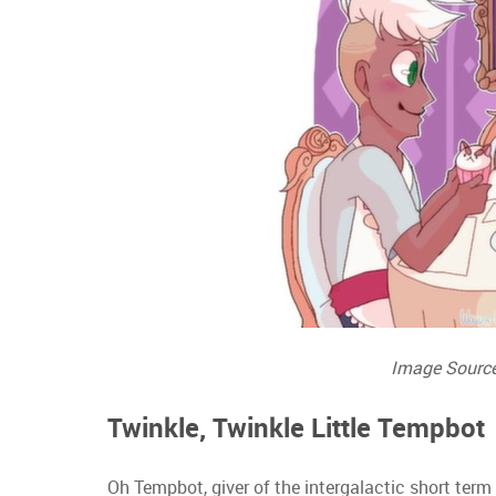
Image Sourc
Twinkle, Twinkle Little Tempbot
Oh Tempbot, giver of the intergalactic short term