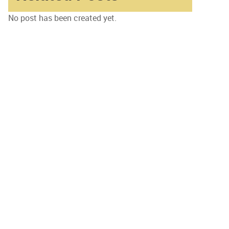
No post has been created yet.