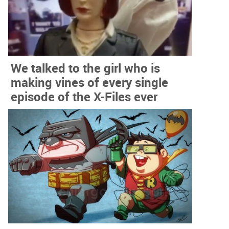
We talked to the girl who is
making vines of every single
episode of the X-Files ever