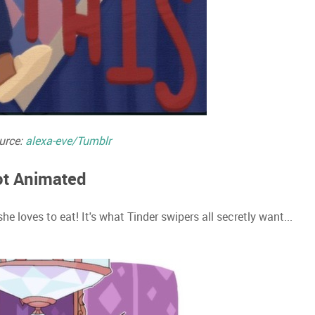
urce:
alexa-eve/Tumblr
Not Animated
 loves to eat! It's what Tinder swipers all secretly want...