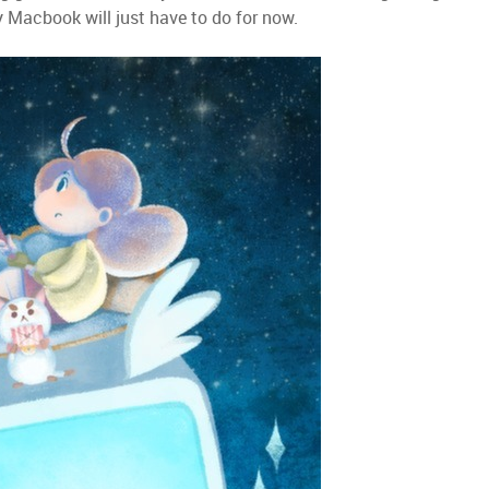
y Macbook will just have to do for now.