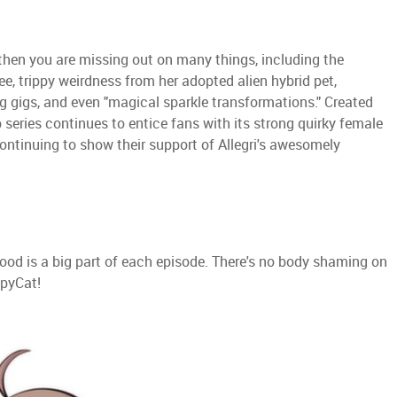
 then you are missing out on many things, including the
e, trippy weirdness from her adopted alien hybrid pet,
g gigs, and even "magical sparkle transformations." Created
b series continues to entice fans with its strong quirky female
ntinuing to show their support of Allegri's awesomely
Food is a big part of each episode. There's no body shaming on
ppyCat!