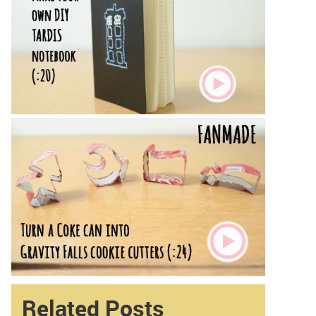
Related Posts