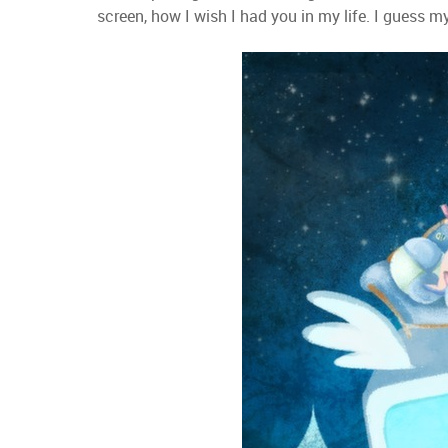
screen, how I wish I had you in my life. I guess m