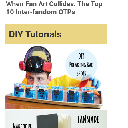
When Fan Art Collides: The Top
10 Inter-fandom OTPs
DIY Tutorials