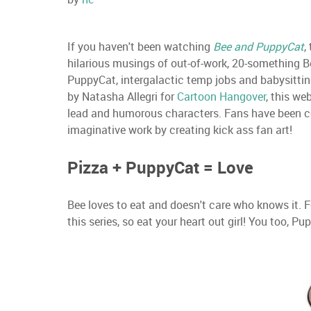
If you haven't been watching
Bee and PuppyCat
,
hilarious musings of out-of-work, 20-something Be
PuppyCat, intergalactic temp jobs and babysittin
by Natasha Allegri for
Cartoon Hangover
, this we
lead and humorous characters. Fans have been co
imaginative work by creating kick ass fan art!
Pizza + PuppyCat = Love
Bee loves to eat and doesn't care who knows it. 
this series, so eat your heart out girl! You too, Pu