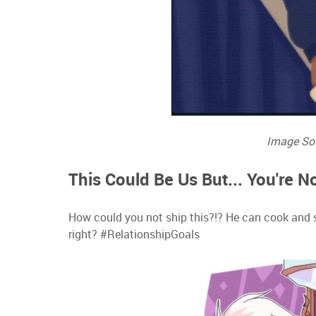
Image So
This Could Be Us But... You're 
How could you not ship this?!? He can cook and she
right? #RelationshipGoals