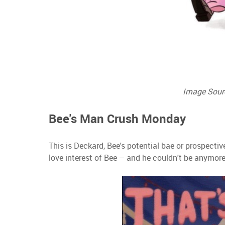
Image Sour
Bee's Man Crush Monday
This is Deckard, Bee's potential bae or prospectiv
love interest of Bee – and he couldn't be anymor