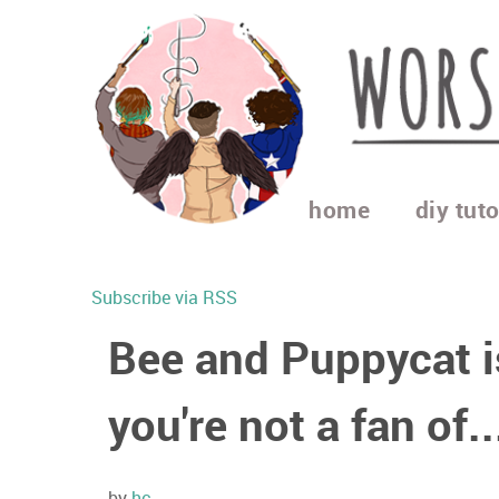
home
diy tuto
Subscribe via RSS
Bee and Puppycat i
you're not a fan of..
by
hc