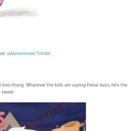
ce:
adamisntreal/Tumblr
e boo-thang. Whatever the kids are saying these days, he's the
e sweet.