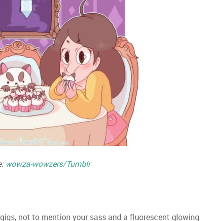
e:
wowza-wowzers/Tumblr
 gigs, not to mention your sass and a fluorescent glowing