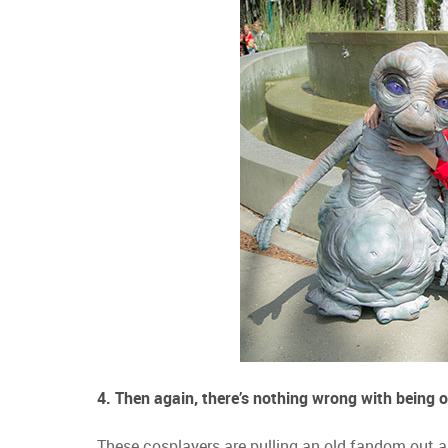
4. Then again, there’s nothing wrong with being o
These cosplayers are pulling an old fandom out and