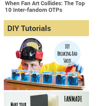
When Fan Art Collides: The Top
10 Inter-fandom OTPs
DIY Tutorials