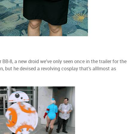
 BB-8, a new droid we’ve only seen once in the trailer for the
, but he devised a revolving cosplay that’s alllmost as