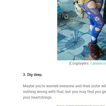
(Cosplayers:
canonco
3. Dig deep.
Maybe you’re worried everyone and their sister wil
nothing wrong with that, but you may find you ge
your heartstrings.