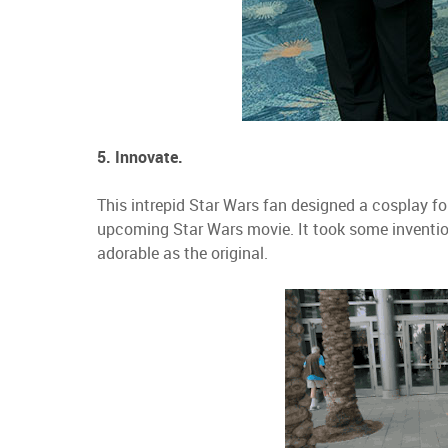
5. Innovate.
This intrepid Star Wars fan designed a cosplay for
upcoming Star Wars movie. It took some invention
adorable as the original.