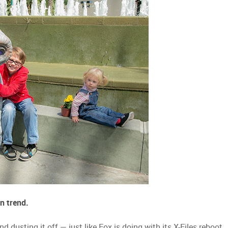
n trend.
 dusting it off — just like Fox is doing with its X-Files reboot