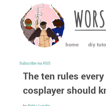
home
diy tuto
Subscribe via RSS
The ten rules every
cosplayer should 
by
Britta Lundin