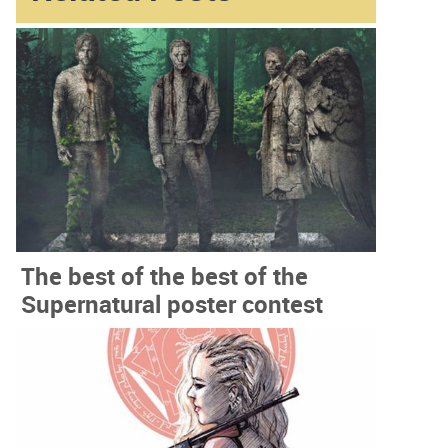
The best of the best of the
Supernatural poster contest