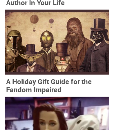
Author In Your Life
A Holiday Gift Guide for the
Fandom Impaired