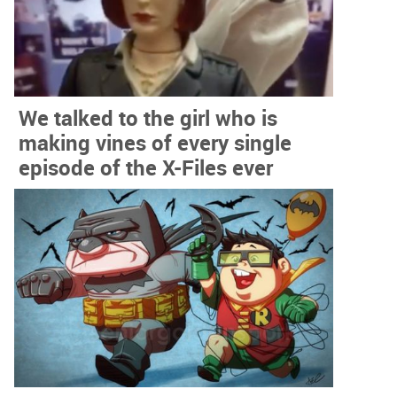
We talked to the girl who is
making vines of every single
episode of the X-Files ever