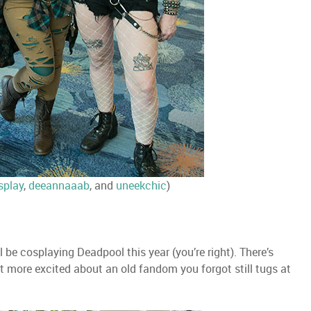
splay
,
deeannaaab
, and
uneekchic
)
l be cosplaying Deadpool this year (you’re right). There’s
t more excited about an old fandom you forgot still tugs at