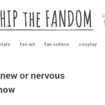
rials
fan art
fan culture
cosplay
 new or nervous
know