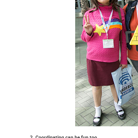
2. Coordinating can be fun too.