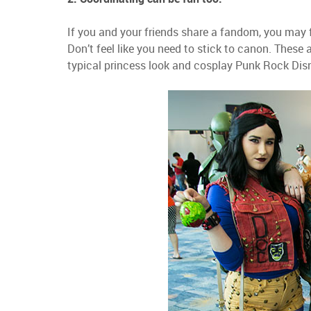
If you and your friends share a fandom, you may f
Don’t feel like you need to stick to canon. The
typical princess look and cosplay Punk Rock Dis