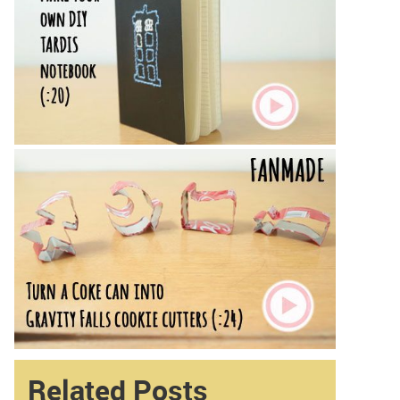
Related Posts