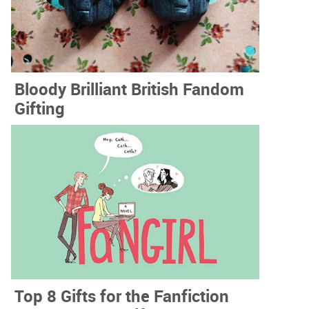
Bloody Brilliant British Fandom
Gifting
Top 8 Gifts for the Fanfiction