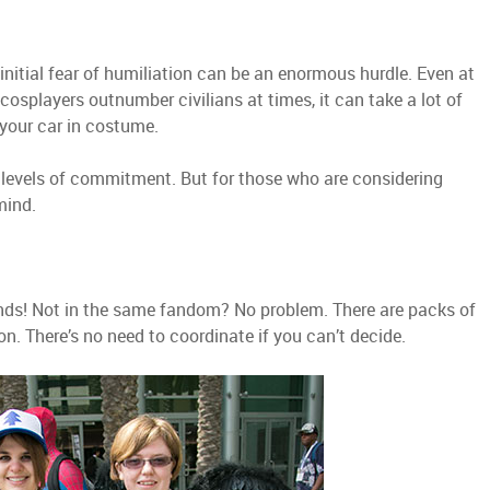
 initial fear of humiliation can be an enormous hurdle. Even at
 cosplayers outnumber civilians at times, it can take a lot of
 your car in costume.
 levels of commitment. But for those who are considering
mind.
ends! Not in the same fandom? No problem. There are packs of
n. There’s no need to coordinate if you can’t decide.