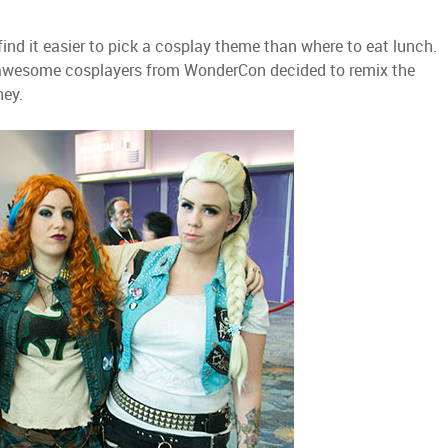
ind it easier to pick a cosplay theme than where to eat lunch.
se awesome cosplayers from WonderCon decided to remix the
ney.