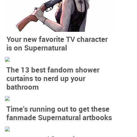
Your new favorite TV character
is on Supernatural
The 13 best fandom shower
curtains to nerd up your
bathroom
Time’s running out to get these
fanmade Supernatural artbooks