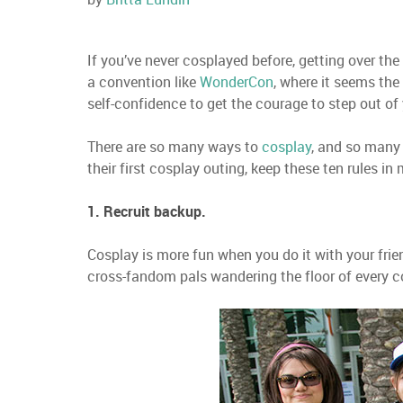
If you’ve never cosplayed before, getting over the
a convention like
WonderCon
, where it seems the
self-confidence to get the courage to step out of
There are so many ways to
cosplay
, and so many
their first cosplay outing, keep these ten rules in 
1. Recruit backup.
Cosplay is more fun when you do it with your fri
cross-fandom pals wandering the floor of every co