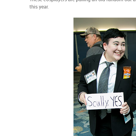
this year.