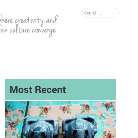
Search
...
Most Recent