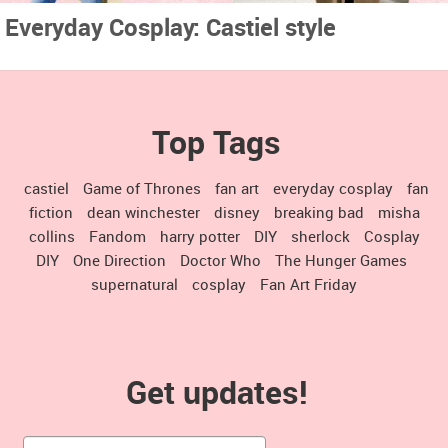
Everyday Cosplay: Castiel style
Top Tags
castiel
Game of Thrones
fan art
everyday cosplay
fan
fiction
dean winchester
disney
breaking bad
misha
collins
Fandom
harry potter
DIY
sherlock
Cosplay
DIY
One Direction
Doctor Who
The Hunger Games
supernatural
cosplay
Fan Art Friday
Get updates!