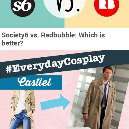
Society6 vs. Redbubble: Which is
better?