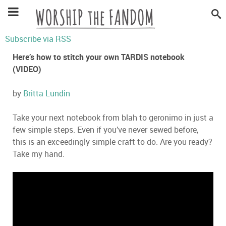
Subscribe via RSS
Here’s how to stitch your own TARDIS notebook
(VIDEO)
by
Britta Lundin
Take your next notebook from blah to geronimo in just a
few simple steps. Even if you’ve never sewed before,
this is an exceedingly simple craft to do. Are you ready?
Take my hand.