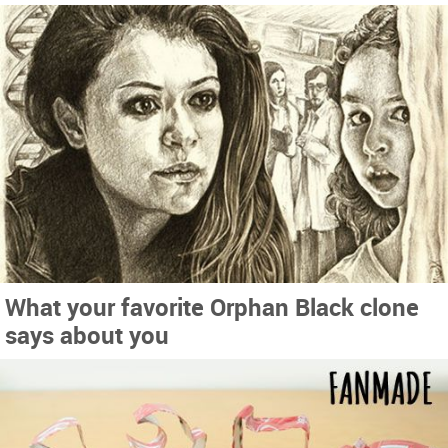
What your favorite Orphan Black clone
says about you