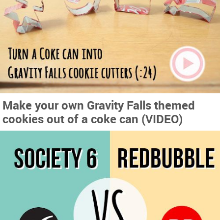
Make your own Gravity Falls themed
cookies out of a coke can (VIDEO)