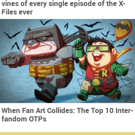
vines of every single episode of the X-
Files ever
When Fan Art Collides: The Top 10 Inter-
fandom OTPs