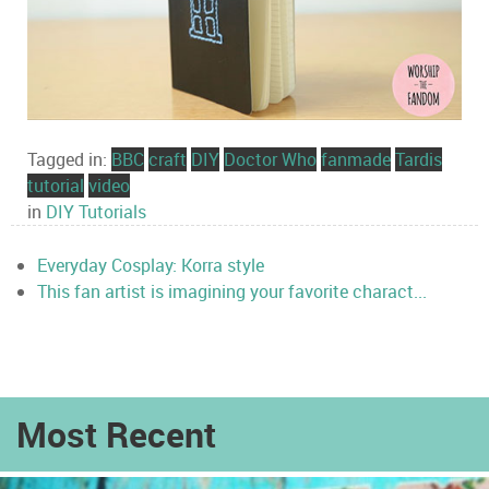
Tagged in:
BBC
craft
DIY
Doctor Who
fanmade
Tardis
tutorial
video
in
DIY Tutorials
Everyday Cosplay: Korra style
This fan artist is imagining your favorite charact...
Most Recent