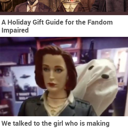
A Holiday Gift Guide for the Fandom
Impaired
We talked to the girl who is making