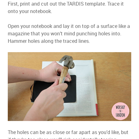
First, print and cut out the TARDIS template. Trace it
onto your notebook.
Open your notebook and lay it on top of a surface like a
magazine that you won’t mind punching holes into.
Hammer holes along the traced lines.
The holes can be as close or far apart as you’d like, but