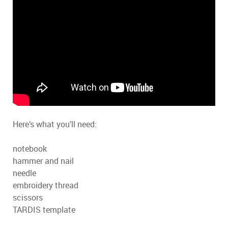
Here’s what you’ll need:
notebook
hammer and nail
needle
embroidery thread
scissors
TARDIS template