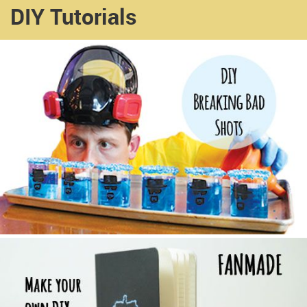
DIY Tutorials