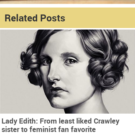
Related Posts
Lady Edith: From least liked Crawley
sister to feminist fan favorite