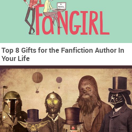
Top 8 Gifts for the Fanfiction Author In
Your Life