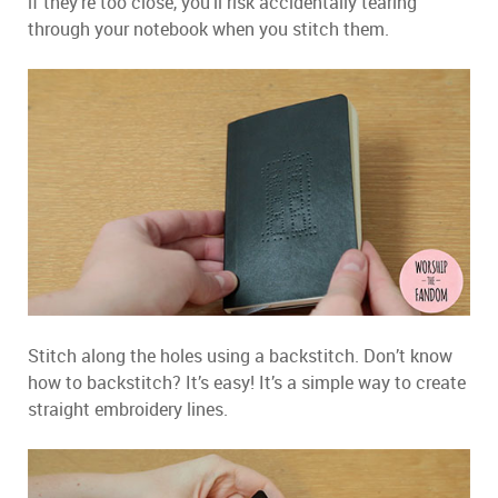
if they’re too close, you’ll risk accidentally tearing
through your notebook when you stitch them.
Stitch along the holes using a backstitch. Don’t know
how to backstitch? It’s easy! It’s a simple way to create
straight embroidery lines.