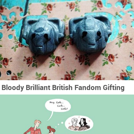
Bloody Brilliant British Fandom Gifting