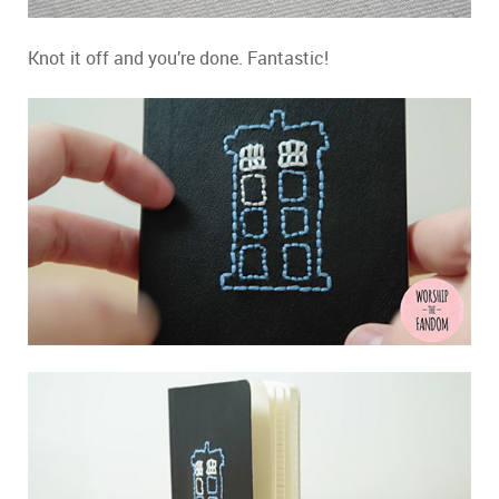
Knot it off and you’re done. Fantastic!