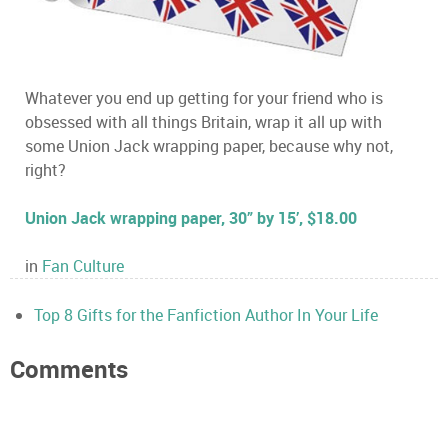
Whatever you end up getting for your friend who is
obsessed with all things Britain, wrap it all up with
some Union Jack wrapping paper, because why not,
right?
Union Jack wrapping paper, 30” by 15’, $18.00
in
Fan Culture
Top 8 Gifts for the Fanfiction Author In Your Life
Comments