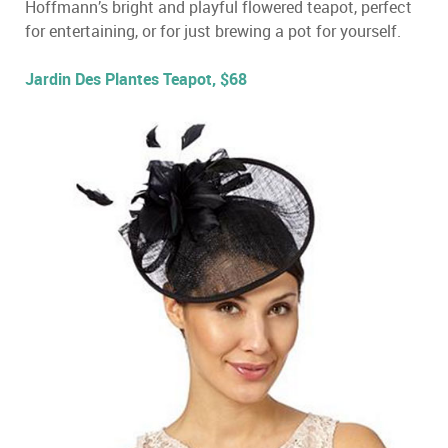
Hoffmann’s bright and playful flowered teapot, perfect
for entertaining, or for just brewing a pot for yourself.
Jardin Des Plantes Teapot, $68