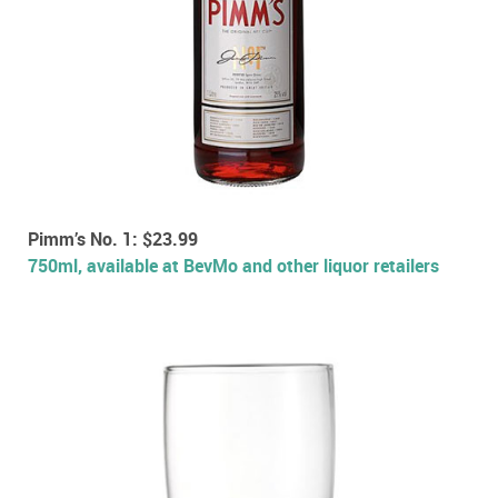
Pimm’s No. 1: $23.99
750ml, available at BevMo and other liquor retailers