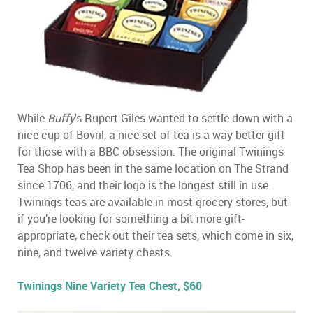
While
Buffy
's Rupert Giles wanted to settle down with a
nice cup of Bovril, a nice set of tea is a way better gift
for those with a BBC obsession. The original Twinings
Tea Shop has been in the same location on The Strand
since 1706, and their logo is the longest still in use.
Twinings teas are available in most grocery stores, but
if you’re looking for something a bit more gift-
appropriate, check out their tea sets, which come in six,
nine, and twelve variety chests.
Twinings Nine Variety Tea Chest, $60