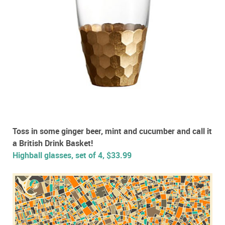
Toss in some ginger beer, mint and cucumber and call it
a British Drink Basket!
Highball glasses, set of 4, $33.99