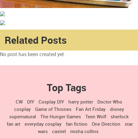
Related Posts
No post has been created yet.
Top Tags
CW
DIY
Cosplay DIY
harry potter
Doctor Who
cosplay
Game of Thrones
Fan Art Friday
disney
supernatural
The Hunger Games
Teen Wolf
sherlock
fan art
everyday cosplay
fan fiction
One Direction
star
wars
castiel
misha collins