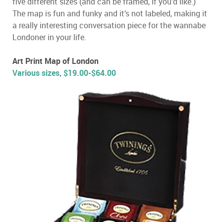
five different sizes (and can be framed, if you’d like.)
The map is fun and funky and it’s not labeled, making it
a really interesting conversation piece for the wannabe
Londoner in your life.
Art Print Map of London
Various sizes, $19.00-$64.00