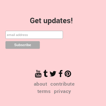
Get updates!
about
contribute
terms
privacy