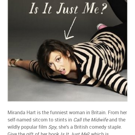
Miranda Hart is the funniest woman in Britain. From her
self-named sitcom to stints in
Call the Midwife
and the
wildly popular film
Spy
, she’s a British comedy staple.
Give the gift of her book
Is It Just Me
? which is