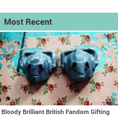
Most Recent
Bloody Brilliant British Fandom Gifting