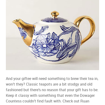
And your giftee will need something to brew their tea in,
won’t they? Classic teapots are a bit stodgy and old
fashioned but there’s no reason that your gift has to be.
Keep it classy with something that even the Dowager
Countess couldn’t find fault with. Check out Ruan