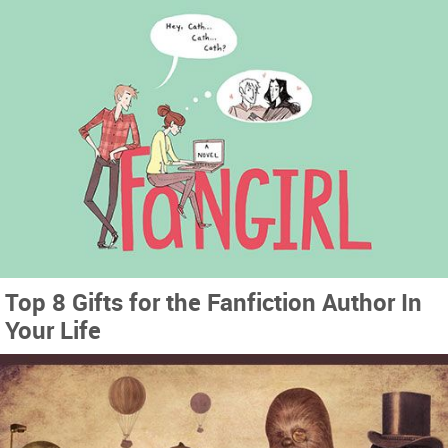
Top 8 Gifts for the Fanfiction Author In
Your Life