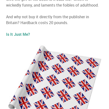
wickedly funny, and laments the foibles of adulthood.
And why not buy it directly from the publisher in
Britain? Hardback costs 20 pounds.
Is It Just Me?