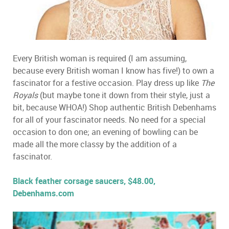
Every British woman is required (I am assuming,
because every British woman I know has five!) to own a
fascinator for a festive occasion. Play dress up like
The
Royals
(but maybe tone it down from their style, just a
bit, because WHOA!) Shop authentic British Debenhams
for all of your fascinator needs. No need for a special
occasion to don one; an evening of bowling can be
made all the more classy by the addition of a
fascinator.
Black feather corsage saucers, $48.00,
Debenhams.com