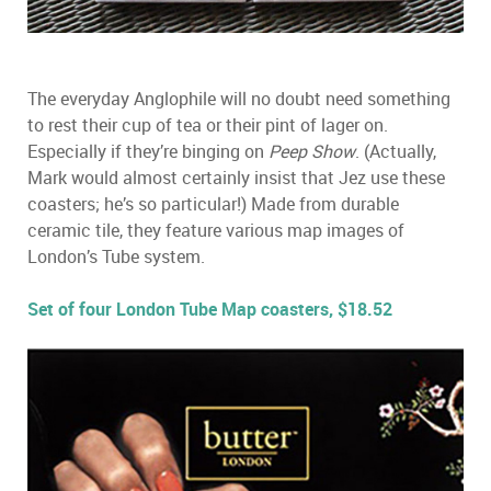
The everyday Anglophile will no doubt need something
to rest their cup of tea or their pint of lager on.
Especially if they’re binging on
Peep Show
. (Actually,
Mark would almost certainly insist that Jez use these
coasters; he’s so particular!) Made from durable
ceramic tile, they feature various map images of
London’s Tube system.
Set of four London Tube Map coasters, $18.52