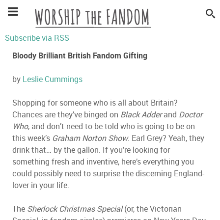
Subscribe via RSS
Bloody Brilliant British Fandom Gifting
by
Leslie Cummings
Shopping for someone who is all about Britain?
Chances are they’ve binged on
Black Adder
and
Doctor
Who
, and don’t need to be told who is going to be on
this week’s
Graham Norton Show
. Earl Grey? Yeah, they
drink that… by the gallon. If you’re looking for
something fresh and inventive, here’s everything you
could possibly need to surprise the discerning England-
lover in your life.
The
Sherlock Christmas Special
(or, the Victorian