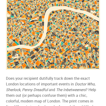
Does your recipient dutifully track down the exact
London locations of important events in
Doctor Who
,
Sherlock
,
Penny Dreadful
and
The Inbetweeners
? Help
them out (or perhaps confuse them) with a chic,
colorful, modern map of London. The print comes in