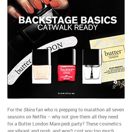
For the
Skins
fan who is prepping to marathon all seven
seasons on Netflix – why not give them all they need
for a Butter London Mani-pedi party? These cosmetics
are vibrant and posh, and won’t cost you too much