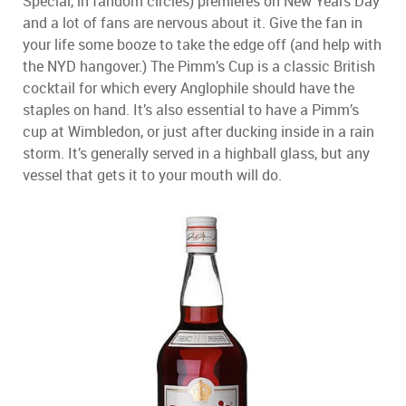
Special, in fandom circles) premieres on New Years Day
and a lot of fans are nervous about it. Give the fan in
your life some booze to take the edge off (and help with
the NYD hangover.) The Pimm’s Cup is a classic British
cocktail for which every Anglophile should have the
staples on hand. It’s also essential to have a Pimm’s
cup at Wimbledon, or just after ducking inside in a rain
storm. It’s generally served in a highball glass, but any
vessel that gets it to your mouth will do.