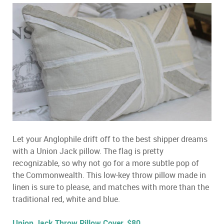
Let your Anglophile drift off to the best shipper dreams
with a Union Jack pillow. The flag is pretty
recognizable, so why not go for a more subtle pop of
the Commonwealth. This low-key throw pillow made in
linen is sure to please, and matches with more than the
traditional red, white and blue.
Union Jack Throw Pillow Cover, $80