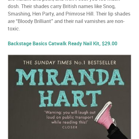
dosh. Their shades carry British names like Snog,
Smashing, Hen Party, and Primrose Hill. Their lip shades
are “Bloody Brilliant” and their nail varnishes are non-
toxic.
Backstage Basics Catwalk Ready Nail Kit, $29.00