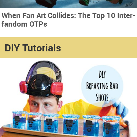
When Fan Art Collides: The Top 10 Inter-
fandom OTPs
DIY Tutorials