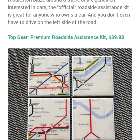
interested in cars, the “official” roadside assistance kit
is great for anyone who owns a car. And you don’t even
have to drive on the left side of the road.
Top Gear: Premium Roadside Assistance Kit, $39.98