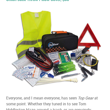
Everyone, and I mean everyone, has seen
Top Gear
at
some point. Whether they tuned in to see Tom
Hiddleston blaze around a track, or are genuinely