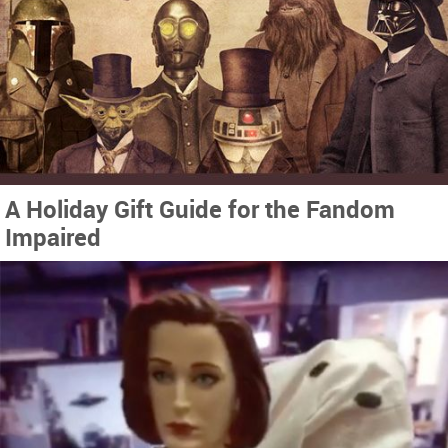
A Holiday Gift Guide for the Fandom
Impaired