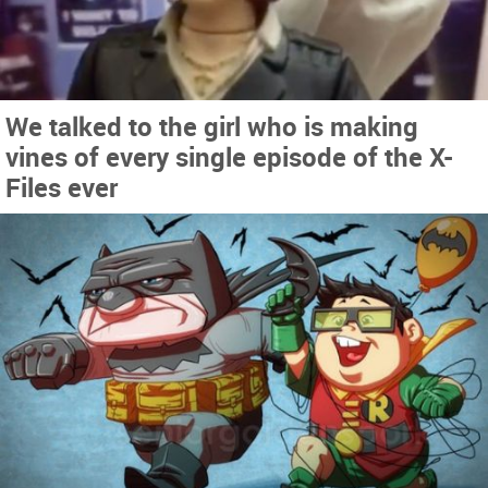
We talked to the girl who is making
vines of every single episode of the X-
Files ever