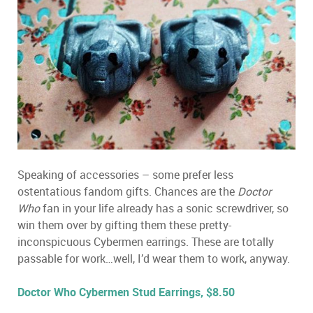
Speaking of accessories – some prefer less
ostentatious fandom gifts. Chances are the
Doctor
Who
fan in your life already has a sonic screwdriver, so
win them over by gifting them these pretty-
inconspicuous Cybermen earrings. These are totally
passable for work…well, I’d wear them to work, anyway.
Doctor Who Cybermen Stud Earrings, $8.50