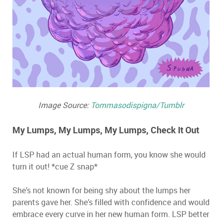
Image Source:
Tommasodispigna/Tumblr
My Lumps, My Lumps, My Lumps, Check It Out
If LSP had an actual human form, you know she would
turn it out! *cue Z snap*
She’s not known for being shy about the lumps her
parents gave her. She’s filled with confidence and would
embrace every curve in her new human form. LSP better