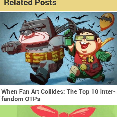
Related Posts
When Fan Art Collides: The Top 10 Inter-
fandom OTPs