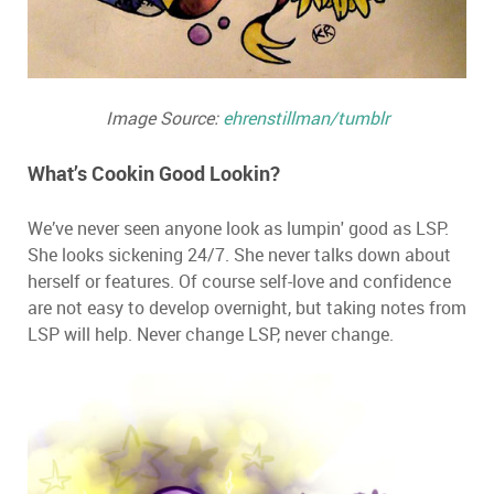
Image Source:
ehrenstillman/tumblr
What’s Cookin Good Lookin?
We’ve never seen anyone look as lumpin' good as LSP.
She looks sickening 24/7. She never talks down about
herself or features. Of course self-love and confidence
are not easy to develop overnight, but taking notes from
LSP will help. Never change LSP, never change.