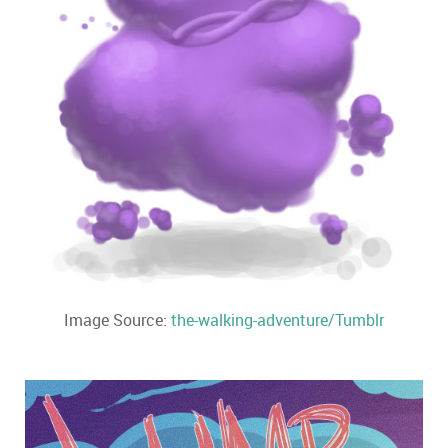
Image Source:
the-walking-adventure/Tumblr