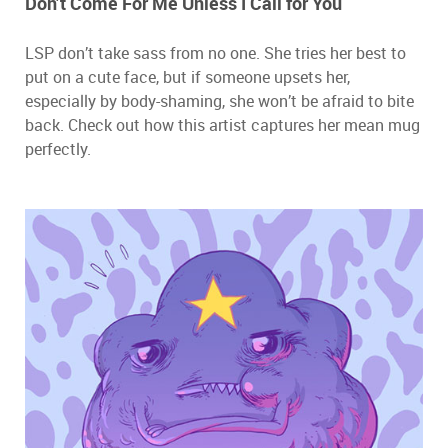
Don’t Come For Me Unless I Call for You
LSP don’t take sass from no one. She tries her best to
put on a cute face, but if someone upsets her,
especially by body-shaming, she won’t be afraid to bite
back. Check out how this artist captures her mean mug
perfectly.