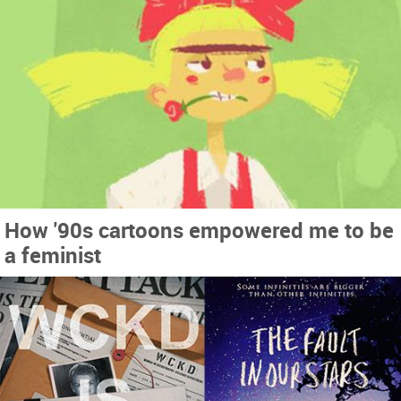
How '90s cartoons empowered me to be
a feminist