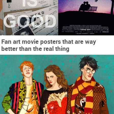
Fan art movie posters that are way
better than the real thing