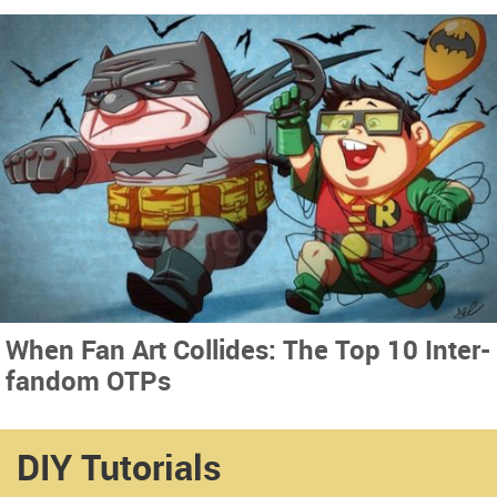
When Fan Art Collides: The Top 10 Inter-
fandom OTPs
DIY Tutorials