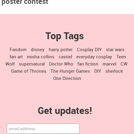
poster contest
Top Tags
Fandom
disney
harry potter
Cosplay DIY
star wars
fan art
misha collins
castiel
everyday cosplay
Teen
Wolf
supernatural
Doctor Who
fan fiction
marvel
CW
Game of Thrones
The Hunger Games
DIY
sherlock
One Direction
Get updates!