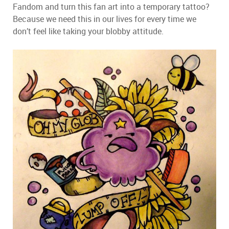
Fandom and turn this fan art into a temporary tattoo?
Because we need this in our lives for every time we
don’t feel like taking your blobby attitude.