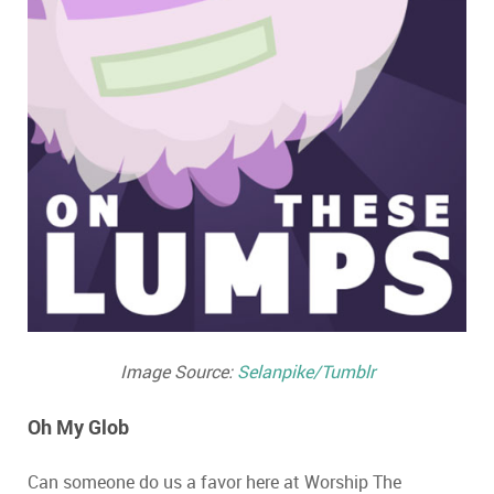
Image Source:
Selanpike/Tumblr
Oh My Glob
Can someone do us a favor here at Worship The