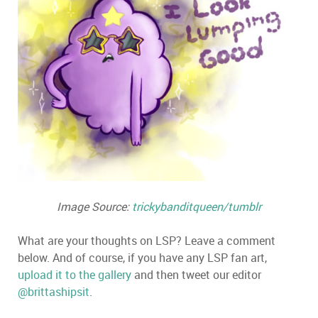
Image Source:
trickybanditqueen/tumblr
What are your thoughts on LSP? Leave a comment
below. And of course, if you have any LSP fan art,
upload it to the gallery
and then tweet our editor
@brittashipsit
.