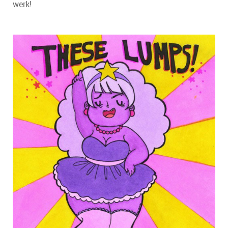
werk!