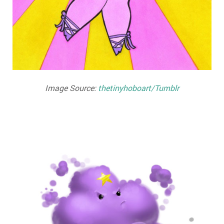
Image Source:
thetinyhoboart/Tumblr