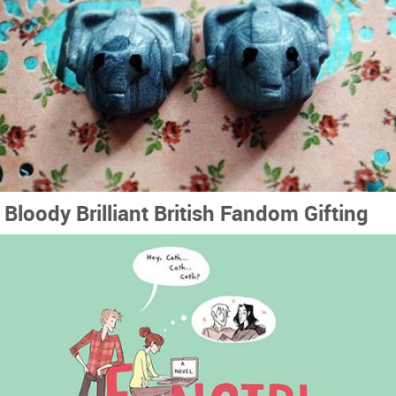
Bloody Brilliant British Fandom Gifting