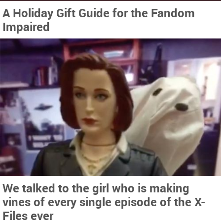
A Holiday Gift Guide for the Fandom
Impaired
We talked to the girl who is making
vines of every single episode of the X-
Files ever