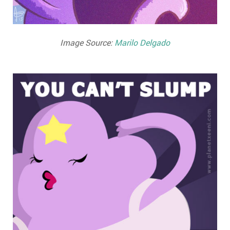
Image Source:
Marilo Delgado