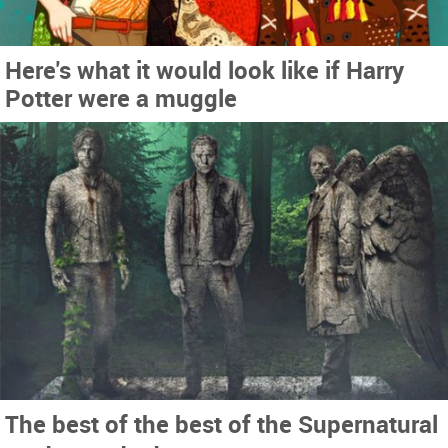
Here's what it would look like if Harry
Potter were a muggle
The best of the best of the Supernatural