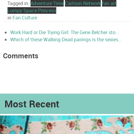
Tagged in:
Adventure Time
Cartoon Network
fan art
Lumpy Space Princess
in
Fan Culture
Work Hard or Die Trying Girl: The Gene Belcher sto...
Which of these Walking Dead pairings is the sexies...
Comments
Most Recent