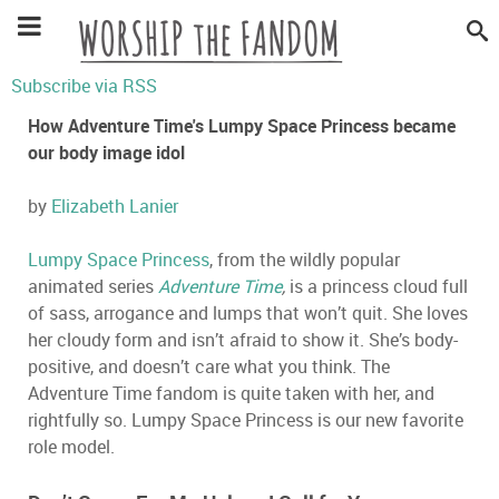
Subscribe via RSS
How Adventure Time's Lumpy Space Princess became
our body image idol
by
Elizabeth Lanier
Lumpy Space Princess
, from the wildly popular
animated series
Adventure Time
,
is a princess cloud full
of sass, arrogance and lumps that won’t quit. She loves
her cloudy form and isn’t afraid to show it. She’s body-
positive, and doesn’t care what you think. The
Adventure Time fandom is quite taken with her, and
rightfully so. Lumpy Space Princess is our new favorite
role model.