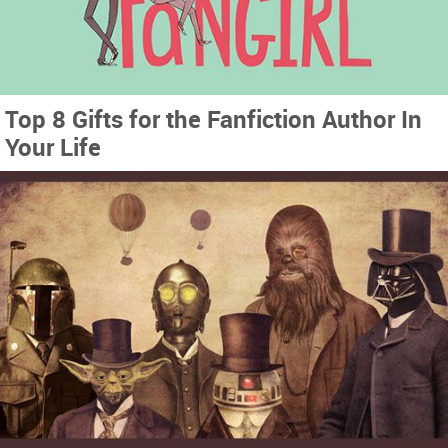
Top 8 Gifts for the Fanfiction Author In
Your Life