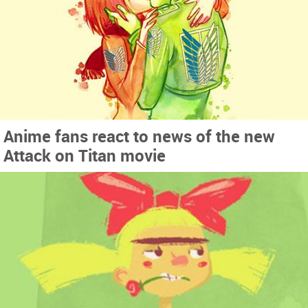
Anime fans react to news of the new
Attack on Titan movie