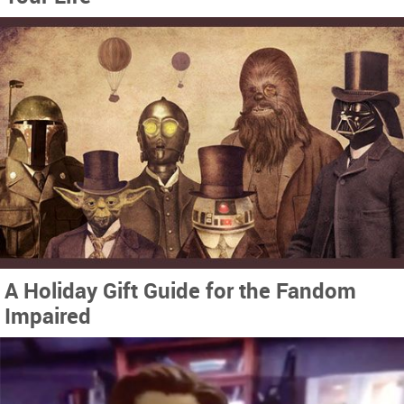
A Holiday Gift Guide for the Fandom
Impaired