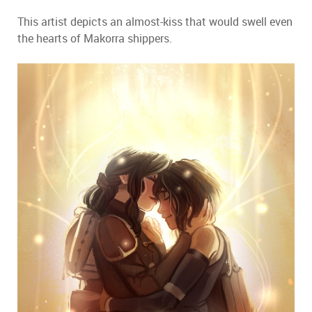
This artist depicts an almost-kiss that would swell even
the hearts of Makorra shippers.