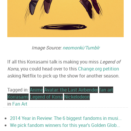
Image Source:
neomonki/Tumblr
If all this Korrasami talk is making you miss
Legend of
Korra,
you could head over to this
Change.org petition
asking Netflix to pick up the show for another season.
Tagged in:
Anime
Avatar: the Last Airbender
fan art
Korrasami
Legend of Korra
Nickelodeon
in
Fan Art
2014 Year in Review: The 6 biggest fandoms in musi...
We pick fandom winners for this year's Golden Glob...