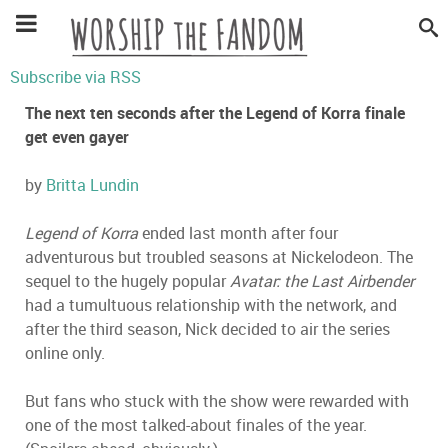
Subscribe via RSS
The next ten seconds after the Legend of Korra finale
get even gayer
by
Britta Lundin
Legend of Korra
ended last month after four
adventurous but troubled seasons at Nickelodeon. The
sequel to the hugely popular
Avatar: the Last Airbender
had a tumultuous relationship with the network, and
after the third season, Nick decided to air the series
online only.
But fans who stuck with the show were rewarded with
one of the most talked-about finales of the year.