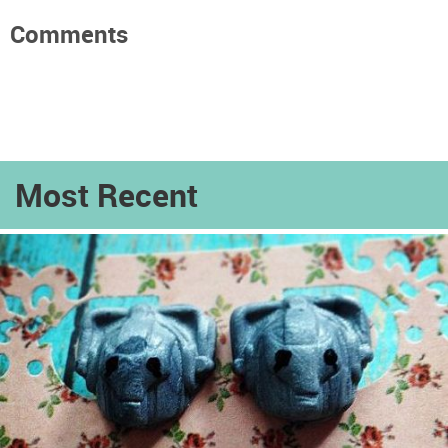
Comments
Most Recent