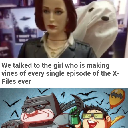
We talked to the girl who is making
vines of every single episode of the X-
Files ever