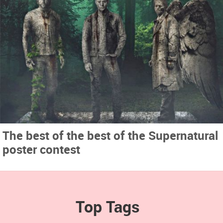
The best of the best of the Supernatural
poster contest
Top Tags