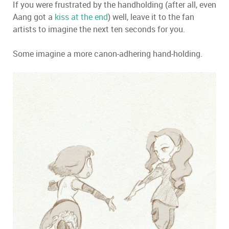
If you were frustrated by the handholding (after all, even
Aang got a
kiss at the end
) well, leave it to the fan
artists to imagine the next ten seconds for you.
Some imagine a more canon-adhering hand-holding.