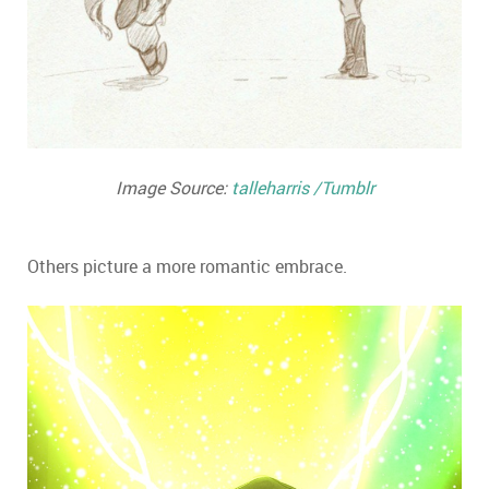
Image Source:
talleharris /Tumblr
Others picture a more romantic embrace.