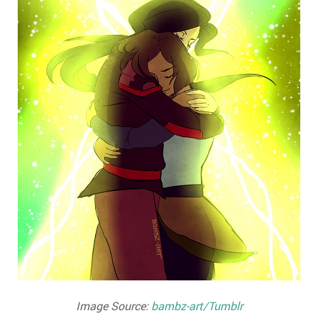
Image Source:
bambz-art/Tumblr