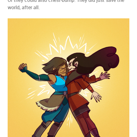
world, after all.