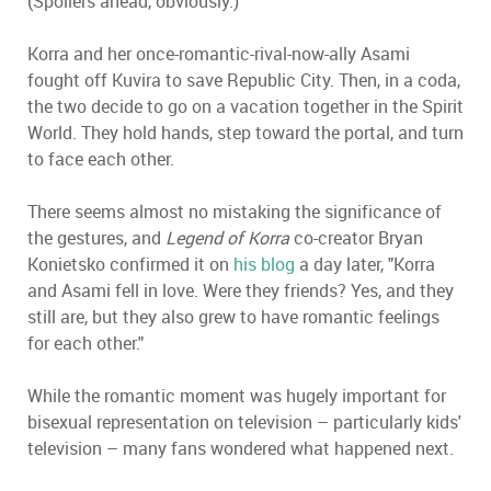
(Spoilers ahead, obviously.)
Korra and her once-romantic-rival-now-ally Asami
fought off Kuvira to save Republic City. Then, in a coda,
the two decide to go on a vacation together in the Spirit
World. They hold hands, step toward the portal, and turn
to face each other.
There seems almost no mistaking the significance of
the gestures, and
Legend of Korra
co-creator Bryan
Konietsko confirmed it on
his blog
a day later, "Korra
and Asami fell in love. Were they friends? Yes, and they
still are, but they also grew to have romantic feelings
for each other."
While the romantic moment was hugely important for
bisexual representation on television – particularly kids'
television – many fans wondered what happened next.