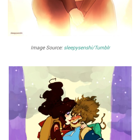
Image Source:
sleepysenshi/Tumblr