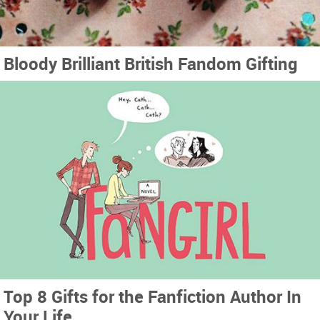
Bloody Brilliant British Fandom Gifting
Top 8 Gifts for the Fanfiction Author In
Your Life