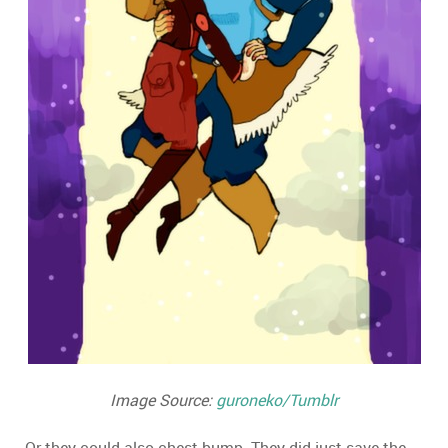
Image Source:
guroneko/Tumblr
Or they could also chest-bump. They did just save the