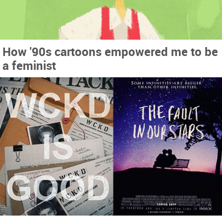
How '90s cartoons empowered me to be
a feminist