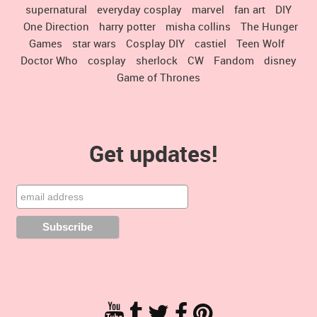
supernatural
everyday cosplay
marvel
fan art
DIY
One Direction
harry potter
misha collins
The Hunger
Games
star wars
Cosplay DIY
castiel
Teen Wolf
Doctor Who
cosplay
sherlock
CW
Fandom
disney
Game of Thrones
Get updates!