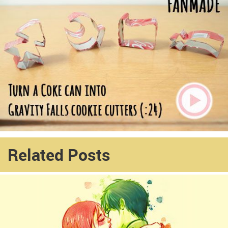
Related Posts