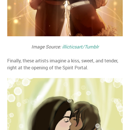
Image Source:
illicticsart/Tumblr
Finally, these artists imagine a kiss, sweet, and tender,
right at the opening of the Spirit Portal.