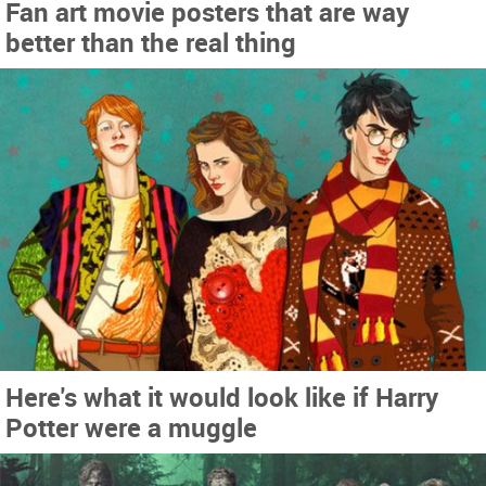
Fan art movie posters that are way
better than the real thing
Here's what it would look like if Harry
Potter were a muggle