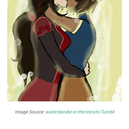
Image Source:
water-bender-in-the-trench/Tumblr