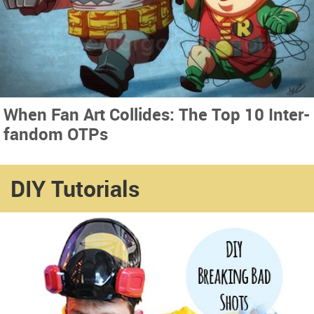
When Fan Art Collides: The Top 10 Inter-
fandom OTPs
DIY Tutorials