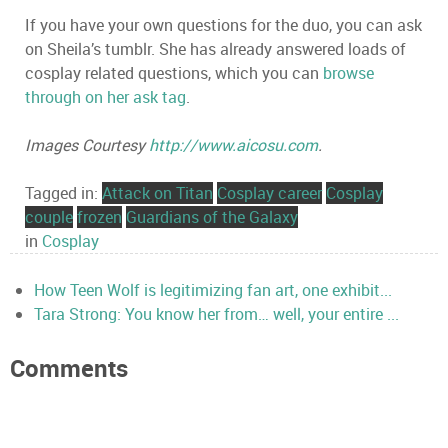
If you have your own questions for the duo, you can ask
on Sheila’s tumblr. She has already answered loads of
cosplay related questions, which you can
browse
through on her ask tag
.
Images Courtesy
http://www.aicosu.com
.
Tagged in:
Attack on Titan
Cosplay career
Cosplay
couple
frozen
Guardians of the Galaxy
in
Cosplay
How Teen Wolf is legitimizing fan art, one exhibit...
Tara Strong: You know her from… well, your entire ...
Comments