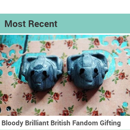
Most Recent
Bloody Brilliant British Fandom Gifting