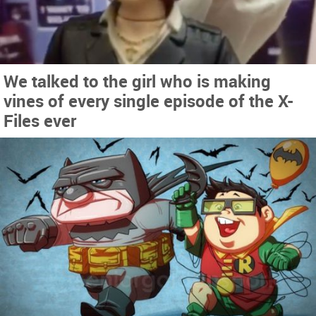
We talked to the girl who is making
vines of every single episode of the X-
Files ever