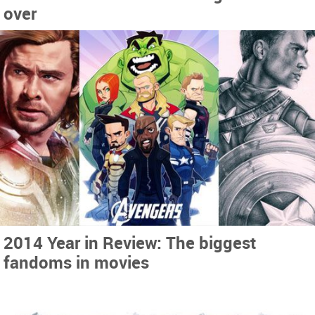
over
2014 Year in Review: The biggest
fandoms in movies