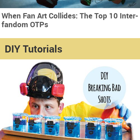
When Fan Art Collides: The Top 10 Inter-
fandom OTPs
DIY Tutorials