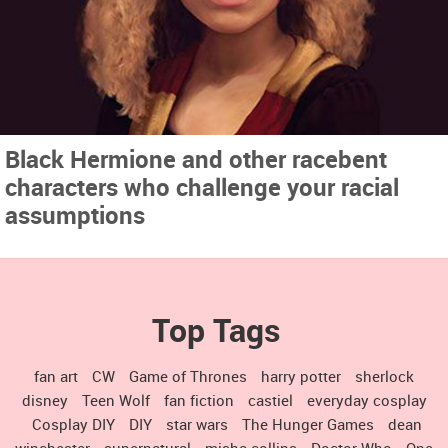
Black Hermione and other racebent
characters who challenge your racial
assumptions
Top Tags
fan art
CW
Game of Thrones
harry potter
sherlock
disney
Teen Wolf
fan fiction
castiel
everyday cosplay
Cosplay DIY
DIY
star wars
The Hunger Games
dean
winchester
supernatural
misha collins
Doctor Who
One