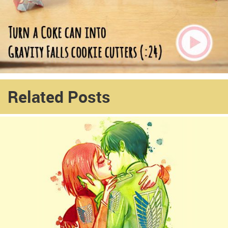
Related Posts