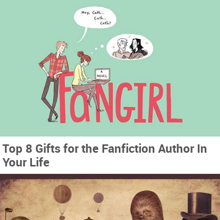
Top 8 Gifts for the Fanfiction Author In
Your Life