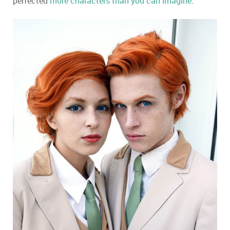
perfected
more characters than you can imagine
.