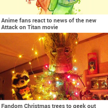
Anime fans react to news of the new
Attack on Titan movie
Fandom Christmas trees to geek out