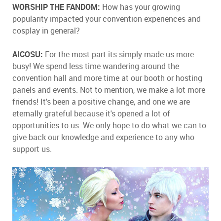
WORSHIP THE FANDOM:
How has your growing
popularity impacted your convention experiences and
cosplay in general?
AICOSU:
For the most part its simply made us more
busy! We spend less time wandering around the
convention hall and more time at our booth or hosting
panels and events. Not to mention, we make a lot more
friends! It's been a positive change, and one we are
eternally grateful because it's opened a lot of
opportunities to us. We only hope to do what we can to
give back our knowledge and experience to any who
support us.