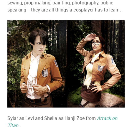
sewing, prop making, painting, photography, public
speaking -- they are all things a cosplayer has to learn.
Sylar as Levi and Sheila as Hanji Zoe from
Attack on
Titan
.