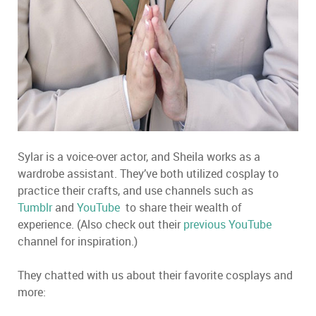
Sylar is a voice-over actor, and Sheila works as a
wardrobe assistant. They’ve both utilized cosplay to
practice their crafts, and use channels such as
Tumblr
and
YouTube
to share their wealth of
experience. (Also check out their
previous YouTube
channel for inspiration.)
They chatted with us about their favorite cosplays and
more: