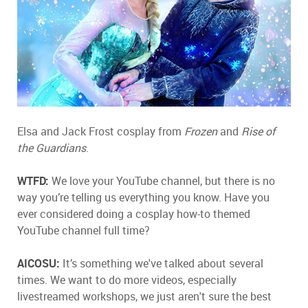
Elsa and Jack Frost cosplay from
Frozen
and
Rise of
the Guardians
.
WTFD:
We love your YouTube channel, but there is no
way you’re telling us everything you know. Have you
ever considered doing a cosplay how-to themed
YouTube channel full time?
AICOSU:
It’s something we've talked about several
times. We want to do more videos, especially
livestreamed workshops, we just aren't sure the best