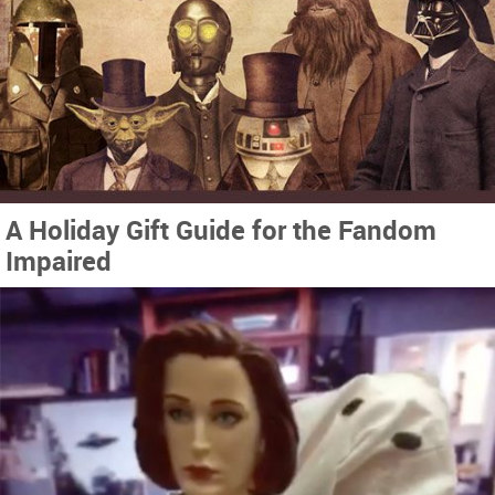
A Holiday Gift Guide for the Fandom
Impaired