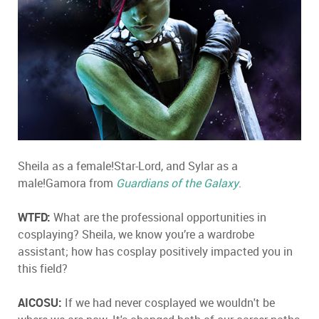
Sheila as a female!Star-Lord, and Sylar as a
male!Gamora from
Guardians of the Galaxy
.
WTFD:
What are the professional opportunities in
cosplaying? Sheila, we know you’re a wardrobe
assistant; how has cosplay positively impacted you in
this field?
AICOSU:
If we had never cosplayed we wouldn't be