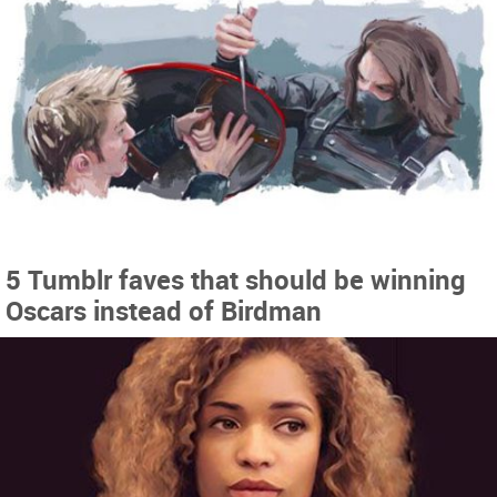
5 Tumblr faves that should be winning
Oscars instead of Birdman