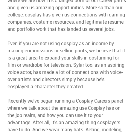
where we are now. It's changed both of our career paths
and given us amazing opportunities. More so than our
college, cosplay has given us connections with gaming
companies, costume resources, and legitimate resume
and portfolio work that has landed us several jobs.
Even if you are not using cosplay as an income by
making commissions or selling prints, we believe that it
is a great area to expand your skills in costuming for
film or wardrobe for television. Sylar too, as an aspiring
voice actor, has made a lot of connections with voice-
over artists and directors simply because he's
cosplayed a character they created.
Recently we've began running a Cosplay Careers panel
where we talk about the amazing use Cosplay has on
the job realm, and how you can use it to your
advantage. After all, it's an amazing thing cosplayers
have to do. And we wear many hats. Acting, modeling,