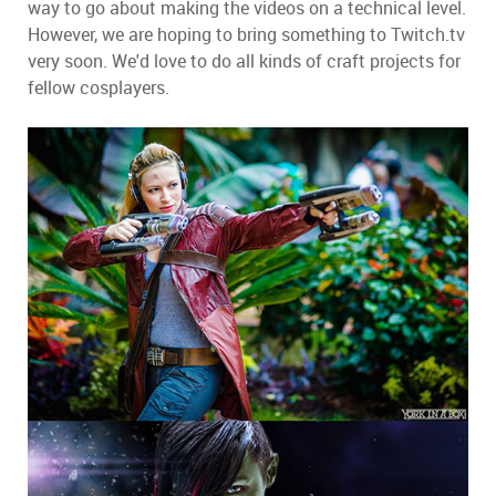
way to go about making the videos on a technical level.
However, we are hoping to bring something to Twitch.tv
very soon. We'd love to do all kinds of craft projects for
fellow cosplayers.