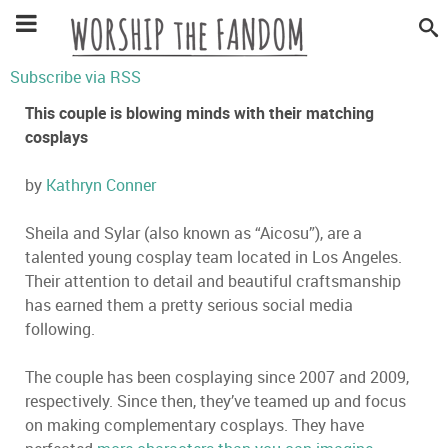
Subscribe via RSS
This couple is blowing minds with their matching
cosplays
by
Kathryn Conner
Sheila and Sylar (also known as “Aicosu”), are a
talented young cosplay team located in Los Angeles.
Their attention to detail and beautiful craftsmanship
has earned them a pretty serious social media
following.
The couple has been cosplaying since 2007 and 2009,
respectively. Since then, they’ve teamed up and focus
on making complementary cosplays. They have