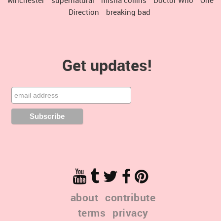
Direction
breaking bad
Get updates!
about
contribute
terms
privacy