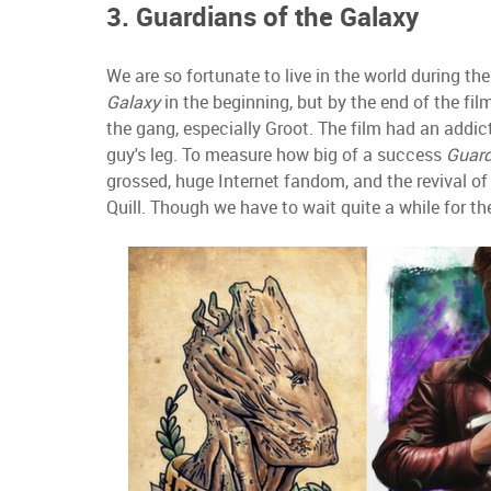
3. Guardians of the Galaxy
We are so fortunate to live in the world during th
Galaxy
in the beginning, but by the end of the fil
the gang, especially Groot. The film had an addict
guy's leg. To measure how big of a success
Guard
grossed, huge Internet fandom, and the revival o
Quill. Though we have to wait quite a while for th