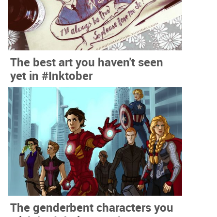
The best art you haven't seen
yet in #Inktober
The genderbent characters you