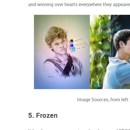
and winning over hearts everywhere they appeare
Image Sources, from left
5. Frozen