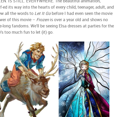
ROZEN. IS STILL. EVERYWHERE. The beautiful animation,
-ed its way into the hearts of every child, teenager, adult, and
new all the words to
Let It Go
before I had even seen the movie
wer of this movie –
Frozen
is over a year old and shows no
fe-long fandoms. We'll be seeing Elsa dresses at parties for the
 too much fun to let (it) go.