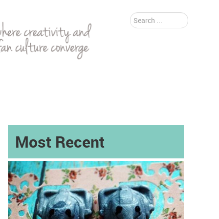
Search
...
Most Recent