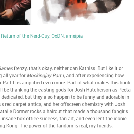
:
Return of the Nerd-Guy
,
OxDN
,
arneipia
Games
frenzy, that's okay, neither can Katniss. But like it or
 all year for
Mockingjay Part I,
and after experiencing how
r Part II is amplified even more. Part of what makes this book-
 I'll be thanking the casting gods for Josh Hutcherson as Peeta
nd dedicated, but they also happen to be funny and adorable in
e-us red carpet antics, and her offscreen chemistry with Josh
atalie Dormer rocks a haircut that made a thousand fangirls
nsane box office success, fan art, and even lent the iconic
Hong Kong. The power of the fandom is real, my friends.