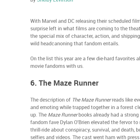
With Marvel and DC releasing their scheduled fil
surprise left in what films are coming to the theate
the special mix of character, action, and shipping 
wild headcanoning that fandom entails.
On the list this year are a few die-hard favorites
movie fandoms with us.
6. The Maze Runner
The description of
The Maze Runner
reads like ev
and emoting while trapped together in a forest cle
up. The
Maze Runner
books already had a strong 
fandom fave Dylan O'Brien elevated the fervor to
thrill-ride about conspiracy, survival, and death,
selfies and videos. The cast went ham with press 