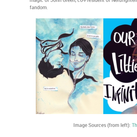
magic of John Green, co-President of Nerdfighteri
fandom.
Image Sources (from left):
Th