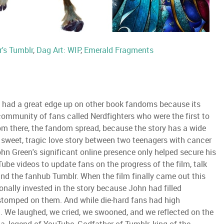
r's Tumblr
,
Dag Art: WIP
,
Emerald Fragments
t had a great edge up on other book fandoms because its
community of fans called Nerdfighters who were the first to
rom there, the fandom spread, because the story has a wide
e sweet, tragic love story between two teenagers with cancer
hn Green's significant online presence only helped secure his
Tube videos to update fans on the progress of the film, talk
 and the fanhub Tumblr. When the film finally came out this
nally invested in the story because John had filled
 stomped on them. And while die-hard fans had high
. We laughed, we cried, we swooned, and we reflected on the