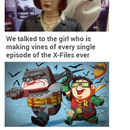
We talked to the girl who is
making vines of every single
episode of the X-Files ever