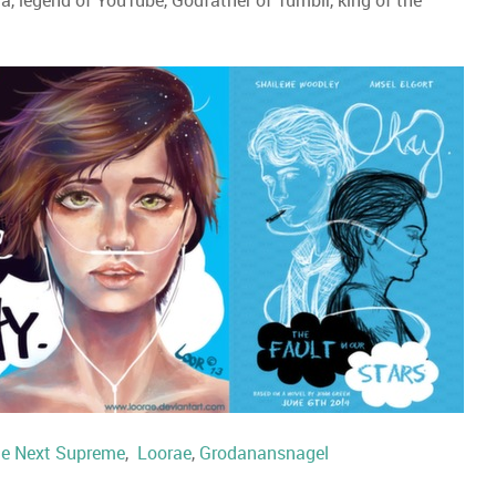
a, legend of YouTube, Godfather of Tumblr, king of the
e Next Supreme
,
Loorae
,
Grodanansnagel