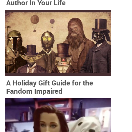
Author In Your Life
A Holiday Gift Guide for the
Fandom Impaired