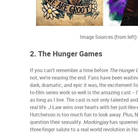
Image Sources (from left)
2. The Hunger Games
If you can't remember a time before
The Hunger 
not, we're nearing the end. Fans have been waiting
dark, dramatic, and epic it was, the excitement fo
to-film series work so well is the amazing cast --
as long as I live. The cast is not only talented a
real life. J-Law wins over hearts with her just-lik
Hutcherson is too much fun to look away. Plus, N
question their sexuality.
Mockingjay
has spawned i
three-finger salute to a real world revolution in 