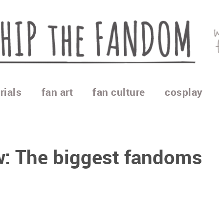
rials
fan art
fan culture
cosplay
w: The biggest fandoms