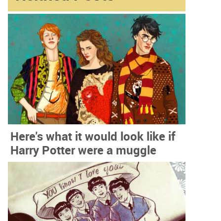
Here's what it would look like if
Harry Potter were a muggle