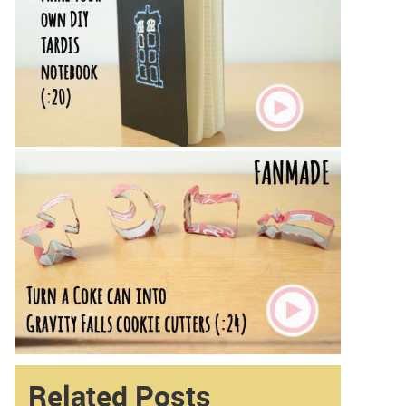
Related Posts