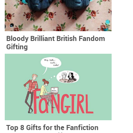
Bloody Brilliant British Fandom
Gifting
Top 8 Gifts for the Fanfiction