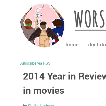
home
diy tuto
Subscribe via RSS
2014 Year in Revie
in movies
by
Shelby Levinson