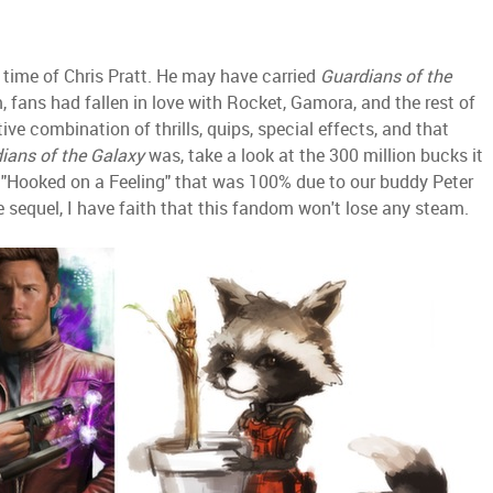
e time of Chris Pratt. He may have carried
Guardians of the
m, fans had fallen in love with Rocket, Gamora, and the rest of
ive combination of thrills, quips, special effects, and that
ians of the Galaxy
was, take a look at the 300 million bucks it
f "Hooked on a Feeling" that was 100% due to our buddy Peter
e sequel, I have faith that this fandom won't lose any steam.