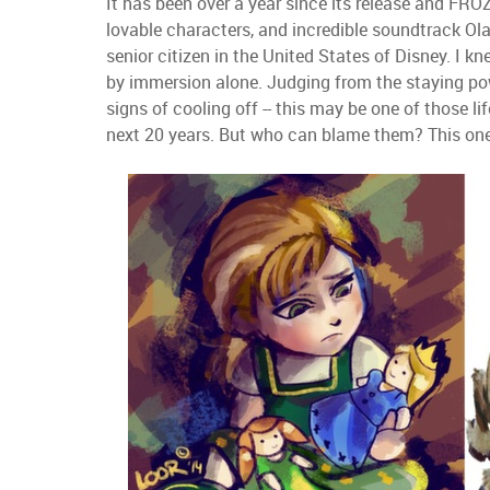
It has been over a year since its release and F
lovable characters, and incredible soundtrack Olaf
senior citizen in the United States of Disney. I k
by immersion alone. Judging from the staying po
signs of cooling off -- this may be one of those li
next 20 years. But who can blame them? This one's