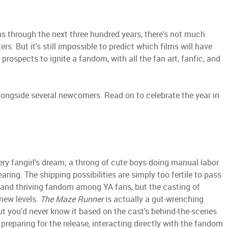
ms through the next three hundred years, there's not much
rs. But it's still impossible to predict which films will have
prospects to ignite a fandom, with all the fan art, fanfic, and
 alongside several newcomers. Read on to celebrate the year in
ery fangirl's dream; a throng of cute boys doing manual labor
aring. The shipping possibilities are simply too fertile to pass
and thriving fandom among YA fans, but the casting of
 new levels.
The Maze Runner
is actually a gut-wrenching
 but you'd never know it based on the cast's behind-the-scenes
preparing for the release, interacting directly with the fandom