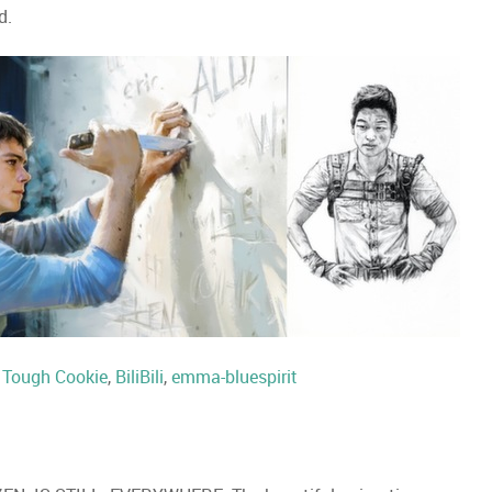
d.
:
Tough Cookie
,
BiliBili
,
emma-bluespirit