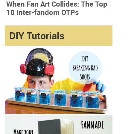
When Fan Art Collides: The Top
10 Inter-fandom OTPs
DIY Tutorials