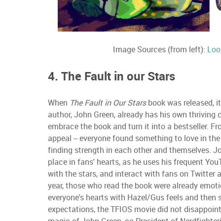
Image Sources (from left):
Loo
4. The Fault in our Stars
When
The Fault in Our Stars
book was released, i
author, John Green, already has his own thriving 
embrace the book and turn it into a bestseller. F
appeal -- everyone found something to love in th
finding strength in each other and themselves. Jo
place in fans' hearts, as he uses his frequent You
with the stars, and interact with fans on Twitter
year, those who read the book were already emotio
everyone's hearts with Hazel/Gus feels and then
expectations, the TFIOS movie did not disappoint