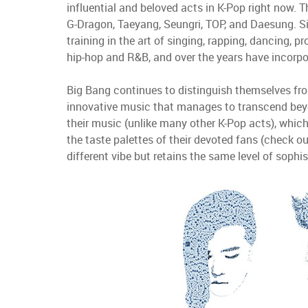
influential and beloved acts in K-Pop right now. 
G-Dragon, Taeyang,
Seungri, TOP, and Daesung. S
training in the art of singing, rapping, dancing, 
hip-hop and R&B, and over the years have incorpo
Big Bang continues to distinguish themselves from
innovative music that manages to transcend bey
their music (unlike many other K-Pop acts), which h
the taste palettes of their devoted fans (check o
different vibe but retains the same level of soph