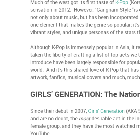
Much of the west got its first taste of
K-Pop
(Kor
sensation in 2012. However, “Gangnam Style
”
is
not only about music, but has been incorporated i
one element that makes the genre so popular; it’
vibrant styles, and unique personas of the stars
Although K-Pop is immensely popular in Asia, it r
taken the liberty of crafting a list of top acts w
introduce have been largely responsible for popul
world. And it’s this shared love of K-Pop that has
artwork, fanfics, musical covers and much, muc
GIRLS’ GENERATION: The Nation’
Since their debut in 2007,
Girls’ Generation
(AKA S
and are no doubt, the
most
desirable act in the i
female group, and they have the most watched mus
YouTube.