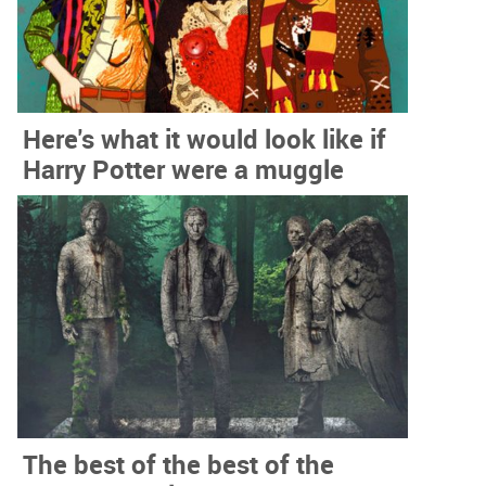
Here's what it would look like if
Harry Potter were a muggle
The best of the best of the