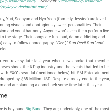
gyu/Deviantart.com/
- Seohyun:
Victorsaddler/Deviantart
-
//bykeyva.deviantart.com/
y, Yuri, Seohyun and Hyo Yeon (formerly Jessica) are loved
tunning visuals and contagiously sweet personalities. Their
ion and vocal harmony. Anyone who’s seen them perform live
to the stage. Their songs are fun, loud, damn addicting and
 easy-to-follow choreography. “
Gee”
, “
Run Devil Run” and
cks.
 in controversy late last year when news broke that member
 news shook the K-Pop industry and the events that led to her
g with EXO’s scandal (mentioned below) hit SM Entertainment
e dropped by $65 Million USD. Despite a rocky end to the year,
bum and are planning a comeback some time later this year.
éme
ve is boy band
Big Bang
. They are, undeniably, one of the most