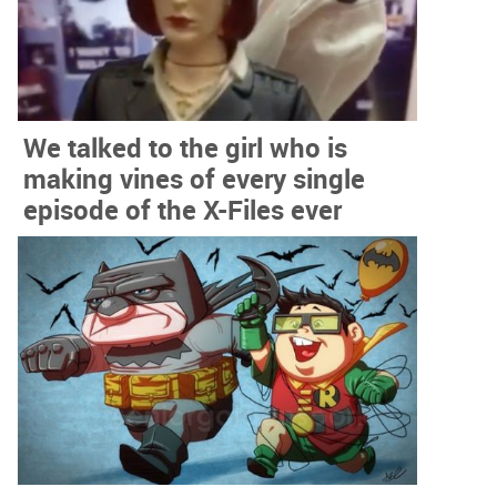
We talked to the girl who is
making vines of every single
episode of the X-Files ever