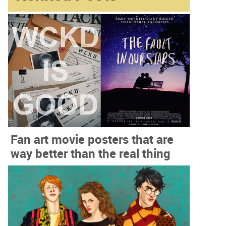
Fan art movie posters that are
way better than the real thing