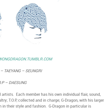
WONGDRAGON.TUMBLR.COM
– TAEYANG – SEUNGRI
O.P – DAESUNG
 artists. Each member has his own individual flair, sound,
ry; T.O.P, collected and in charge; G-Dragon, with his larger
n in their style and fashion. G-Dragon in particular is