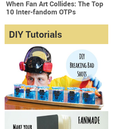
When Fan Art Collides: The Top
10 Inter-fandom OTPs
DIY Tutorials