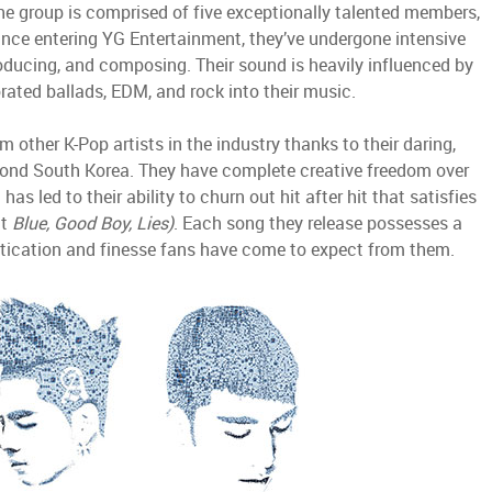
The group is comprised of five exceptionally talented members,
ince entering YG Entertainment, they’ve undergone intensive
producing, and composing. Their sound is heavily influenced by
rated ballads, EDM, and rock into their music.
 other K-Pop artists in the industry thanks to their daring,
ond South Korea. They have complete creative freedom over
as led to their ability to churn out hit after hit that satisfies
ut
Blue, Good Boy, Lies)
. Each song they release possesses a
istication and finesse fans have come to expect from them.