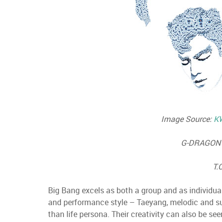
Image Source:
K
G-DRAGON 
T.
Big Bang excels as both a group and as individual
and performance style – Taeyang, melodic and sult
than life persona. Their creativity can also be see