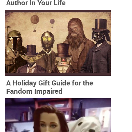
Author In Your Life
A Holiday Gift Guide for the
Fandom Impaired