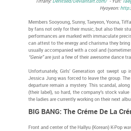
Tiffany:
Denitsed/Deviantart.com/
- Yuri:
Tae
Hyoyeon:
http:
Members Sooyoung, Sunny, Taeyeon, Yoona, Tiffan
by fans not only for their music, but also their s
performances are marked with immaculate precis
can attest to the energy and charisma they bring 
usually accompanied with a cool and (sometimes)
“Genie”
are just a few of their awesome dance tra
Unfortunately, Girls’ Generation got swept up
Jessica Jung was forced to leave the group. The
departure remain a mystery. This scandal, alon
(their label), so hard, the company’s stock valu
the ladies are currently working on their next al
BIG BANG: The Créme De La Cr
Front and center of the Hallyu (Korean) K-Pop wa