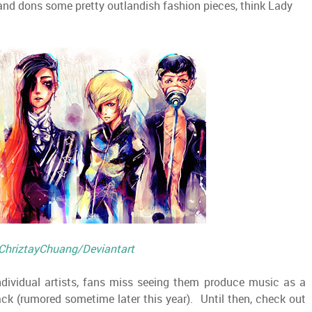
 and dons some pretty outlandish fashion pieces, think Lady
ChriztayChuang/Deviantart
dividual artists, fans miss seeing them produce music as a
k (rumored sometime later this year). Until then, check out