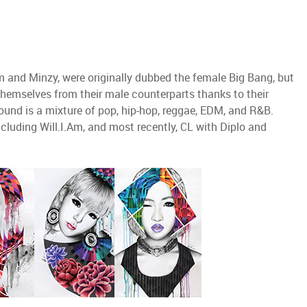
 and Minzy, were originally dubbed the female Big Bang, but
 themselves from their male counterparts thanks to their
sound is a mixture of pop, hip-hop, reggae, EDM, and R&B.
ncluding Will.I.Am, and most recently, CL with Diplo and