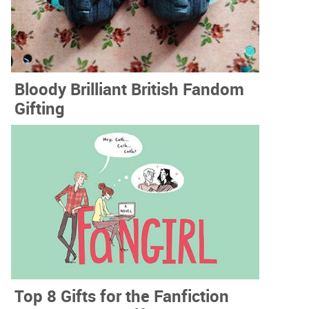
Bloody Brilliant British Fandom
Gifting
Top 8 Gifts for the Fanfiction