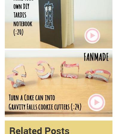
Related Posts