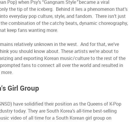
ean Pop) when Psy’s “Gangnam Style
”
became a viral
 only the tip of the iceberg. Behind it lies a phenomenon that’s
nto everyday pop culture, style, and fandom. There isn’t just
s the combination of the catchy beats, dynamic choreography,
 that keep fans wanting more.
emains relatively unknown in the west. And for that, we’ve
e think you should know about. These artists we’re about to
arizing and exporting Korean music/culture to the rest of the
 prompted fans to connect all over the world and resulted in
h more.
s Girl Group
NSD) have solidified their position as the Queens of K-Pop
ndustry today. They are South Korea’s all-time best-selling
ic video of all time for a South Korean girl group on