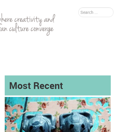
Search
...
Most Recent