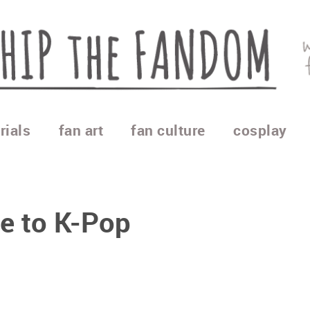
rials
fan art
fan culture
cosplay
de to K-Pop