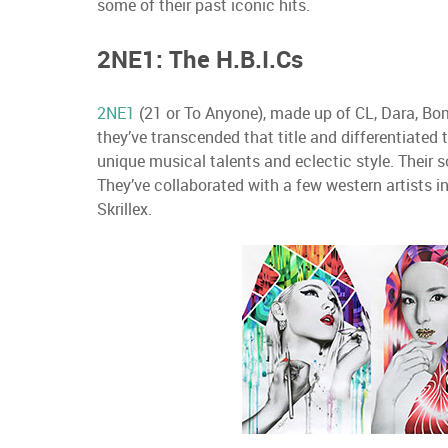
some of their past iconic hits.
2NE1: The H.B.I.Cs
2NE1
(21 or To Anyone), made up of CL, Dara, Bom
they’ve transcended that title and differentiated
unique musical talents and eclectic style. Their 
They’ve collaborated with a few western artists i
Skrillex.