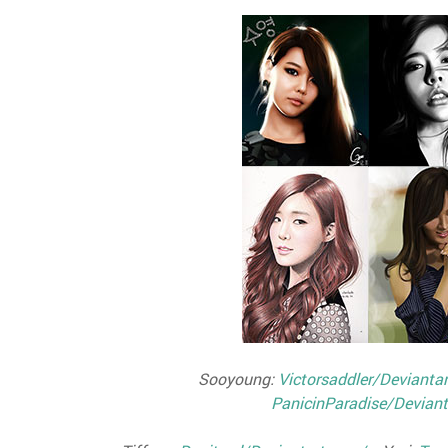
Sooyoung:
Victorsaddler/Devianta
PanicinParadise/Deviant