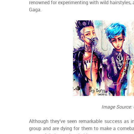
renowned for experimenting with wild hairstyles,
Gaga.
Image Source:
Although they’ve seen remarkable success as in
group and are dying for them to make a comebac