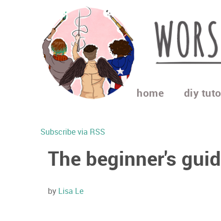
home
diy tuto
Subscribe via RSS
The beginner's gui
by
Lisa Le