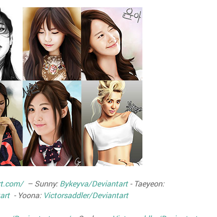
rt.com/
– Sunny:
Bykeyva/Deviantart
- Taeyeon:
art
- Yoona:
Victorsaddler/Deviantart