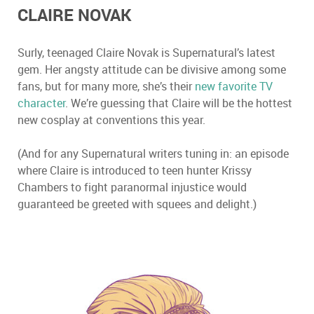
CLAIRE NOVAK
Surly, teenaged Claire Novak is Supernatural
’
s latest
gem. Her angsty attitude can be divisive among some
fans, but for many more, she
’
s their
new favorite TV
character
. We
’
re guessing that Claire will be the hottest
new cosplay at conventions this year.
(And for any Supernatural writers tuning in: an episode
where Claire is introduced to teen hunter Krissy
Chambers to fight paranormal injustice would
guaranteed be greeted with squees and delight.)