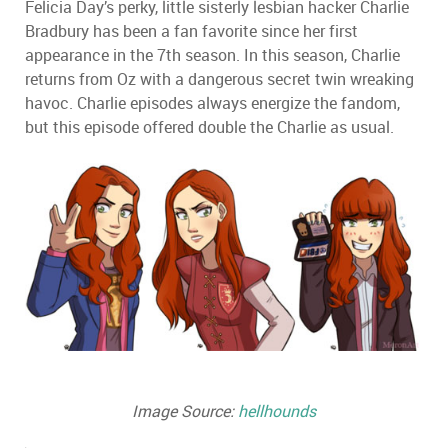
Felicia Day
’
s perky, little sisterly lesbian hacker Charlie
Bradbury has been a fan favorite since her first
appearance in the 7th season. In this season, Charlie
returns from Oz with a dangerous secret twin wreaking
havoc. Charlie episodes always energize the fandom,
but this episode offered double the Charlie as usual.
Image Source:
hellhounds