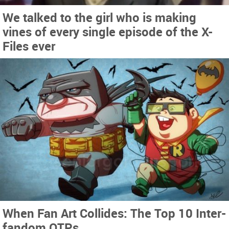
We talked to the girl who is making
vines of every single episode of the X-
Files ever
When Fan Art Collides: The Top 10 Inter-
fandom OTPs