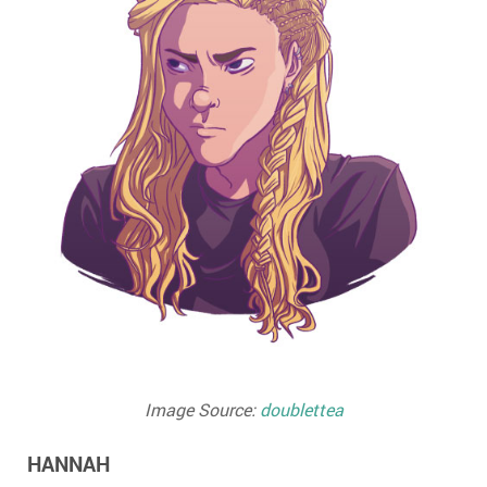
Image Source:
doublettea
HANNAH