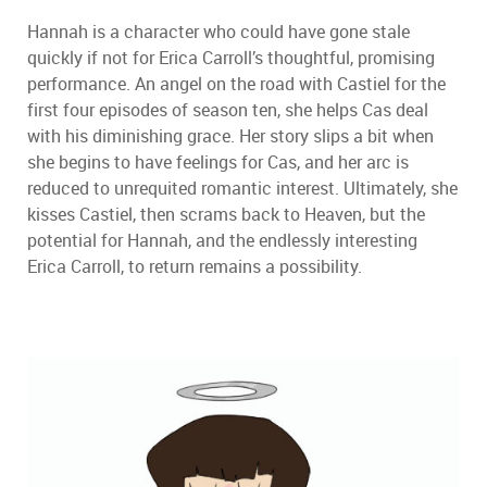
Hannah is a character who could have gone stale
quickly if not for Erica Carroll
’
s thoughtful, promising
performance. An angel on the road with Castiel for the
first four episodes of season ten, she helps Cas deal
with his diminishing grace. Her story slips a bit when
she begins to have feelings for Cas, and her arc is
reduced to unrequited romantic interest. Ultimately, she
kisses Castiel, then scrams back to Heaven, but the
potential for Hannah, and the endlessly interesting
Erica Carroll, to return remains a possibility.