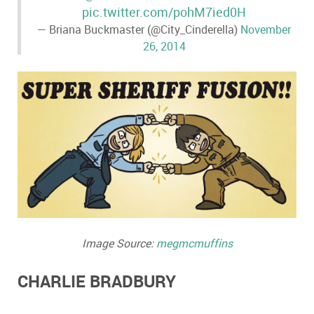
pic.twitter.com/pohM7ied0H
— Briana Buckmaster (@City_Cinderella)
November
26, 2014
Image Source:
megmcmuffins
CHARLIE BRADBURY