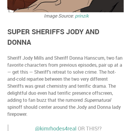
Image Source:
prinzik
SUPER SHERIFFS JODY AND
DONNA
Sheriff Jody Mills and Sheriff Donna Hanscum, two fan
favorite characters from previous episodes, pair up at a
—
get this
—
Sheriff
’
s retreat to solve crime. The hot-
and-cold repartee between the two very different
Sheriffs was great chemistry and terrific drama. The
delightful duo even had terrific presence offscreen,
adding to fan buzz that the rumored
Supernatural
spinoff should center around the Jody and Donna lady
firepower.
@kimrhodes4real
OR THIS!?