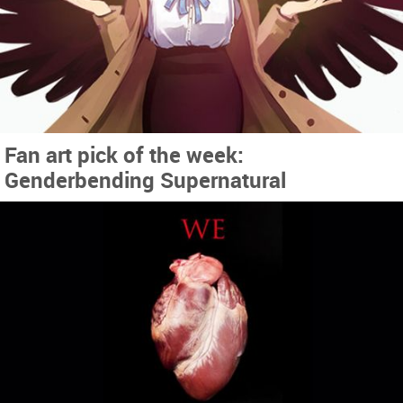
Fan art pick of the week:
Genderbending Supernatural