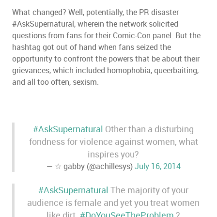
What changed? Well, potentially, the PR disaster
#AskSupernatural, wherein the network solicited
questions from fans for their Comic-Con panel. But the
hashtag got out of hand when fans seized the
opportunity to confront the powers that be about their
grievances, which included homophobia, queerbaiting,
and all too often, sexism.
#AskSupernatural
Other than a disturbing
fondness for violence against women, what
inspires you?
— ☆ gabby (@achillesys)
July 16, 2014
#AskSupernatural
The majority of your
audience is female and yet you treat women
like dirt.
#DoYouSeeTheProblem
?