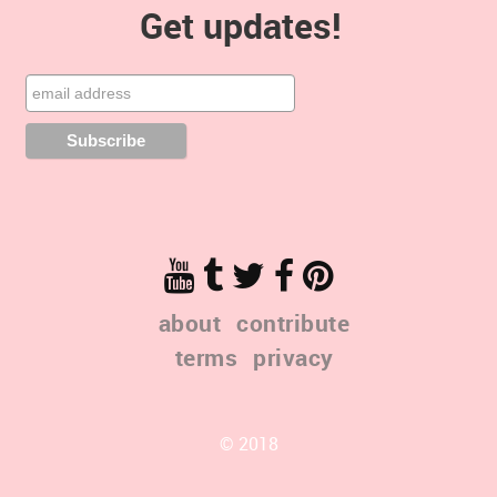
Get updates!
about
contribute
terms
privacy
© 2018