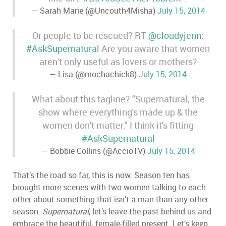
— Sarah Marie (@Uncouth4Misha)
July 15, 2014
Or people to be rescued? RT
@cloudyjenn
:
#AskSupernatural
Are you aware that women
aren't only useful as lovers or mothers?
— Lisa (@mochachick8)
July 15, 2014
What about this tagline? "Supernatural, the
show where everything's made up & the
women don't matter." I think it's fitting
#AskSupernatural
— Bobbie Collins (@AccioTV)
July 15, 2014
That
’
s the road so far, this is now. Season ten has
brought more scenes with two women talking to each
other about something that isn
’
t a man than any other
season.
Supernatural
, let
’
s leave the past behind us and
embrace the beautiful, female-filled present. Let
’
s keep