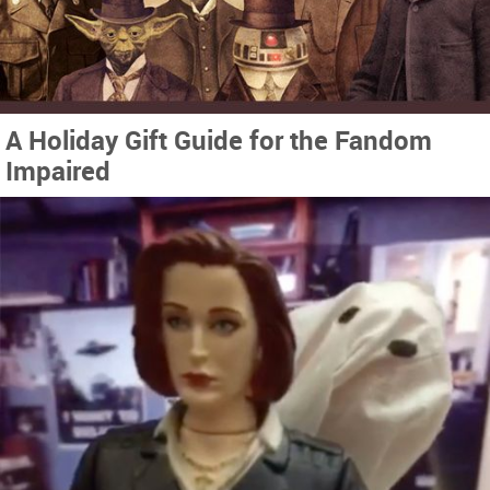
A Holiday Gift Guide for the Fandom
Impaired