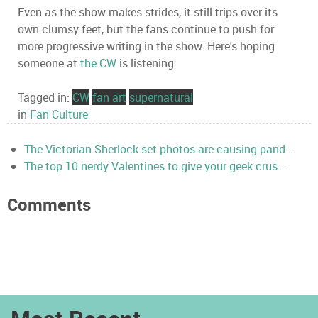
Even as the show makes strides, it still trips over its
own clumsy feet, but the fans continue to push for
more progressive writing in the show. Here's hoping
someone at
the CW
is listening.
Tagged in:
CW
fan art
supernatural
in
Fan Culture
The Victorian Sherlock set photos are causing pand...
The top 10 nerdy Valentines to give your geek crus...
Comments