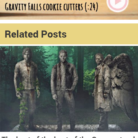
Related Posts