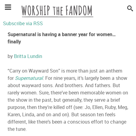
Subscribe via RSS
Supernatural is having a banner year for women…
finally
by
Britta Lundin
“
Carry on Wayward Son
”
is more than just an anthem
for
Supernatural
. For nine years, it
’
s largely been a show
about wayward sons. And brothers. And fathers. But
rarely women. Sure, there
’
ve been memorable women on
the show in the past, but generally, they serve a brief
purpose, then they
’
re killed off (see: Jo, Ellen, Ruby, Meg,
Karen, Linda, and on and on). But season ten feels
different, like there
’
s been a conscious effort to change
the tune.