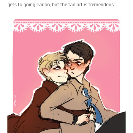
gets to going canon, but the fan art is tremendous.