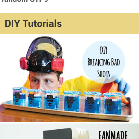
DIY Tutorials