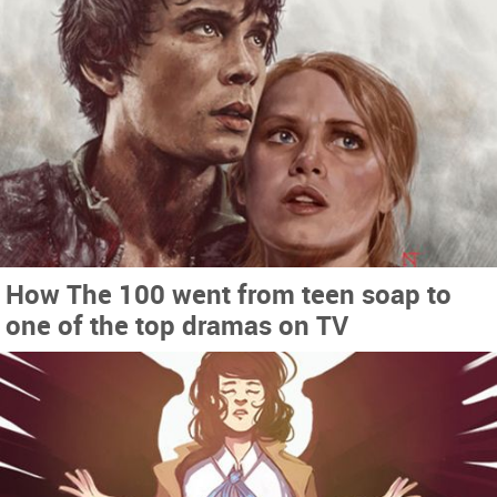
How The 100 went from teen soap to
one of the top dramas on TV