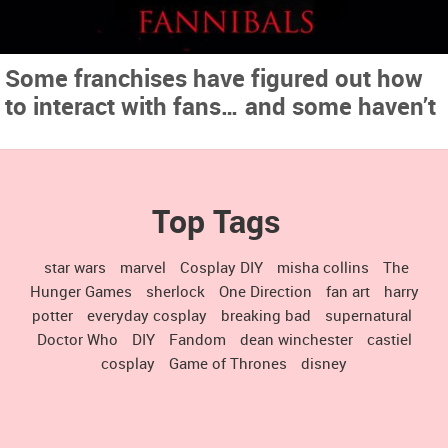
Some franchises have figured out how
to interact with fans… and some haven’t
Top Tags
star wars
marvel
Cosplay DIY
misha collins
The
Hunger Games
sherlock
One Direction
fan art
harry
potter
everyday cosplay
breaking bad
supernatural
Doctor Who
DIY
Fandom
dean winchester
castiel
cosplay
Game of Thrones
disney