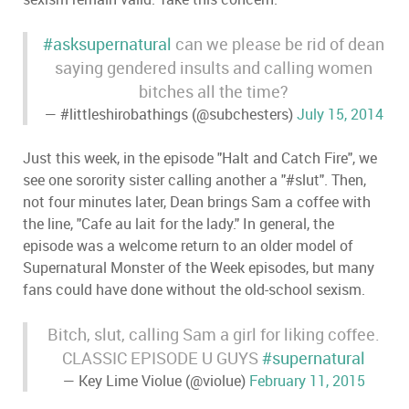
#asksupernatural
can we please be rid of dean
saying gendered insults and calling women
bitches all the time?
— #littleshirobathings (@subchesters)
July 15, 2014
Just this week, in the episode "Halt and Catch Fire", we
see one sorority sister calling another a "#slut". Then,
not four minutes later, Dean brings Sam a coffee with
the line, "Cafe au lait for the lady." In general, the
episode was a welcome return to an older model of
Supernatural Monster of the Week episodes, but many
fans could have done without the old-school sexism.
Bitch, slut, calling Sam a girl for liking coffee.
CLASSIC EPISODE U GUYS
#supernatural
— Key Lime Violue (@violue)
February 11, 2015