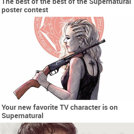
The best of the best of the Supernatural
poster contest
Your new favorite TV character is on
Supernatural