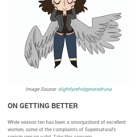
Image Source:
slightlyrefridgeratedtuna
ON GETTING BETTER
While season ten has been a smorgasbord of excellent
women, some of the complaints of Supernatural's
sexism remain valid. Take this concern: