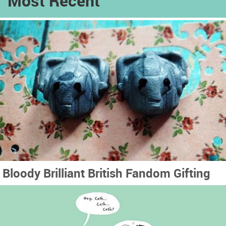
Most Recent
Bloody Brilliant British Fandom Gifting