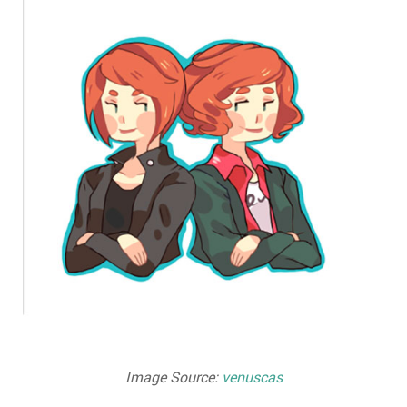
Image Source:
venuscas