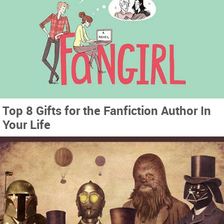
Top 8 Gifts for the Fanfiction Author In
Your Life