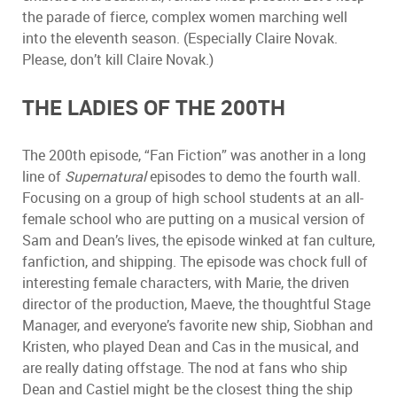
the parade of fierce, complex women marching well
into the eleventh season. (Especially Claire Novak.
Please, don
’
t kill Claire Novak.)
THE LADIES OF THE 200TH
The 200th episode,
“
Fan Fiction
”
was another in a long
line of
Supernatural
episodes to demo the fourth wall.
Focusing on a group of high school students at an all-
female school who are putting on a musical version of
Sam and Dean
’
s lives, the episode winked at fan culture,
fanfiction, and shipping. The episode was chock full of
interesting female characters, with Marie, the driven
director of the production, Maeve, the thoughtful Stage
Manager, and everyone
’
s favorite new ship, Siobhan and
Kristen, who played Dean and Cas in the musical, and
are really dating offstage. The nod at fans who ship
Dean and Castiel might be the closest thing the ship