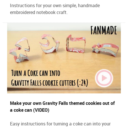
Instructions for your own simple, handmade
embroidered notebook craft.
Make your own Gravity Falls themed cookies out of
a coke can (VIDEO)
Easy instructions for turning a coke can into your