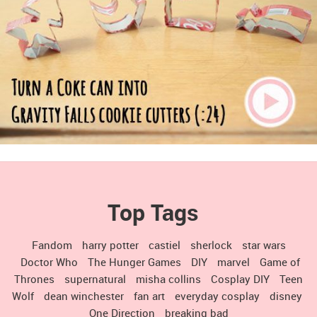
Top Tags
Fandom
harry potter
castiel
sherlock
star wars
Doctor Who
The Hunger Games
DIY
marvel
Game of
Thrones
supernatural
misha collins
Cosplay DIY
Teen
Wolf
dean winchester
fan art
everyday cosplay
disney
One Direction
breaking bad