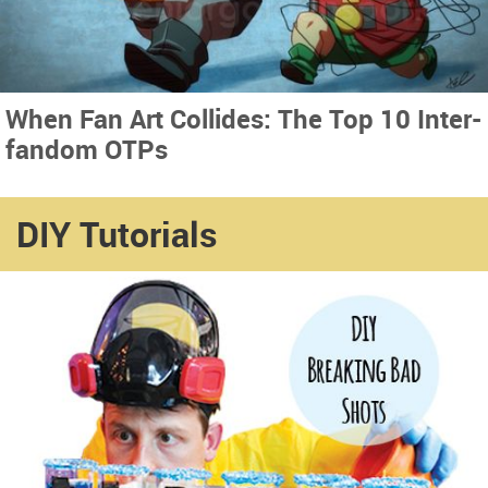
When Fan Art Collides: The Top 10 Inter-
fandom OTPs
DIY Tutorials