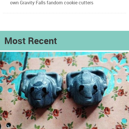
own Gravity Falls fandom cookie cutters
Most Recent