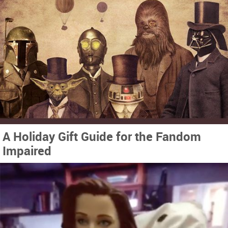
A Holiday Gift Guide for the Fandom
Impaired