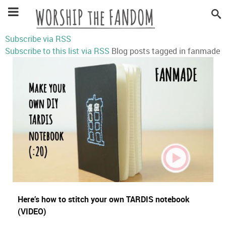
Subscribe via RSS
Subscribe to this list via RSS
Blog posts tagged in fanmade
Here’s how to stitch your own TARDIS notebook
(VIDEO)