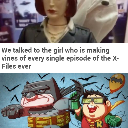
We talked to the girl who is making
vines of every single episode of the X-
Files ever