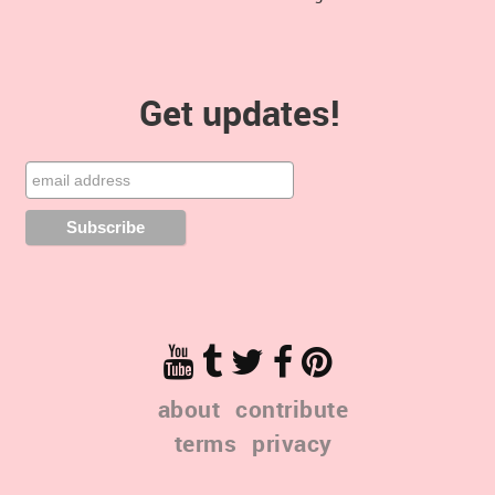
Get updates!
about
contribute
terms
privacy