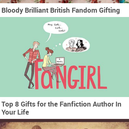
Bloody Brilliant British Fandom Gifting
Top 8 Gifts for the Fanfiction Author In
Your Life