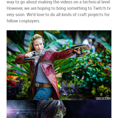
way to go about making the videos on a technical level.
However, we are hoping to bring something to Twitch.tv
very soon. We'd love to do all kinds of craft projects for
fellow cosplayers.