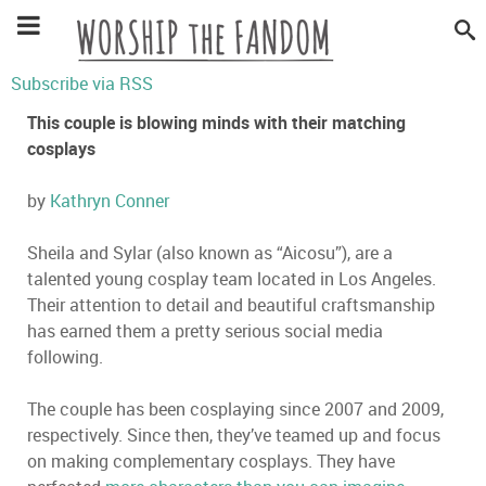
Subscribe via RSS
This couple is blowing minds with their matching
cosplays
by
Kathryn Conner
Sheila and Sylar (also known as “Aicosu”), are a
talented young cosplay team located in Los Angeles.
Their attention to detail and beautiful craftsmanship
has earned them a pretty serious social media
following.
The couple has been cosplaying since 2007 and 2009,
respectively. Since then, they’ve teamed up and focus
on making complementary cosplays. They have