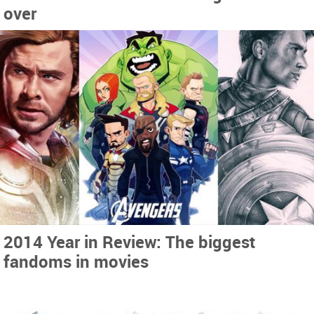
over
2014 Year in Review: The biggest
fandoms in movies