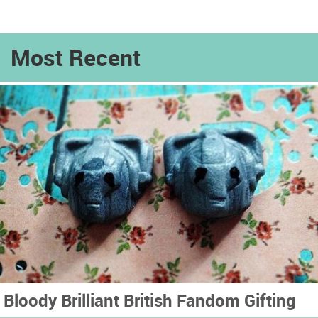
Most Recent
Bloody Brilliant British Fandom Gifting