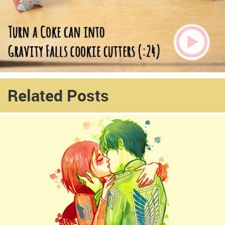
Related Posts