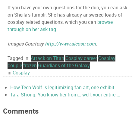
If you have your own questions for the duo, you can ask
on Sheila’s tumblr. She has already answered loads of
cosplay related questions, which you can
browse
through on her ask tag
.
Images Courtesy
http://www.aicosu.com
.
Tagged in:
Attack on Titan
Cosplay career
Cosplay
couple
frozen
Guardians of the Galaxy
in
Cosplay
How Teen Wolf is legitimizing fan art, one exhibit...
Tara Strong: You know her from… well, your entire ...
Comments