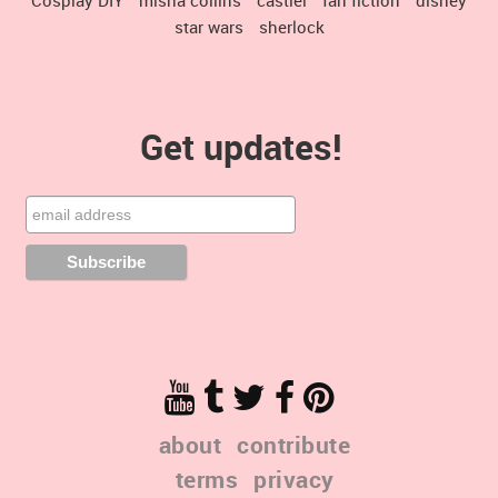
star wars
sherlock
Get updates!
about
contribute
terms
privacy