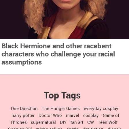
Black Hermione and other racebent
characters who challenge your racial
assumptions
Top Tags
One Direction
The Hunger Games
everyday cosplay
harry potter
Doctor Who
marvel
cosplay
Game of
Thrones
supernatural
DIY
fan art
CW
Teen Wolf
Cosplay DIY
misha collins
castiel
fan fiction
disney