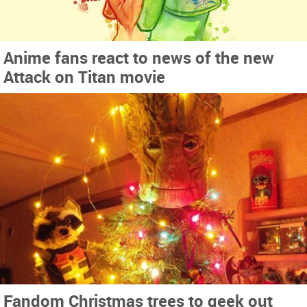
Anime fans react to news of the new
Attack on Titan movie
Fandom Christmas trees to geek out