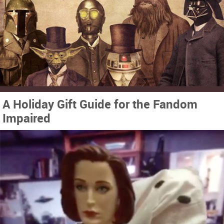
A Holiday Gift Guide for the Fandom
Impaired