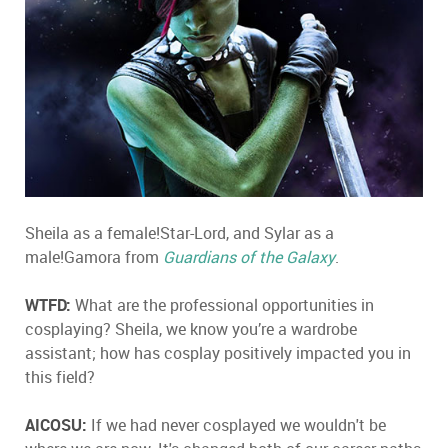
Sheila as a female!Star-Lord, and Sylar as a
male!Gamora from
Guardians of the Galaxy
.
WTFD:
What are the professional opportunities in
cosplaying? Sheila, we know you’re a wardrobe
assistant; how has cosplay positively impacted you in
this field?
AICOSU:
If we had never cosplayed we wouldn't be