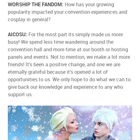
WORSHIP THE FANDOM:
How has your growing
popularity impacted your convention experiences and
cosplay in general?
AICOSU:
For the most part its simply made us more
busy! We spend less time wandering around the
convention hall and more time at our booth or hosting
panels and events. Not to mention, we make a lot more
friends! It's been a positive change, and one we are
eternally grateful because it's opened a lot of
opportunities to us. We only hope to do what we can to
give back our knowledge and experience to any who
support us.