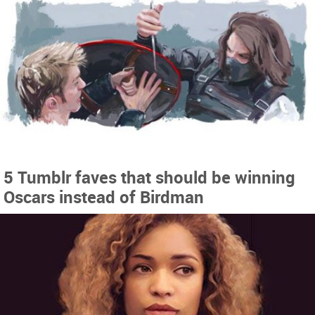
5 Tumblr faves that should be winning
Oscars instead of Birdman