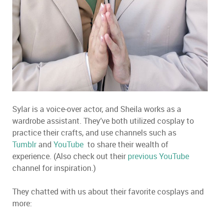
Sylar is a voice-over actor, and Sheila works as a
wardrobe assistant. They’ve both utilized cosplay to
practice their crafts, and use channels such as
Tumblr
and
YouTube
to share their wealth of
experience. (Also check out their
previous YouTube
channel for inspiration.)
They chatted with us about their favorite cosplays and
more: