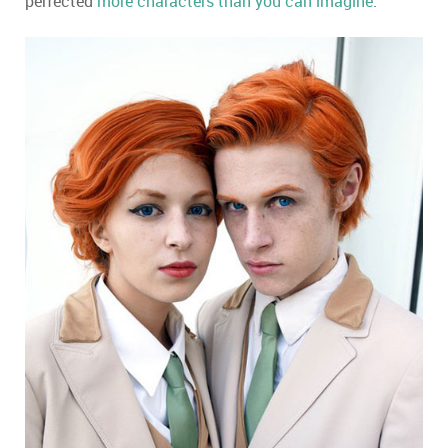
perfected
more characters than you can imagine
.