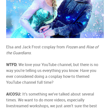
Elsa and Jack Frost cosplay from
Frozen
and
Rise of
the Guardians
.
WTFD:
We love your YouTube channel, but there is no
way you’re telling us everything you know. Have you
ever considered doing a cosplay how-to themed
YouTube channel full time?
AICOSU:
It’s something we've talked about several
times. We want to do more videos, especially
livestreamed workshops, we just aren't sure the best