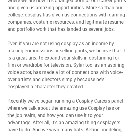
where we are now. It's changed both of our career paths
and given us amazing opportunities. More so than our
college, cosplay has given us connections with gaming
companies, costume resources, and legitimate resume
and portfolio work that has landed us several jobs.
Even if you are not using cosplay as an income by
making commissions or selling prints, we believe that it
is a great area to expand your skills in costuming for
film or wardrobe for television. Sylar too, as an aspiring
voice actor, has made a lot of connections with voice-
over artists and directors simply because he's
cosplayed a character they created.
Recently we've began running a Cosplay Careers panel
where we talk about the amazing use Cosplay has on
the job realm, and how you can use it to your
advantage. After all, it's an amazing thing cosplayers
have to do. And we wear many hats. Acting, modeling,