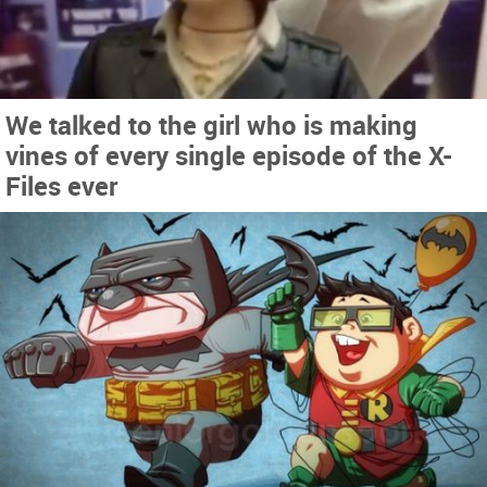
We talked to the girl who is making
vines of every single episode of the X-
Files ever