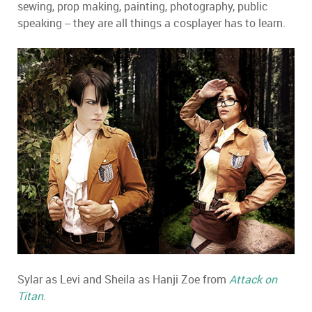
sewing, prop making, painting, photography, public
speaking -- they are all things a cosplayer has to learn.
Sylar as Levi and Sheila as Hanji Zoe from
Attack on
Titan
.