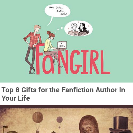
Top 8 Gifts for the Fanfiction Author In
Your Life