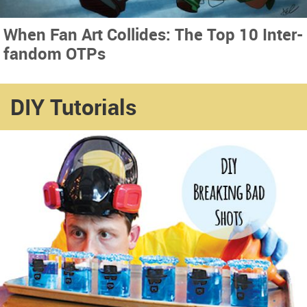
When Fan Art Collides: The Top 10 Inter-
fandom OTPs
DIY Tutorials