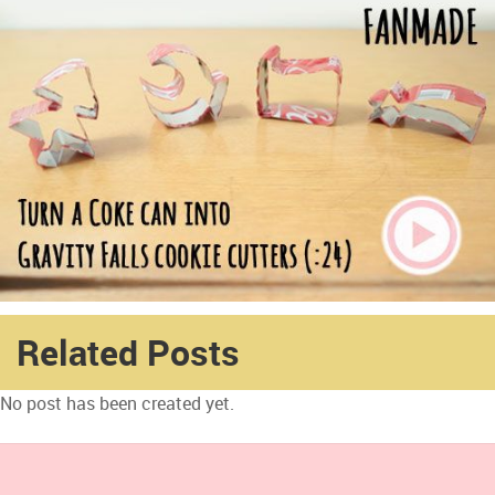
Related Posts
No post has been created yet.