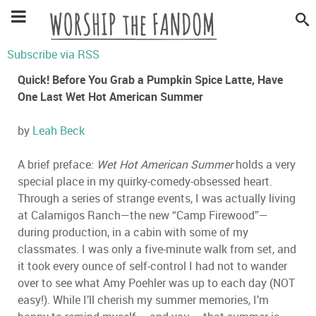
Subscribe via RSS
Quick! Before You Grab a Pumpkin Spice Latte, Have
One Last Wet Hot American Summer
by
Leah Beck
A brief preface:
Wet Hot American Summer
holds a very
special place in my quirky-comedy-obsessed heart.
Through a series of strange events, I was actually living
at Calamigos Ranch—the new “Camp Firewood”—
during production, in a cabin with some of my
classmates. I was only a five-minute walk from set, and
it took every ounce of self-control I had not to wander
over to see what Amy Poehler was up to each day (NOT
easy!). While I’ll cherish my summer memories, I’m