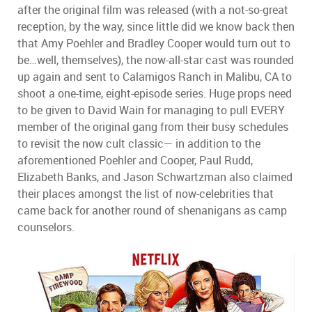
after the original film was released (with a not-so-great
reception, by the way, since little did we know back then
that Amy Poehler and Bradley Cooper would turn out to
be…well, themselves), the now-all-star cast was rounded
up again and sent to Calamigos Ranch in Malibu, CA to
shoot a one-time, eight-episode series. Huge props need
to be given to David Wain for managing to pull EVERY
member of the original gang from their busy schedules
to revisit the now cult classic— in addition to the
aforementioned Poehler and Cooper, Paul Rudd,
Elizabeth Banks, and Jason Schwartzman also claimed
their places amongst the list of now-celebrities that
came back for another round of shenanigans as camp
counselors.