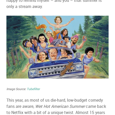
happy to remind myself – and you – that summer is
only a stream away.
Image Source:
Tubefilter
This year, as most of us die-hard, low-budget comedy
fans are aware,
Wet Hot American Summer
came back
to Netflix with a bit of a unique twist. Almost 15 years