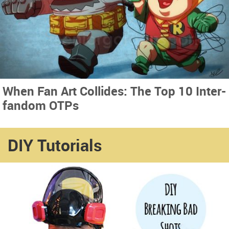
When Fan Art Collides: The Top 10 Inter-
fandom OTPs
DIY Tutorials