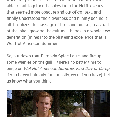
able to put together the jokes from the Netflix series
that seemed more obscure and out-of-context, and
finally understood the cleverness and hilarity behind it
all. It utilizes the passage of time and nostalgia as part
of the joke—growing the cult as it brings in a whole new
generation (mine) into the blistering excellence that is
Wet Hot American Summer.
So, put down that Pumpkin Spice Latte, and fire up
some wienies on the grill – there’s no better time to
binge on
Wet Hot American Summer: First Day of Camp
if you haven’t already (or honestly, even if you have). Let
us know what you think!