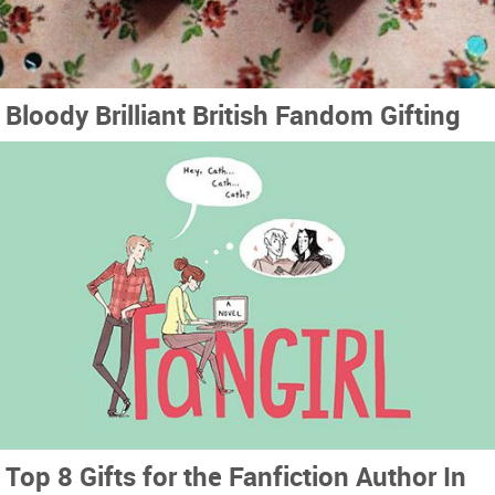
Bloody Brilliant British Fandom Gifting
Top 8 Gifts for the Fanfiction Author In