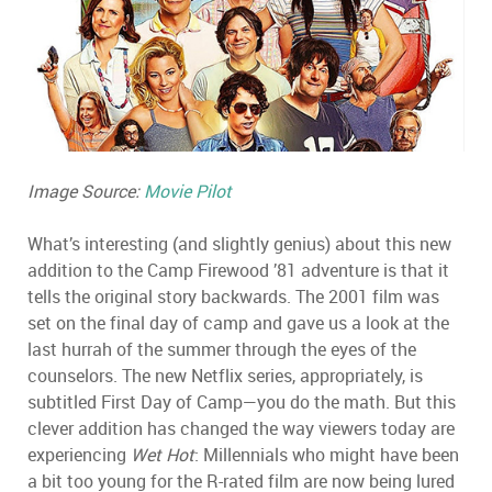
Image Source:
Movie Pilot
What’s interesting (and slightly genius) about this new
addition to the Camp Firewood ’81 adventure is that it
tells the original story backwards. The 2001 film was
set on the final day of camp and gave us a look at the
last hurrah of the summer through the eyes of the
counselors. The new Netflix series, appropriately, is
subtitled First Day of Camp—you do the math. But this
clever addition has changed the way viewers today are
experiencing
Wet Hot
: Millennials who might have been
a bit too young for the R-rated film are now being lured