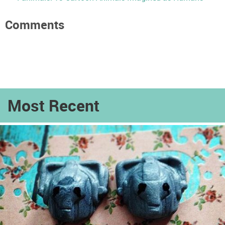
Comments
Most Recent