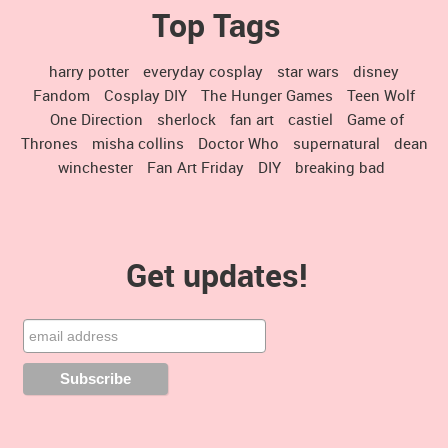
Top Tags
harry potter
everyday cosplay
star wars
disney
Fandom
Cosplay DIY
The Hunger Games
Teen Wolf
One Direction
sherlock
fan art
castiel
Game of
Thrones
misha collins
Doctor Who
supernatural
dean
winchester
Fan Art Friday
DIY
breaking bad
Get updates!