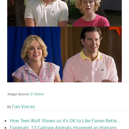
Image Source:
E! Online
in
Fan Voices
How Teen Wolf Shows us it’s OK to Like Fanon Bette...
Fanimals: 13 Cartoon Animals Imagined as Humans