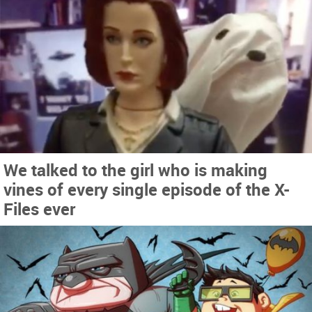
We talked to the girl who is making
vines of every single episode of the X-
Files ever