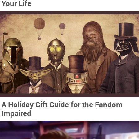
Your Life
A Holiday Gift Guide for the Fandom
Impaired