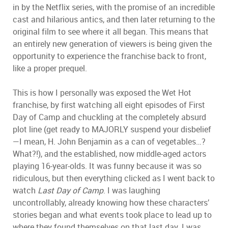
in by the Netflix series, with the promise of an incredible
cast and hilarious antics, and then later returning to the
original film to see where it all began. This means that
an entirely new generation of viewers is being given the
opportunity to experience the franchise back to front,
like a proper prequel.
This is how I personally was exposed the Wet Hot
franchise, by first watching all eight episodes of First
Day of Camp and chuckling at the completely absurd
plot line (get ready to MAJORLY suspend your disbelief
—I mean, H. John Benjamin as a can of vegetables…?
What?!), and the established, now middle-aged actors
playing 16-year-olds. It was funny because it was so
ridiculous, but then everything clicked as I went back to
watch
Last Day of Camp
. I was laughing
uncontrollably, already knowing how these characters’
stories began and what events took place to lead up to
where they found themselves on that last day. I was