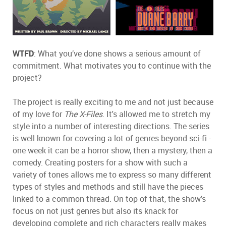
WTFD
: What you’ve done shows a serious amount of
commitment. What motivates you to continue with the
project?
The project is really exciting to me and not just because
of my love for
The X-Files
. It's allowed me to stretch my
style into a number of interesting directions. The series
is well known for covering a lot of genres beyond sci-fi -
one week it can be a horror show, then a mystery, then a
comedy. Creating posters for a show with such a
variety of tones allows me to express so many different
types of styles and methods and still have the pieces
linked to a common thread. On top of that, the show's
focus on not just genres but also its knack for
developing complete and rich characters really makes