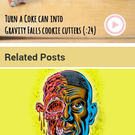
Related Posts