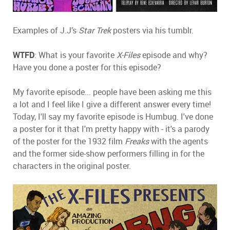
Examples of J.J’s
Star Trek
posters via his tumblr.
WTFD
: What is your favorite
X-Files
episode and why?
Have you done a poster for this episode?
My favorite episode... people have been asking me this
a lot and I feel like I give a different answer every time!
Today, I'll say my favorite episode is Humbug. I've done
a poster for it that I'm pretty happy with - it's a parody
of the poster for the 1932 film
Freaks
with the agents
and the former side-show performers filling in for the
characters in the original poster.