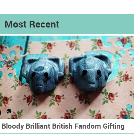
Most Recent
Bloody Brilliant British Fandom Gifting