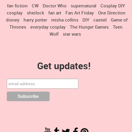
fan fiction
CW
Doctor Who
supernatural
Cosplay DIY
cosplay
sherlock
fan art
Fan Art Friday
One Direction
disney
harry potter
misha collins
DIY
castiel
Game of
Thrones
everyday cosplay
The Hunger Games
Teen
Wolf
star wars
Get updates!