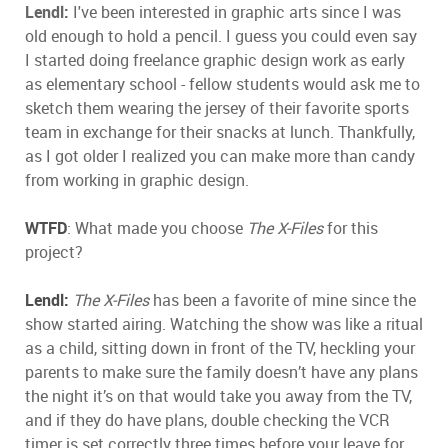
Lendl:
I've been interested in graphic arts since I was
old enough to hold a pencil. I guess you could even say
I started doing freelance graphic design work as early
as elementary school - fellow students would ask me to
sketch them wearing the jersey of their favorite sports
team in exchange for their snacks at lunch. Thankfully,
as I got older I realized you can make more than candy
from working in graphic design.
WTFD
: What made you choose
The X-Files
for this
project?
Lendl:
The X-Files
has been a favorite of mine since the
show started airing. Watching the show was like a ritual
as a child, sitting down in front of the TV, heckling your
parents to make sure the family doesn’t have any plans
the night it’s on that would take you away from the TV,
and if they do have plans, double checking the VCR
timer is set correctly three times before your leave for