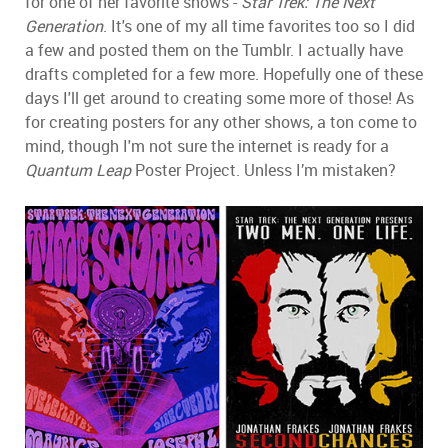
for one of her favorite shows -
Star Trek: The Next
Generation
. It's one of my all time favorites too so I did
a few and posted them on the Tumblr. I actually have
drafts completed for a few more. Hopefully one of these
days I'll get around to creating some more of those! As
for creating posters for any other shows, a ton come to
mind, though I'm not sure the internet is ready for a
Quantum Leap
Poster Project. Unless I’m mistaken?