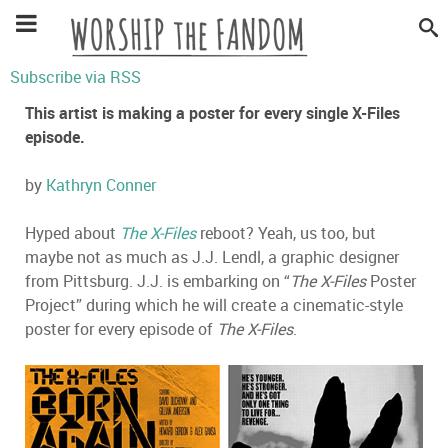
Subscribe via RSS
This artist is making a poster for every single X-Files
episode.
by
Kathryn Conner
Hyped about
The X-Files
reboot? Yeah, us too, but
maybe not as much as J.J. Lendl, a graphic designer
from Pittsburg. J.J. is embarking on “
The X-Files
Poster
Project” during which he will create a cinematic-style
poster for every episode of
The X-Files
.