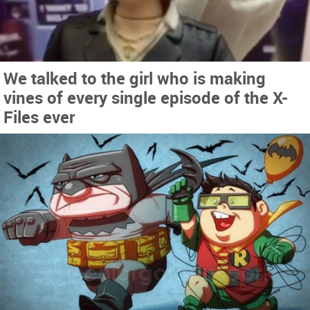
We talked to the girl who is making
vines of every single episode of the X-
Files ever