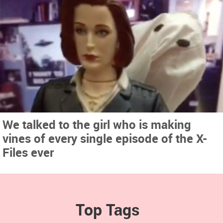
We talked to the girl who is making
vines of every single episode of the X-
Files ever
Top Tags