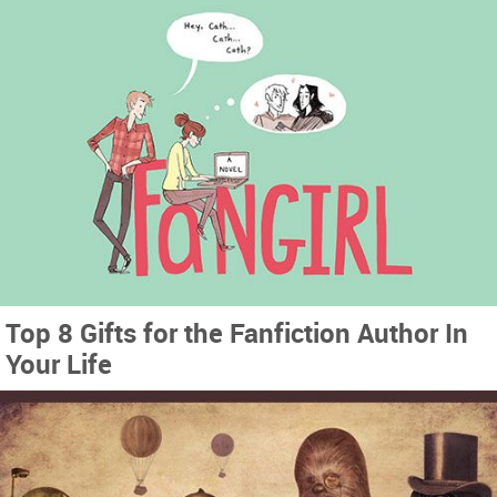
Top 8 Gifts for the Fanfiction Author In
Your Life