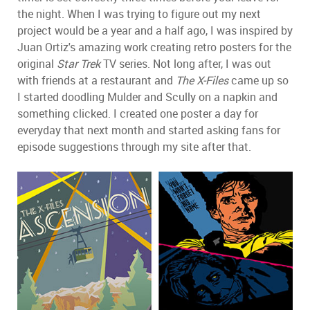
the night. When I was trying to figure out my next
project would be a year and a half ago, I was inspired by
Juan Ortiz's amazing work creating retro posters for the
original
Star Trek
TV series. Not long after, I was out
with friends at a restaurant and
The X-Files
came up so
I started doodling Mulder and Scully on a napkin and
something clicked. I created one poster a day for
everyday that next month and started asking fans for
episode suggestions through my site after that.