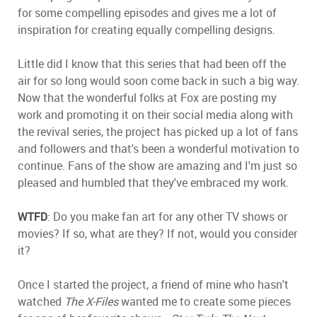
for some compelling episodes and gives me a lot of
inspiration for creating equally compelling designs.
Little did I know that this series that had been off the
air for so long would soon come back in such a big way.
Now that the wonderful folks at Fox are posting my
work and promoting it on their social media along with
the revival series, the project has picked up a lot of fans
and followers and that's been a wonderful motivation to
continue. Fans of the show are amazing and I'm just so
pleased and humbled that they've embraced my work.
WTFD
: Do you make fan art for any other TV shows or
movies? If so, what are they? If not, would you consider
it?
Once I started the project, a friend of mine who hasn't
watched
The X-Files
wanted me to create some pieces