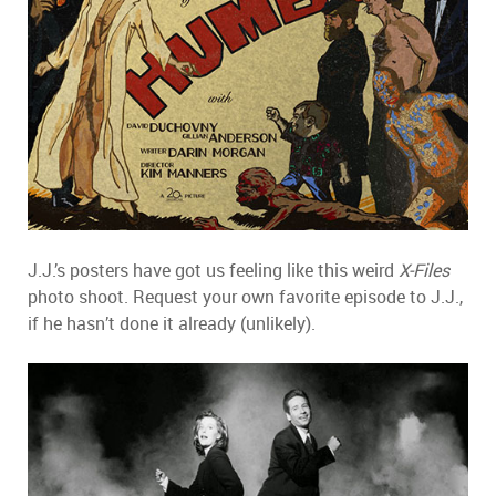
J.J.’s posters have got us feeling like this weird
X-Files
photo shoot. Request your own favorite episode to J.J.,
if he hasn’t done it already (unlikely).