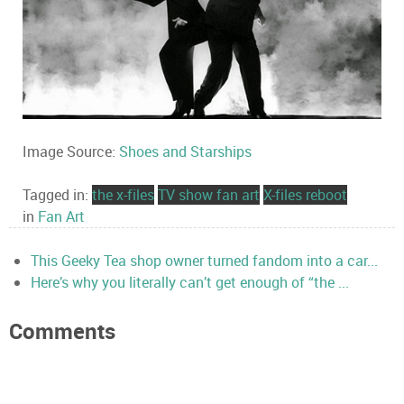
Image Source:
Shoes and Starships
Tagged in:
the x-files
TV show fan art
X-files reboot
in
Fan Art
This Geeky Tea shop owner turned fandom into a car...
Here’s why you literally can’t get enough of “the ...
Comments