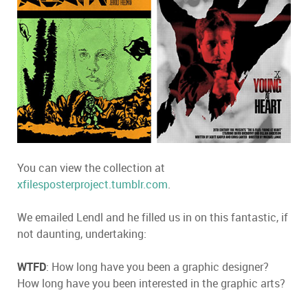
You can view the collection at
xfilesposterproject.tumblr.com
.
We emailed Lendl and he filled us in on this fantastic, if
not daunting, undertaking:
WTFD
: How long have you been a graphic designer?
How long have you been interested in the graphic arts?