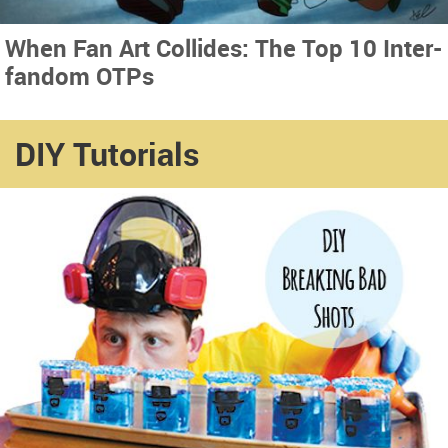
When Fan Art Collides: The Top 10 Inter-
fandom OTPs
DIY Tutorials