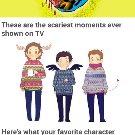
These are the scariest moments ever
shown on TV
Here's what your favorite character