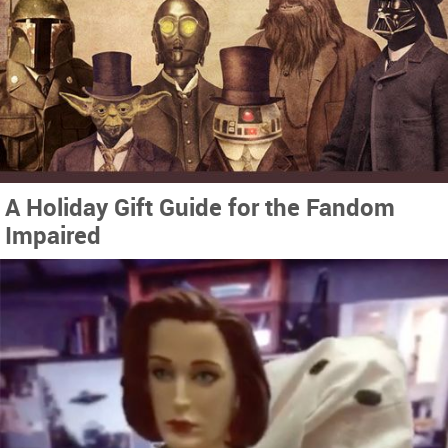
A Holiday Gift Guide for the Fandom
Impaired