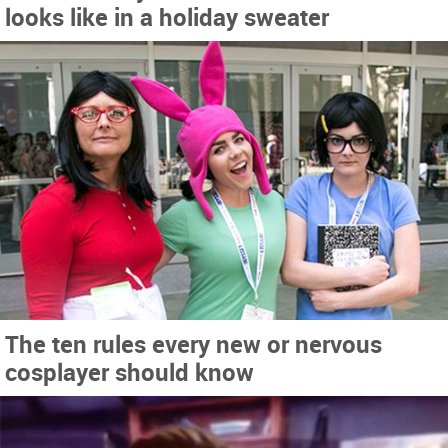
looks like in a holiday sweater
The ten rules every new or nervous
cosplayer should know