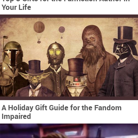
Your Life
A Holiday Gift Guide for the Fandom
Impaired