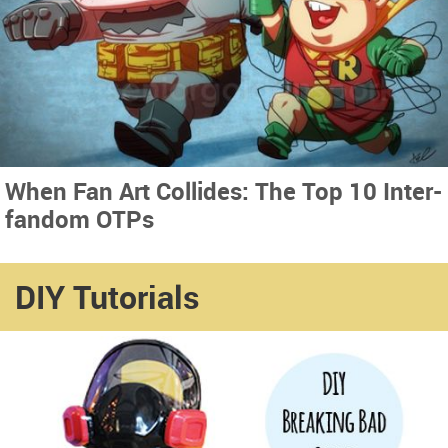
When Fan Art Collides: The Top 10 Inter-
fandom OTPs
DIY Tutorials