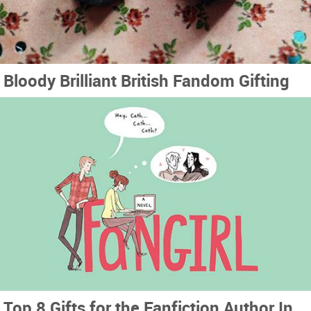
Bloody Brilliant British Fandom Gifting
Top 8 Gifts for the Fanfiction Author In