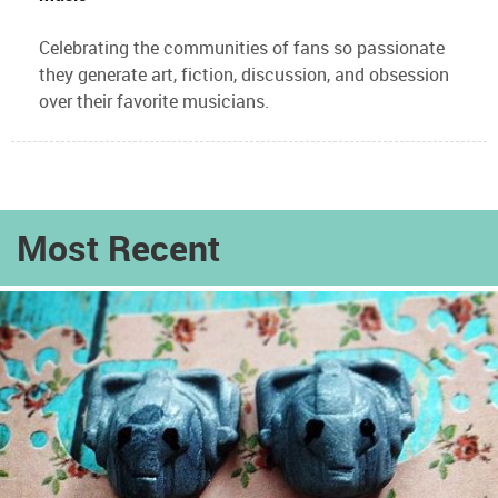
Celebrating the communities of fans so passionate
they generate art, fiction, discussion, and obsession
over their favorite musicians.
Most Recent