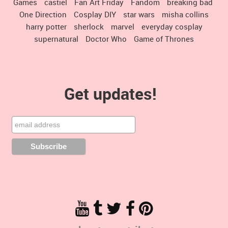
Games
castiel
Fan Art Friday
Fandom
breaking bad
One Direction
Cosplay DIY
star wars
misha collins
harry potter
sherlock
marvel
everyday cosplay
supernatural
Doctor Who
Game of Thrones
Get updates!