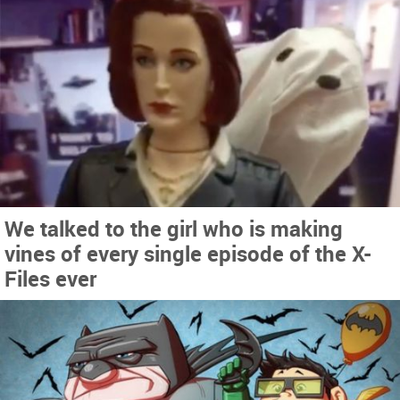
We talked to the girl who is making
vines of every single episode of the X-
Files ever