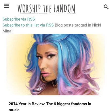
Subscribe via RSS
Subscribe to this list via RSS
Blog posts tagged in Nicki
Minaji
2014 Year in Review: The 6 biggest fandoms in
music