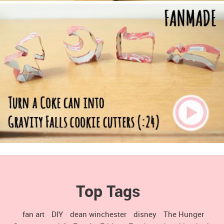
Top Tags
fan art
DIY
dean winchester
disney
The Hunger