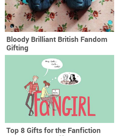
Bloody Brilliant British Fandom
Gifting
Top 8 Gifts for the Fanfiction