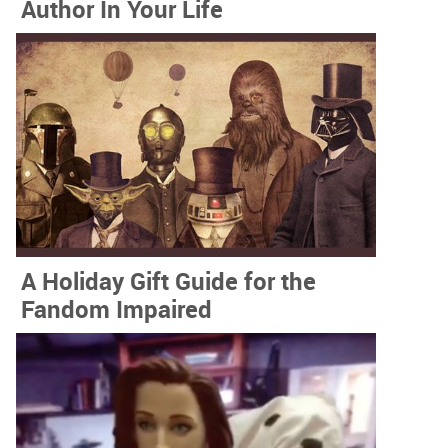
Author In Your Life
A Holiday Gift Guide for the
Fandom Impaired