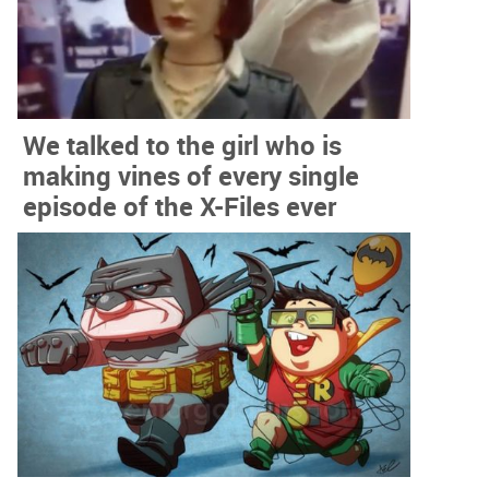
We talked to the girl who is
making vines of every single
episode of the X-Files ever