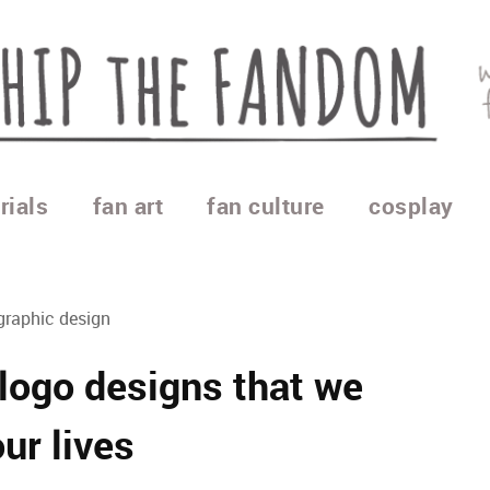
rials
fan art
fan culture
cosplay
graphic design
ogo designs that we
ur lives