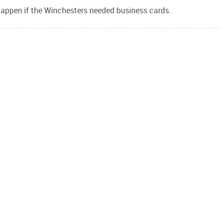
appen if the Winchesters needed business cards.