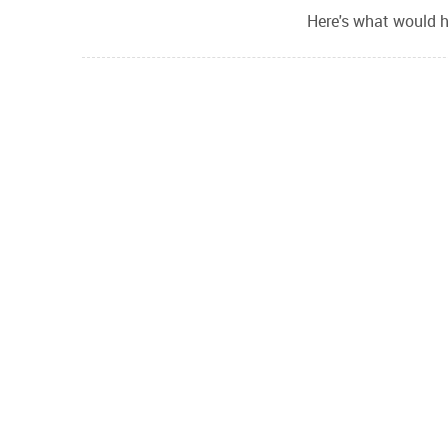
Here's what would h