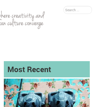
Search
...
Most Recent