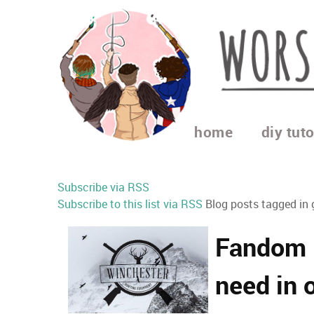
home
diy tuto
Subscribe via RSS
Subscribe to this list via RSS
Blog posts tagged in 
Fandom l
need in o