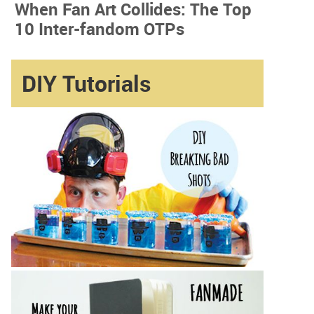
When Fan Art Collides: The Top
10 Inter-fandom OTPs
DIY Tutorials