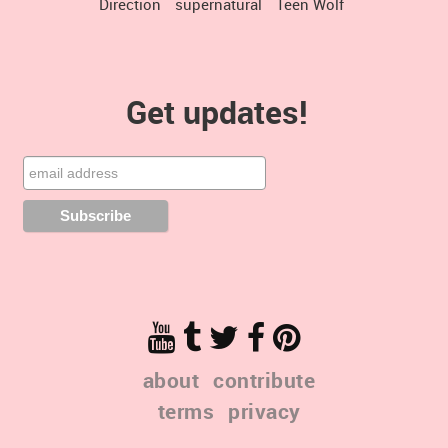
Direction
supernatural
Teen Wolf
Get updates!
about
contribute
terms
privacy