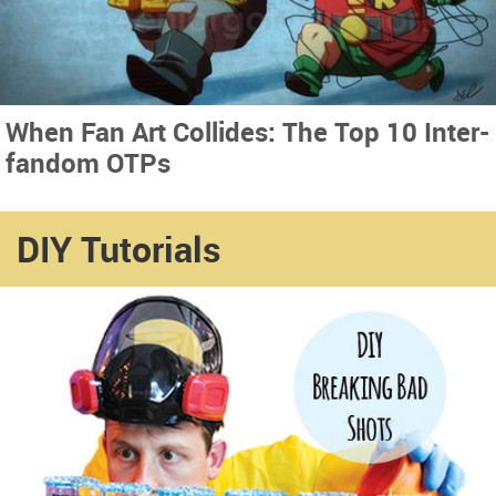
When Fan Art Collides: The Top 10 Inter-
fandom OTPs
DIY Tutorials