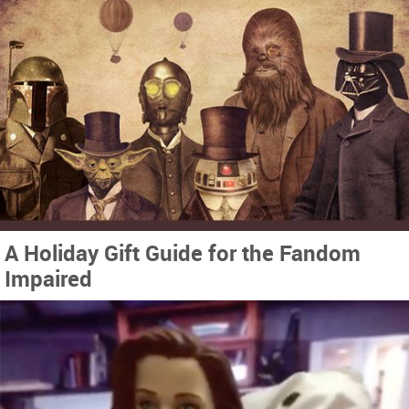
A Holiday Gift Guide for the Fandom
Impaired