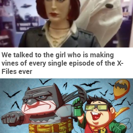
We talked to the girl who is making
vines of every single episode of the X-
Files ever