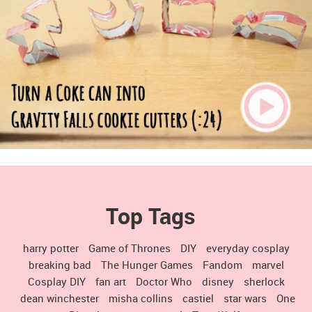
Top Tags
harry potter
Game of Thrones
DIY
everyday cosplay
breaking bad
The Hunger Games
Fandom
marvel
Cosplay DIY
fan art
Doctor Who
disney
sherlock
dean winchester
misha collins
castiel
star wars
One