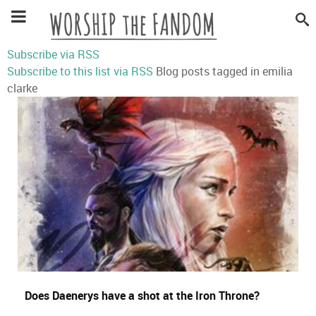
Subscribe via RSS
Subscribe to this list via RSS
Blog posts tagged in emilia
clarke
Does Daenerys have a shot at the Iron Throne?