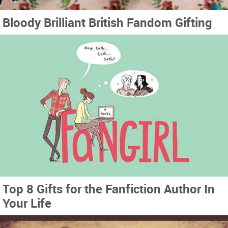
Bloody Brilliant British Fandom Gifting
Top 8 Gifts for the Fanfiction Author In
Your Life