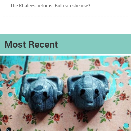
The Khaleesi returns. But can she rise?
Most Recent