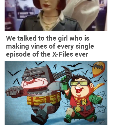
We talked to the girl who is
making vines of every single
episode of the X-Files ever