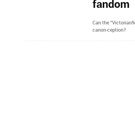
fandom
Can the “Victorian!
canon-ception?