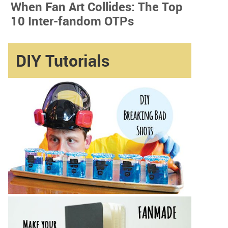
When Fan Art Collides: The Top
10 Inter-fandom OTPs
DIY Tutorials