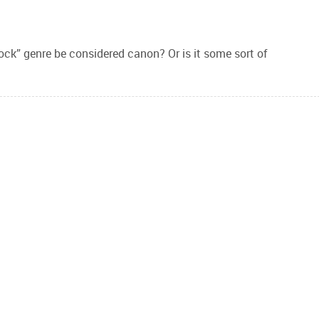
lock” genre be considered canon? Or is it some sort of