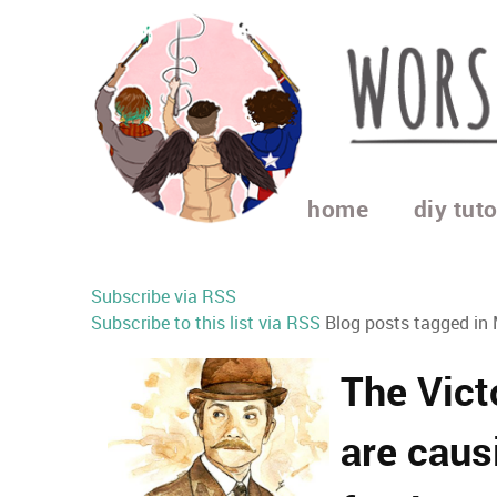
home
diy tuto
Subscribe via RSS
Subscribe to this list via RSS
Blog posts tagged in
The Vict
are cau