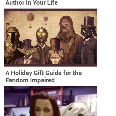
Author In Your Life
A Holiday Gift Guide for the
Fandom Impaired