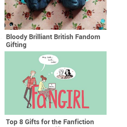
Bloody Brilliant British Fandom
Gifting
Top 8 Gifts for the Fanfiction