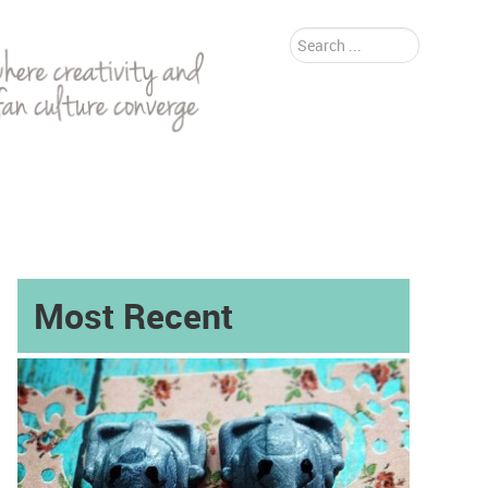
Search
...
Most Recent