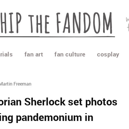
rials
fan art
fan culture
cosplay
 Martin Freeman
orian Sherlock set photos
sing pandemonium in