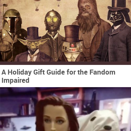
A Holiday Gift Guide for the Fandom
Impaired