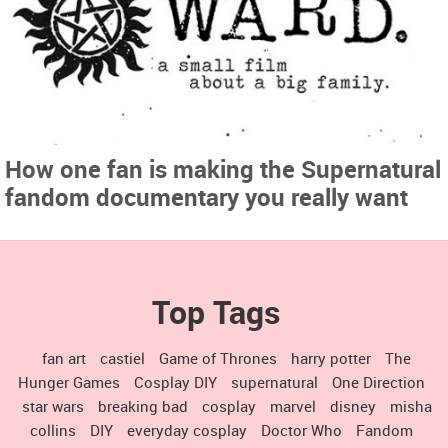
How one fan is making the Supernatural
fandom documentary you really want
Top Tags
fan art
castiel
Game of Thrones
harry potter
The
Hunger Games
Cosplay DIY
supernatural
One Direction
star wars
breaking bad
cosplay
marvel
disney
misha
collins
DIY
everyday cosplay
Doctor Who
Fandom