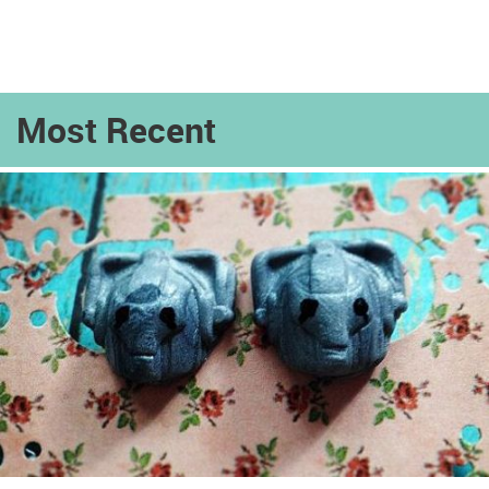
Most Recent