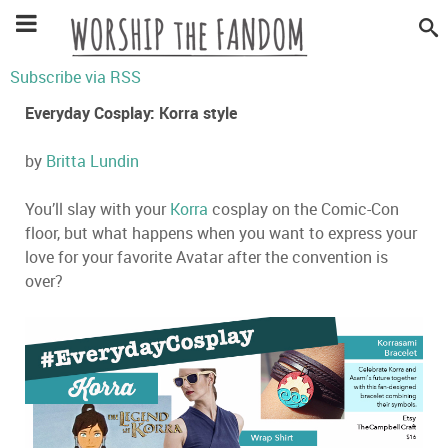
Subscribe via RSS
Everyday Cosplay: Korra style
by
Britta Lundin
You’ll slay with your
Korra
cosplay on the Comic-Con
floor, but what happens when you want to express your
love for your favorite Avatar after the convention is
over?