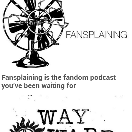
Fansplaining is the fandom podcast
you’ve been waiting for