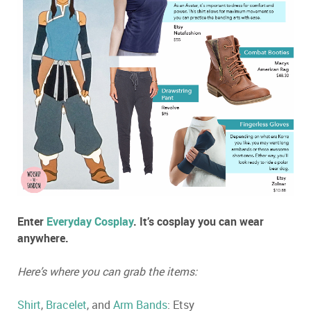
Enter
Everyday Cosplay
. It’s cosplay you can wear
anywhere.
Here’s where you can grab the items:
Shirt
,
Bracelet
, and
Arm Bands
: Etsy