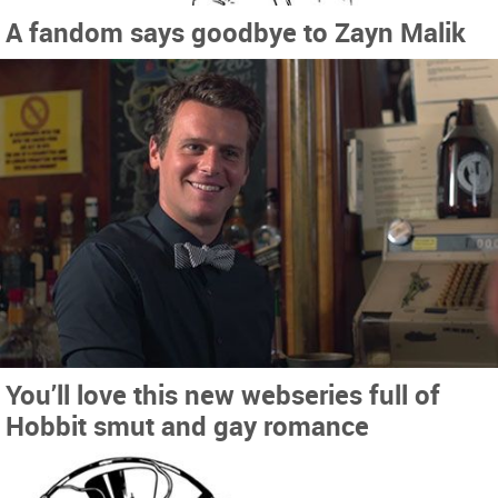
A fandom says goodbye to Zayn Malik
You’ll love this new webseries full of
Hobbit smut and gay romance