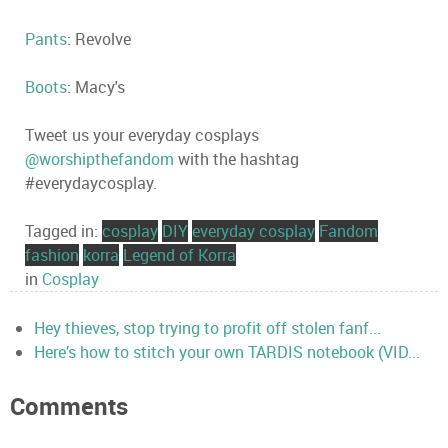
Pants
: Revolve
Boots
: Macy's
Tweet us your everyday cosplays
@worshipthefandom
with the hashtag
#everydaycosplay.
Tagged in:
cosplay
DIY
everyday cosplay
Fandom
fashion
korra
Legend of Korra
in
Cosplay
Hey thieves, stop trying to profit off stolen fanf...
Here’s how to stitch your own TARDIS notebook (VID...
Comments