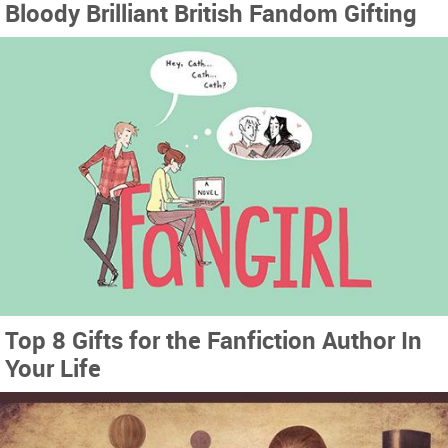
Bloody Brilliant British Fandom Gifting
Top 8 Gifts for the Fanfiction Author In
Your Life