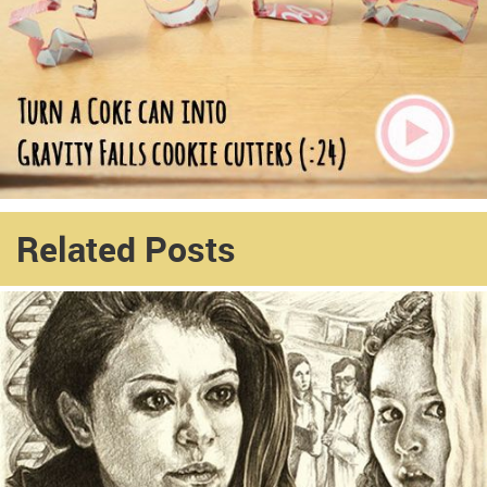
Related Posts