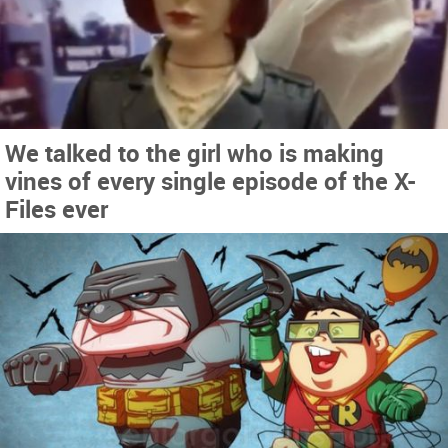
We talked to the girl who is making
vines of every single episode of the X-
Files ever