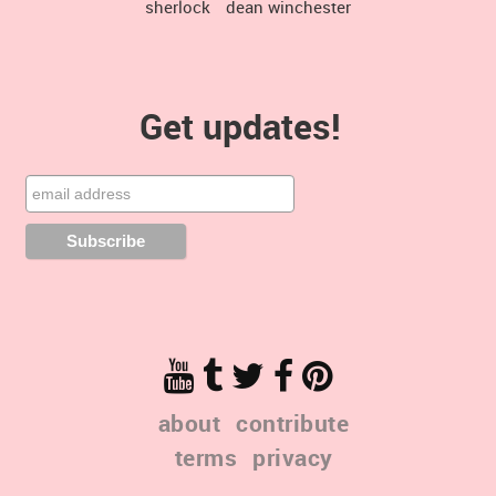
sherlock
dean winchester
Get updates!
about
contribute
terms
privacy