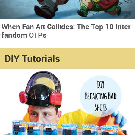
When Fan Art Collides: The Top 10 Inter-
fandom OTPs
DIY Tutorials