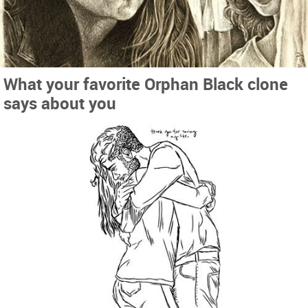
What your favorite Orphan Black clone
says about you