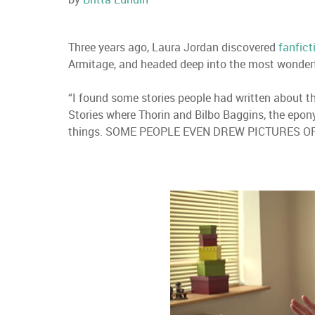
Three years ago, Laura Jordan discovered
fanfict
Armitage, and headed deep into the most wonderfu
“I found some stories people had written about th
Stories where Thorin and Bilbo Baggins, the epony
things. SOME PEOPLE EVEN DREW PICTURES OF