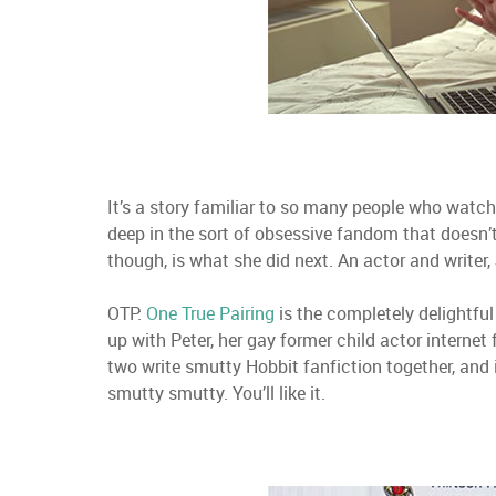
It’s a story familiar to so many people who watc
deep in the sort of obsessive fandom that doesn’t
though, is what she did next. An actor and writer,
OTP:
One True Pairing
is the completely delightful
up with Peter, her gay former child actor internet
two write smutty Hobbit fanfiction together, and i
smutty smutty. You’ll like it.