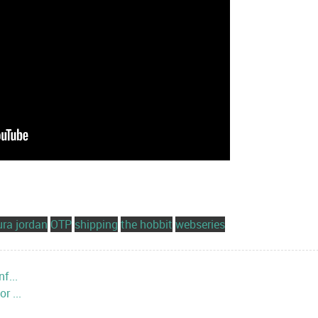
ura jordan
OTP
shipping
the hobbit
webseries
f...
r ...