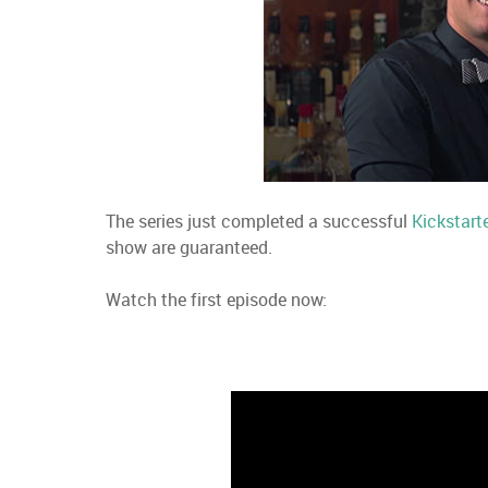
The series just completed a successful
Kickstart
show are guaranteed.
Watch the first episode now: