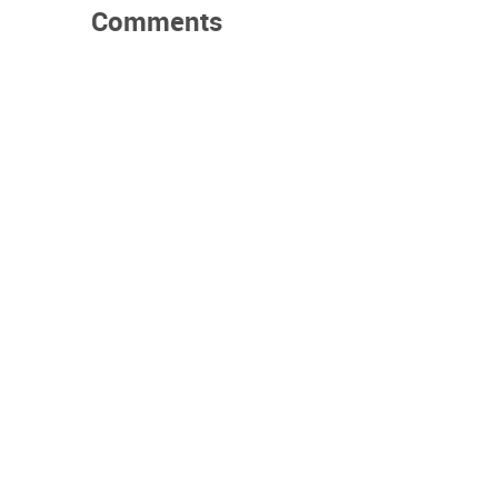
Comments