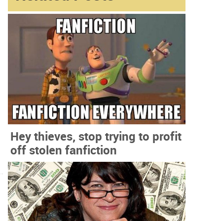
Hey thieves, stop trying to profit
off stolen fanfiction