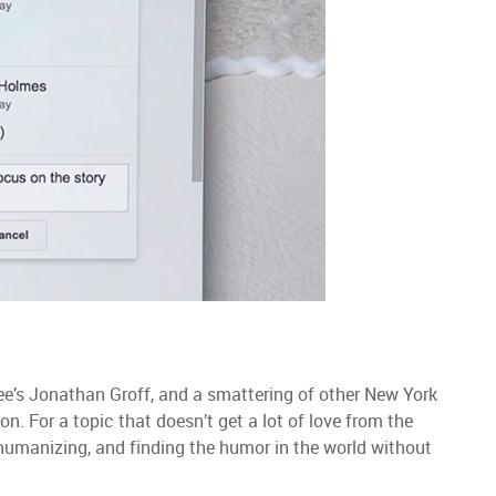
ee’s Jonathan Groff, and a smattering of other New York
ion. For a topic that doesn’t get a lot of love from the
umanizing, and finding the humor in the world without