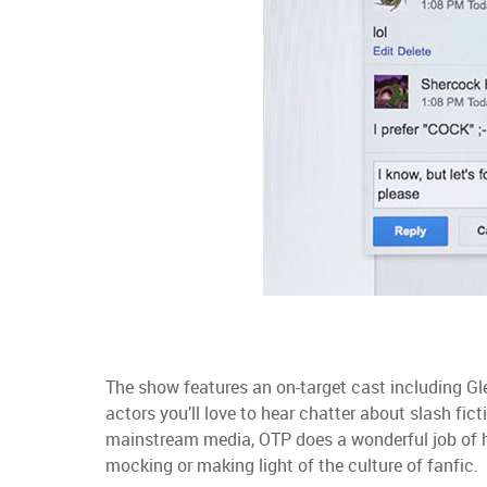
The show features an on-target cast including Gl
actors you’ll love to hear chatter about slash fict
mainstream media, OTP does a wonderful job of h
mocking or making light of the culture of fanfic.