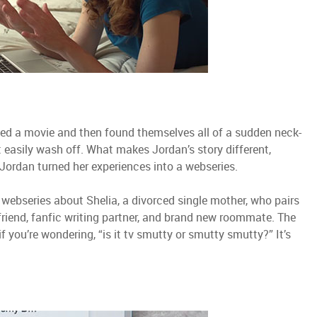
hed a movie and then found themselves all of a sudden neck-
 easily wash off. What makes Jordan’s story different,
 Jordan turned her experiences into a webseries.
 webseries about Shelia, a divorced single mother, who pairs
 friend, fanfic writing partner, and brand new roommate. The
f you’re wondering, “is it tv smutty or smutty smutty?” It’s