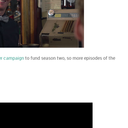
er campaign
to fund season two, so more episodes of the