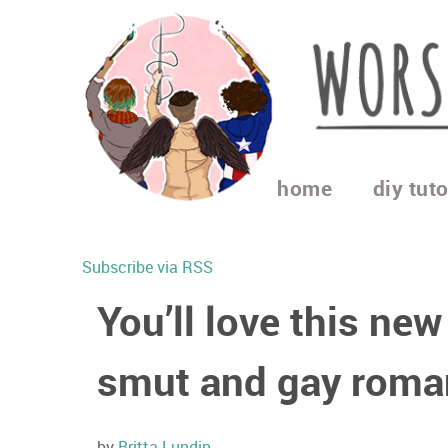
home
diy tuto
Subscribe via RSS
You’ll love this new
smut and gay roma
by
Britta Lundin