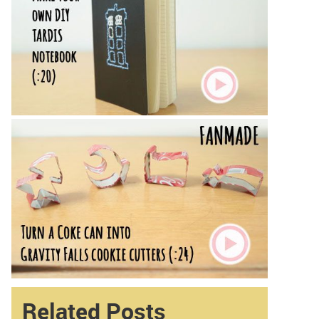
Related Posts