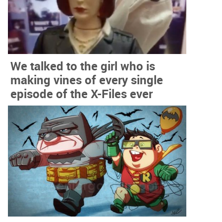
We talked to the girl who is
making vines of every single
episode of the X-Files ever