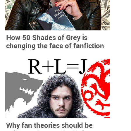
How 50 Shades of Grey is
changing the face of fanfiction
Why fan theories should be