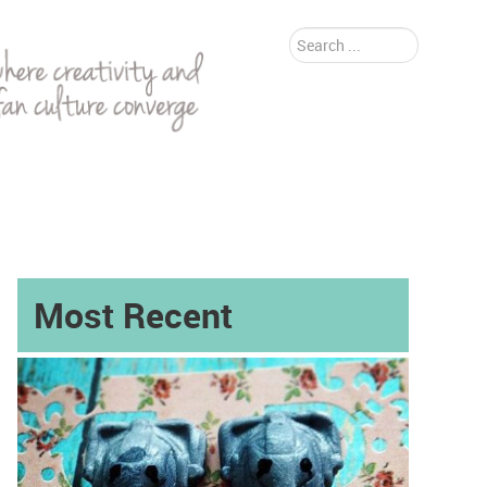
Search
...
Most Recent