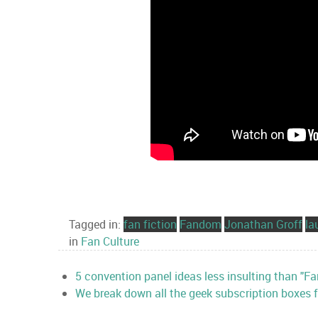
Tagged in:
fan fiction
Fandom
Jonathan Groff
la
in
Fan Culture
5 convention panel ideas less insulting than "Fan
We break down all the geek subscription boxes fo