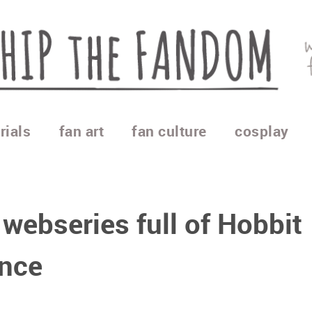
rials
fan art
fan culture
cosplay
 webseries full of Hobbit
nce