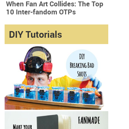
When Fan Art Collides: The Top
10 Inter-fandom OTPs
DIY Tutorials