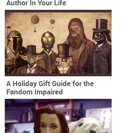
Author In Your Life
A Holiday Gift Guide for the
Fandom Impaired