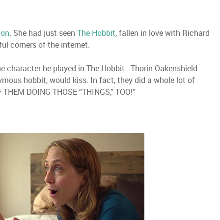
ion
. She had just seen
The Hobbit
, fallen in love with Richard
l corners of the internet.
e character he played in The Hobbit - Thorin Oakenshield.
mous hobbit, would kiss. In fact, they did a whole lot of
 THEM DOING THOSE “THINGS,” TOO!”