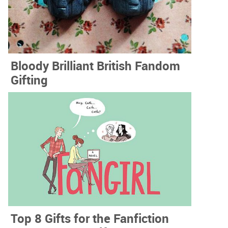
Bloody Brilliant British Fandom
Gifting
Top 8 Gifts for the Fanfiction