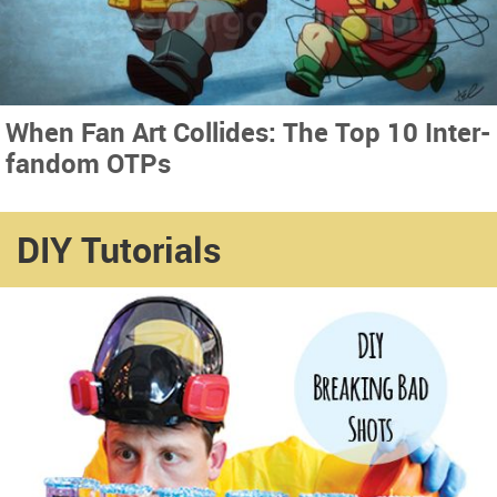
When Fan Art Collides: The Top 10 Inter-
fandom OTPs
DIY Tutorials