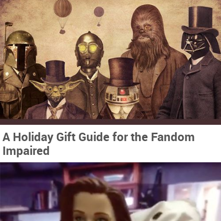
A Holiday Gift Guide for the Fandom
Impaired