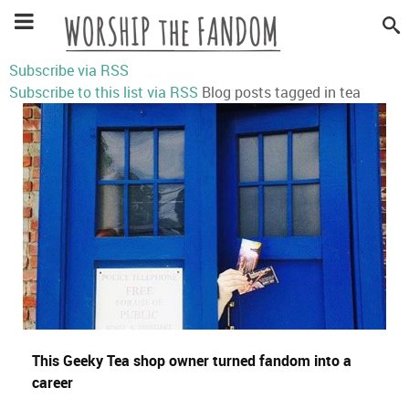
Subscribe via RSS
Subscribe to this list via RSS
Blog posts tagged in tea
This Geeky Tea shop owner turned fandom into a
career