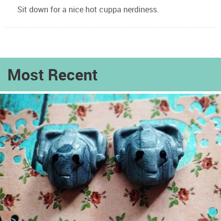
Sit down for a nice hot cuppa nerdiness.
Most Recent