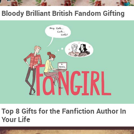
Bloody Brilliant British Fandom Gifting
Top 8 Gifts for the Fanfiction Author In
Your Life