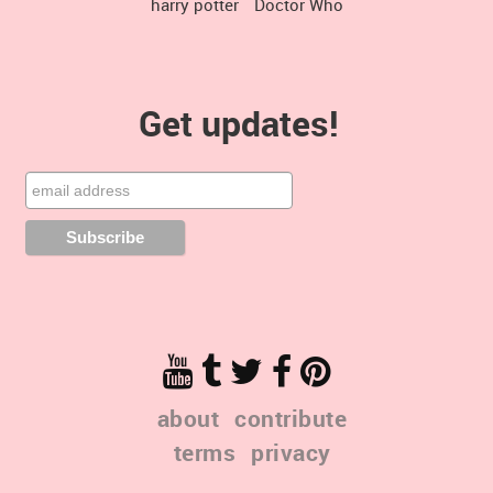
harry potter
Doctor Who
Get updates!
about
contribute
terms
privacy