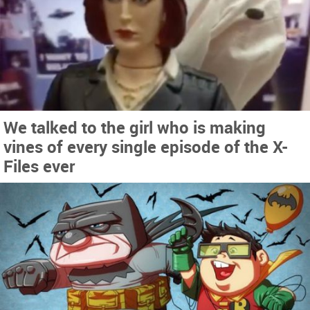
We talked to the girl who is making
vines of every single episode of the X-
Files ever