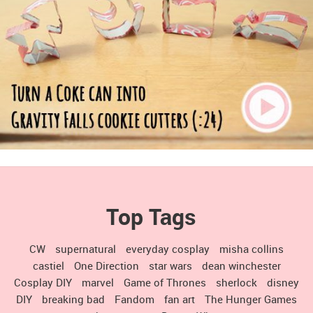
Top Tags
CW
supernatural
everyday cosplay
misha collins
castiel
One Direction
star wars
dean winchester
Cosplay DIY
marvel
Game of Thrones
sherlock
disney
DIY
breaking bad
Fandom
fan art
The Hunger Games