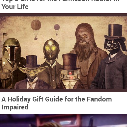
Your Life
A Holiday Gift Guide for the Fandom
Impaired