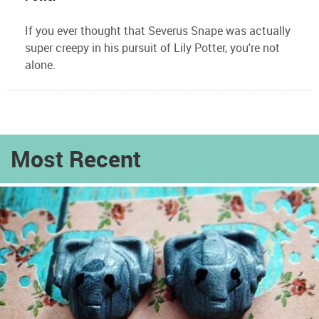
If you ever thought that Severus Snape was actually
super creepy in his pursuit of Lily Potter, you're not
alone.
Most Recent