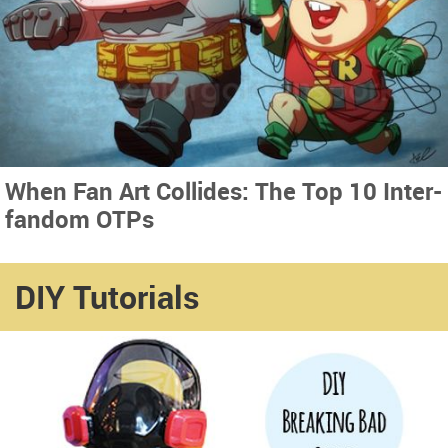
When Fan Art Collides: The Top 10 Inter-
fandom OTPs
DIY Tutorials