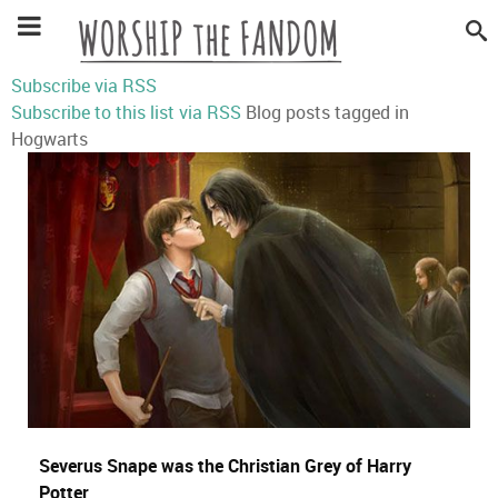
Subscribe via RSS
Subscribe to this list via RSS
Blog posts tagged in
Hogwarts
Severus Snape was the Christian Grey of Harry
Potter