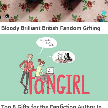
Bloody Brilliant British Fandom Gifting
Top 8 Gifts for the Fanfiction Author In