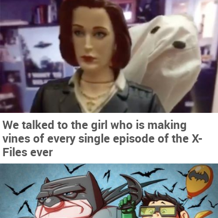
We talked to the girl who is making
vines of every single episode of the X-
Files ever