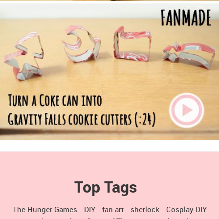
Top Tags
The Hunger Games
DIY
fan art
sherlock
Cosplay DIY