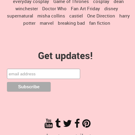
everyday cosplay
Game of Thrones
cosplay
dean
winchester
Doctor Who
Fan Art Friday
disney
supernatural
misha collins
castiel
One Direction
harry
potter
marvel
breaking bad
fan fiction
Get updates!