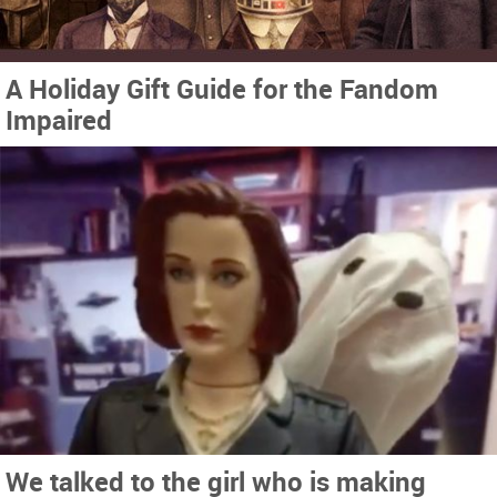
A Holiday Gift Guide for the Fandom
Impaired
We talked to the girl who is making