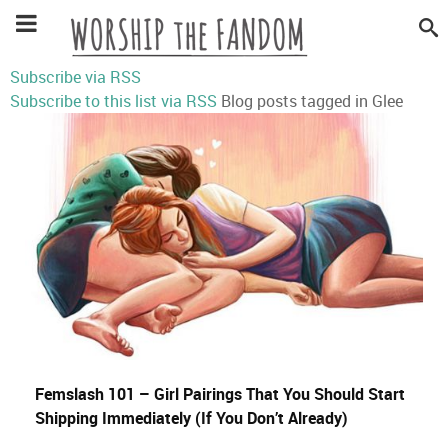
Subscribe via RSS
Subscribe to this list via RSS
Blog posts tagged in Glee
Femslash 101 – Girl Pairings That You Should Start
Shipping Immediately (If You Don’t Already)