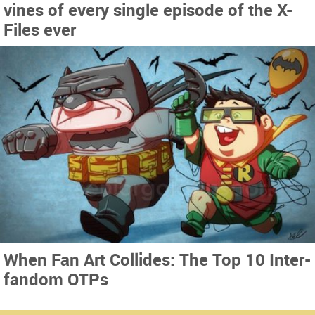
vines of every single episode of the X-
Files ever
When Fan Art Collides: The Top 10 Inter-
fandom OTPs