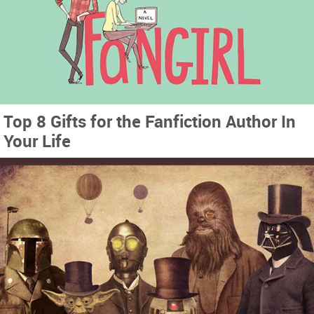
Top 8 Gifts for the Fanfiction Author In
Your Life