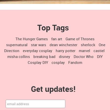
Top Tags
The Hunger Games
fan art
Game of Thrones
supernatural
star wars
dean winchester
sherlock
One
Direction
everyday cosplay
harry potter
marvel
castiel
misha collins
breaking bad
disney
Doctor Who
DIY
Cosplay DIY
cosplay
Fandom
Get updates!