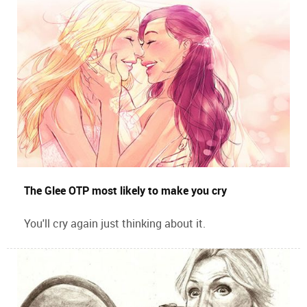
The Glee OTP most likely to make you cry
You'll cry again just thinking about it.