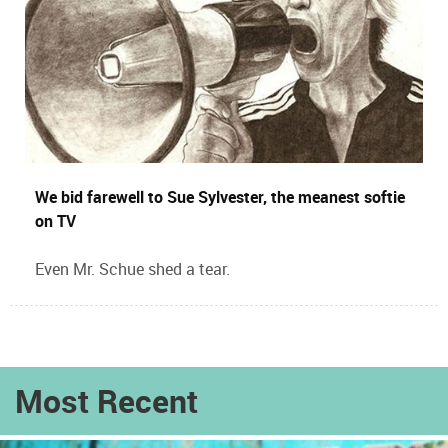
We bid farewell to Sue Sylvester, the meanest softie
on TV
Even Mr. Schue shed a tear.
Most Recent