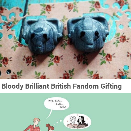
Bloody Brilliant British Fandom Gifting