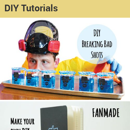
DIY Tutorials