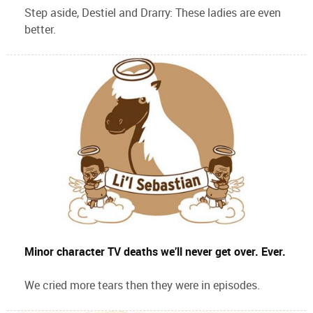
Step aside, Destiel and Drarry: These ladies are even
better.
Minor character TV deaths we’ll never get over. Ever.
We cried more tears then they were in episodes.