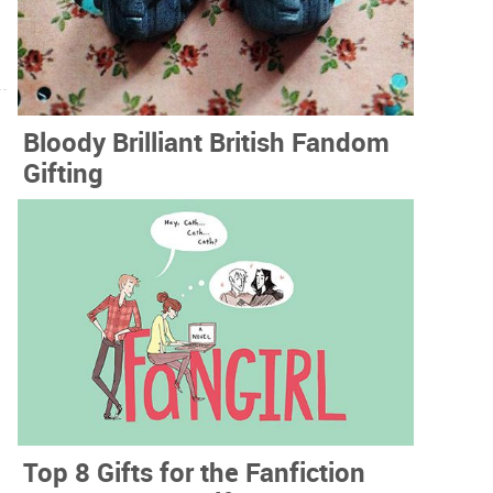
Bloody Brilliant British Fandom
Gifting
Top 8 Gifts for the Fanfiction