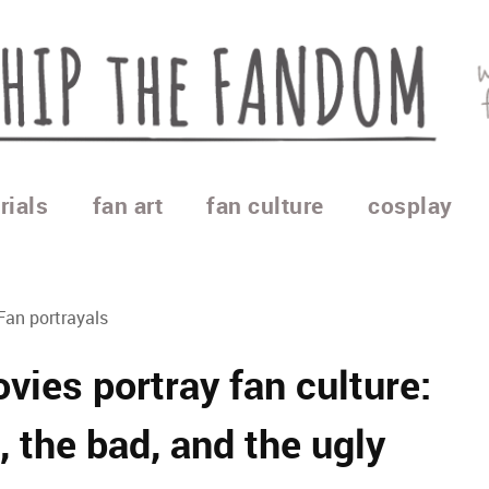
rials
fan art
fan culture
cosplay
Fan portrayals
ies portray fan culture:
, the bad, and the ugly