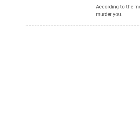
According to the mov
murder you.