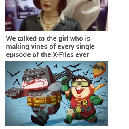
We talked to the girl who is
making vines of every single
episode of the X-Files ever