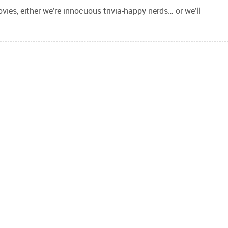
ies, either we’re innocuous trivia-happy nerds… or we’ll