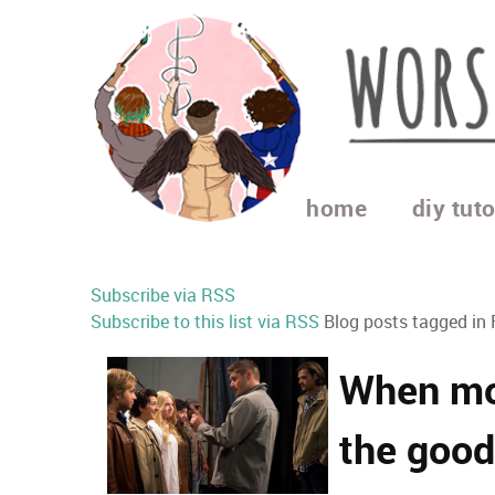
home
diy tuto
Subscribe via RSS
Subscribe to this list via RSS
Blog posts tagged in 
When mov
the good