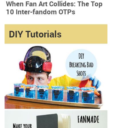
When Fan Art Collides: The Top
10 Inter-fandom OTPs
DIY Tutorials