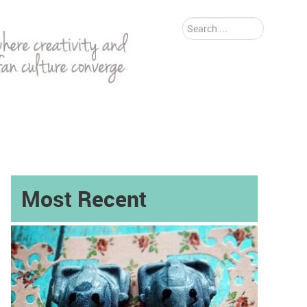
Search
...
Most Recent