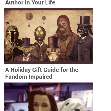
Author In Your Life
A Holiday Gift Guide for the
Fandom Impaired