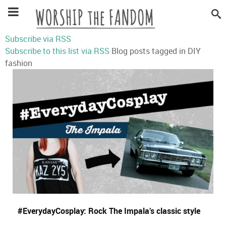
Subscribe via RSS
Subscribe to this list via RSS
Blog posts tagged in DIY
fashion
#EverydayCosplay: Rock The Impala’s classic style