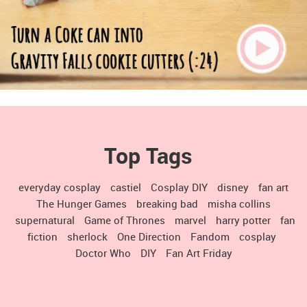
Top Tags
everyday cosplay
castiel
Cosplay DIY
disney
fan art
The Hunger Games
breaking bad
misha collins
supernatural
Game of Thrones
marvel
harry potter
fan
fiction
sherlock
One Direction
Fandom
cosplay
Doctor Who
DIY
Fan Art Friday