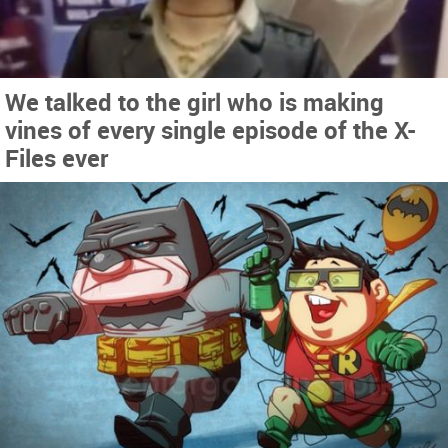
We talked to the girl who is making
vines of every single episode of the X-
Files ever