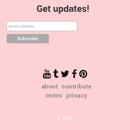
Get updates!
about
contribute
terms
privacy
© 2018