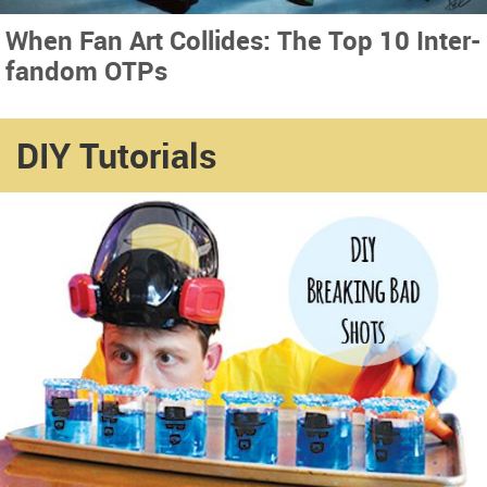
When Fan Art Collides: The Top 10 Inter-
fandom OTPs
DIY Tutorials