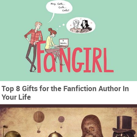
Top 8 Gifts for the Fanfiction Author In
Your Life