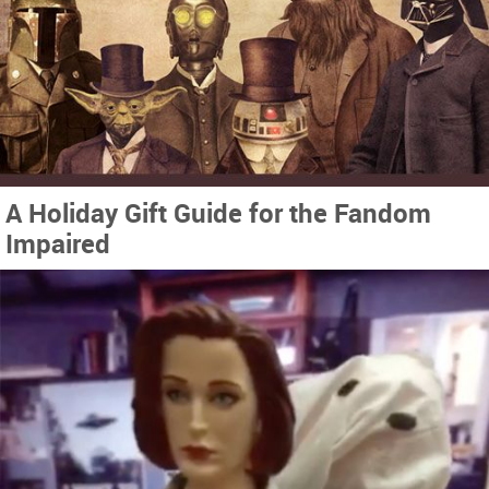
A Holiday Gift Guide for the Fandom
Impaired