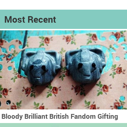
Most Recent
Bloody Brilliant British Fandom Gifting