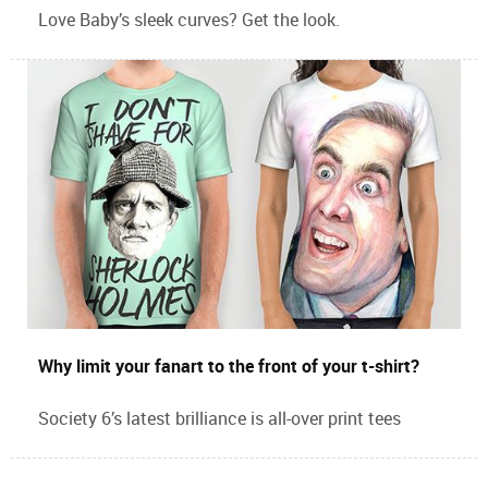
Love Baby’s sleek curves? Get the look.
Why limit your fanart to the front of your t-shirt?
Society 6’s latest brilliance is all-over print tees