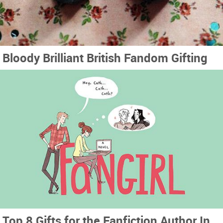
Bloody Brilliant British Fandom Gifting
Top 8 Gifts for the Fanfiction Author In