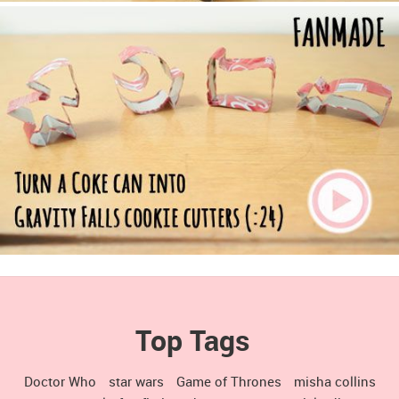
Top Tags
Doctor Who
star wars
Game of Thrones
misha collins