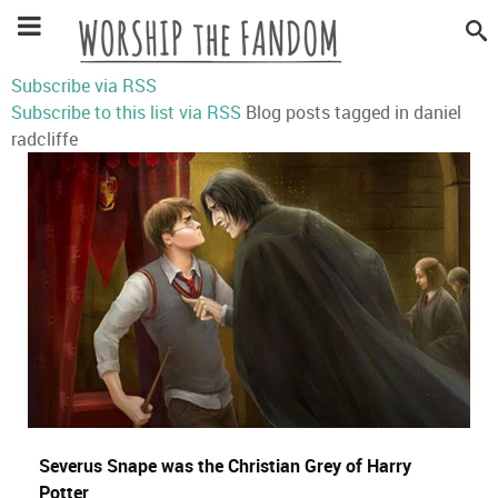
Subscribe via RSS
Subscribe to this list via RSS
Blog posts tagged in daniel
radcliffe
Severus Snape was the Christian Grey of Harry
Potter