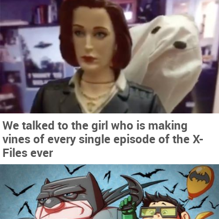
We talked to the girl who is making
vines of every single episode of the X-
Files ever