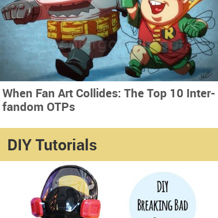
When Fan Art Collides: The Top 10 Inter-
fandom OTPs
DIY Tutorials