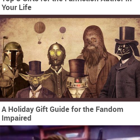
Your Life
A Holiday Gift Guide for the Fandom
Impaired