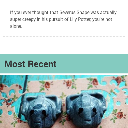
If you ever thought that Severus Snape was actually
super creepy in his pursuit of Lily Potter, you're not
alone.
Most Recent