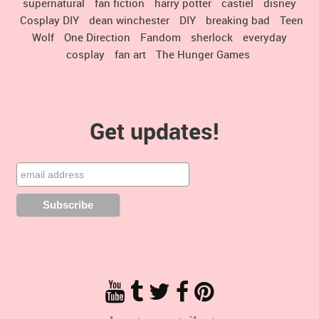
supernatural
fan fiction
harry potter
castiel
disney
Cosplay DIY
dean winchester
DIY
breaking bad
Teen
Wolf
One Direction
Fandom
sherlock
everyday
cosplay
fan art
The Hunger Games
Get updates!