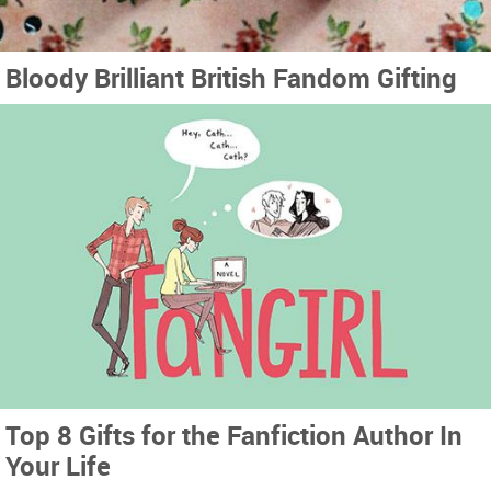
Bloody Brilliant British Fandom Gifting
Top 8 Gifts for the Fanfiction Author In
Your Life