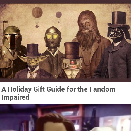
A Holiday Gift Guide for the Fandom
Impaired