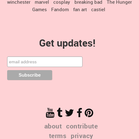
winchester
marvel
cosplay
breaking bad
The Hunger
Games
Fandom
fan art
castiel
Get updates!
about
contribute
terms
privacy