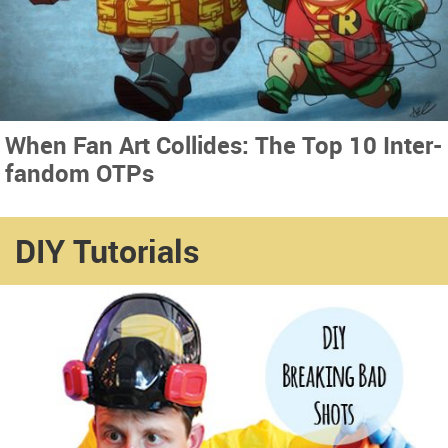
When Fan Art Collides: The Top 10 Inter-
fandom OTPs
DIY Tutorials