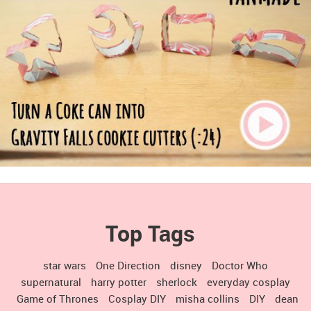
Top Tags
star wars
One Direction
disney
Doctor Who
supernatural
harry potter
sherlock
everyday cosplay
Game of Thrones
Cosplay DIY
misha collins
DIY
dean