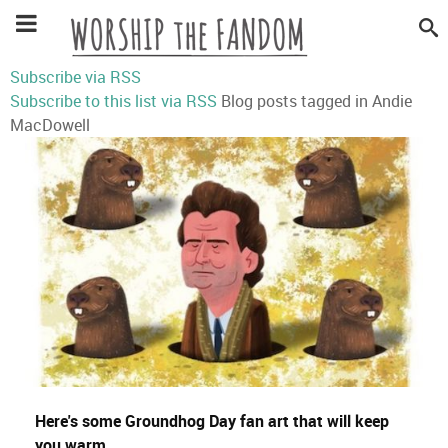
Subscribe via RSS
Subscribe to this list via RSS
Blog posts tagged in Andie
MacDowell
Here's some Groundhog Day fan art that will keep
you warm