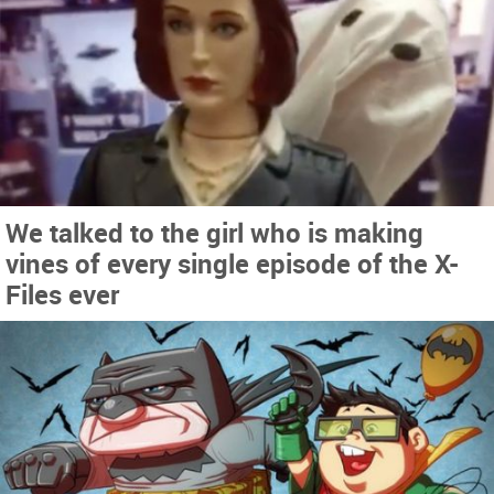
We talked to the girl who is making
vines of every single episode of the X-
Files ever