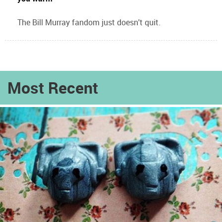
The Bill Murray fandom just doesn't quit.
Most Recent