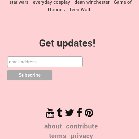
star wars
everyday cosplay
dean winchester
Game of
Thrones
Teen Wolf
Get updates!
about
contribute
terms
privacy