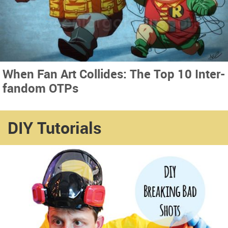
When Fan Art Collides: The Top 10 Inter-
fandom OTPs
DIY Tutorials