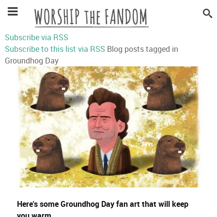
Subscribe via RSS
Subscribe to this list via RSS
Blog posts tagged in
Groundhog Day
Here's some Groundhog Day fan art that will keep
you warm