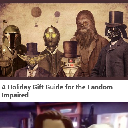
A Holiday Gift Guide for the Fandom
Impaired