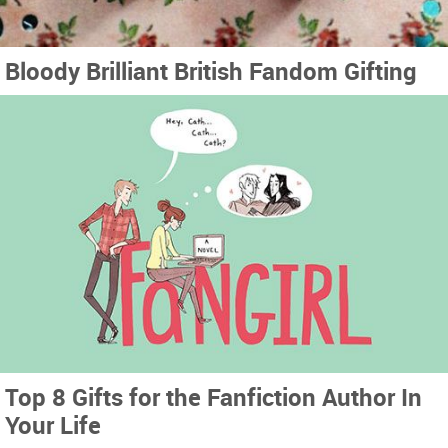
Bloody Brilliant British Fandom Gifting
Top 8 Gifts for the Fanfiction Author In
Your Life