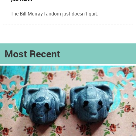
The Bill Murray fandom just doesn't quit.
Most Recent