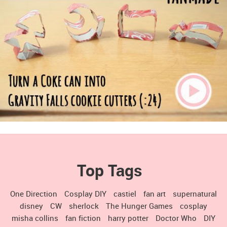
Top Tags
One Direction
Cosplay DIY
castiel
fan art
supernatural
disney
CW
sherlock
The Hunger Games
cosplay
misha collins
fan fiction
harry potter
Doctor Who
DIY