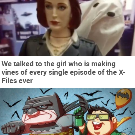
We talked to the girl who is making
vines of every single episode of the X-
Files ever