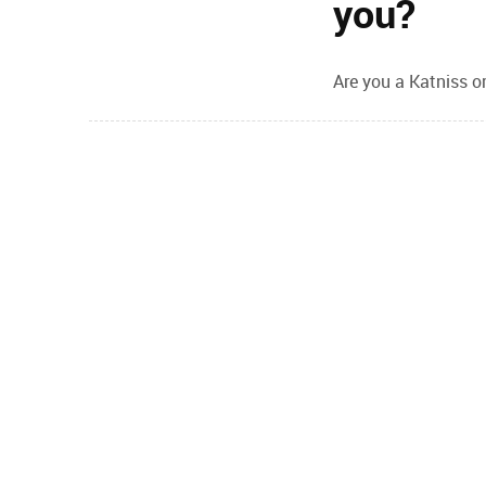
you?
Are you a Katniss or