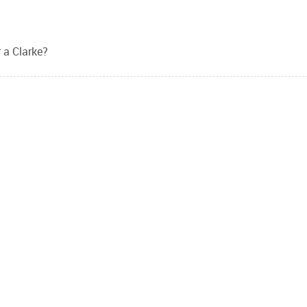
 a Clarke?