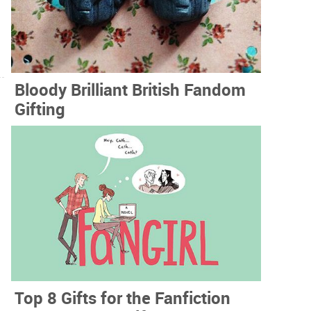
Bloody Brilliant British Fandom
Gifting
Top 8 Gifts for the Fanfiction