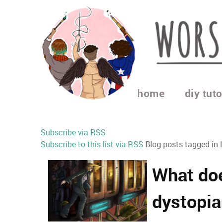
home
diy tuto
Subscribe via RSS
Subscribe to this list via RSS
Blog posts tagged in 
What doe
dystopia