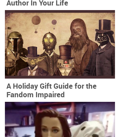
Author In Your Life
A Holiday Gift Guide for the
Fandom Impaired