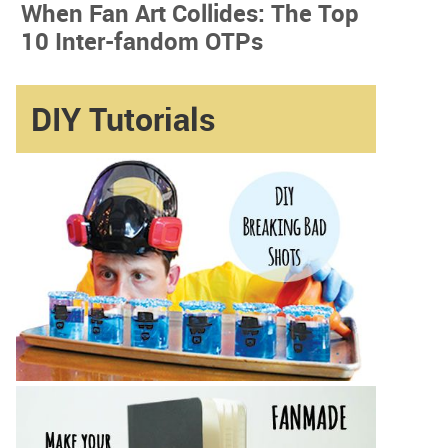
When Fan Art Collides: The Top
10 Inter-fandom OTPs
DIY Tutorials