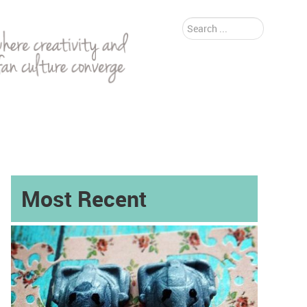
Search
...
Most Recent