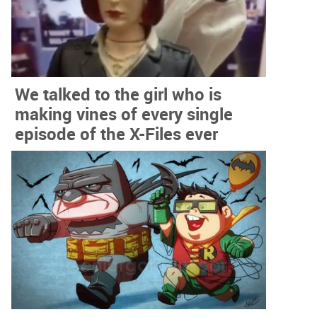
We talked to the girl who is
making vines of every single
episode of the X-Files ever