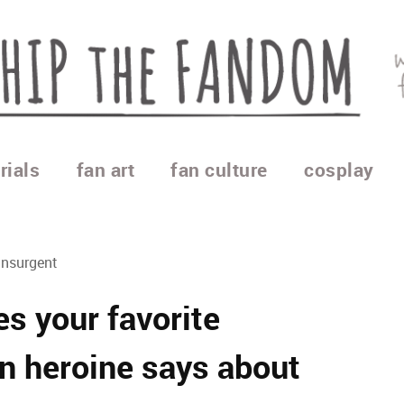
rials
fan art
fan culture
cosplay
Insurgent
s your favorite
n heroine says about