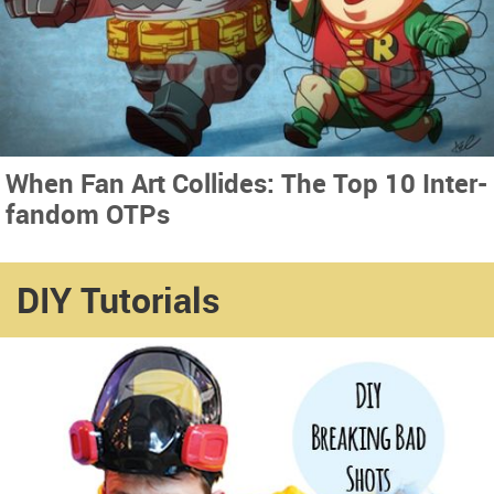
When Fan Art Collides: The Top 10 Inter-
fandom OTPs
DIY Tutorials