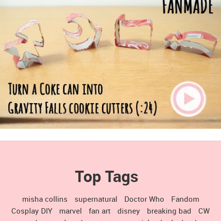
Top Tags
misha collins
supernatural
Doctor Who
Fandom
Cosplay DIY
marvel
fan art
disney
breaking bad
CW