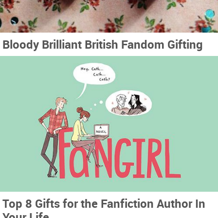
Bloody Brilliant British Fandom Gifting
Top 8 Gifts for the Fanfiction Author In
Your Life