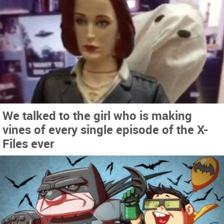
We talked to the girl who is making
vines of every single episode of the X-
Files ever