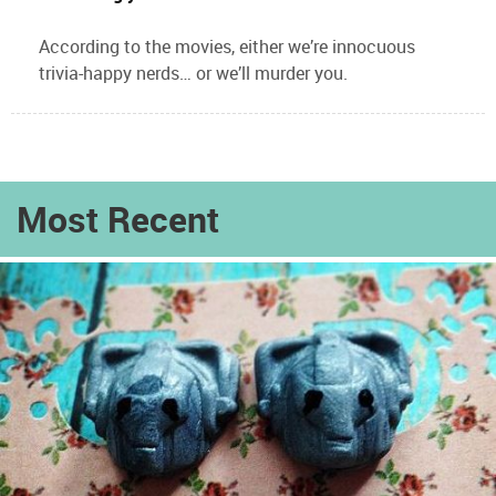
According to the movies, either we’re innocuous
trivia-happy nerds… or we’ll murder you.
Most Recent