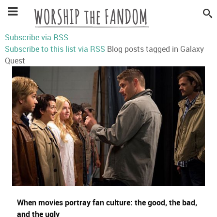
Subscribe via RSS
Subscribe to this list via RSS
Blog posts tagged in Galaxy
Quest
When movies portray fan culture: the good, the bad,
and the ugly