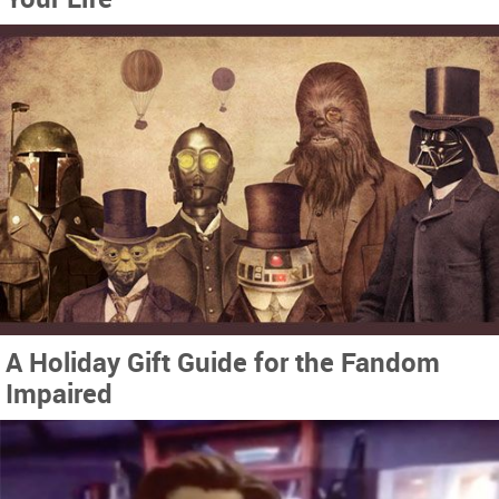
A Holiday Gift Guide for the Fandom
Impaired