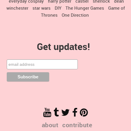
everyday cosplay
harry potter
castiel
sherlock
dean
winchester
star wars
DIY
The Hunger Games
Game of
Thrones
One Direction
Get updates!
about
contribute