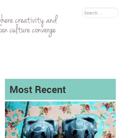
Search
...
Most Recent