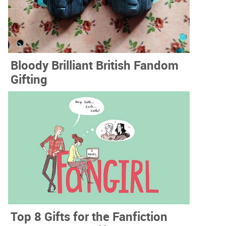
Bloody Brilliant British Fandom
Gifting
Top 8 Gifts for the Fanfiction