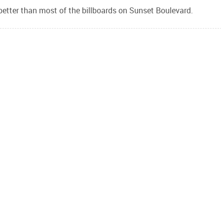
better than most of the billboards on Sunset Boulevard.