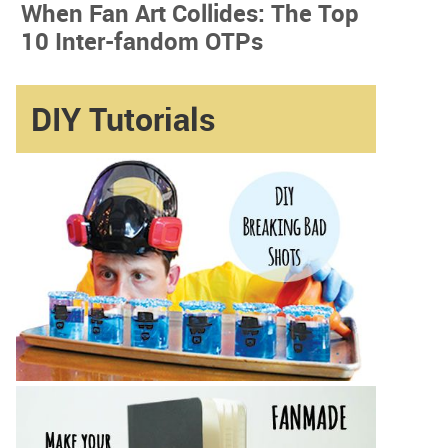
When Fan Art Collides: The Top
10 Inter-fandom OTPs
DIY Tutorials