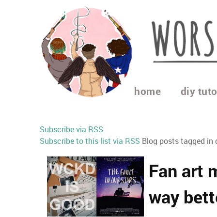
home
diy tuto
Subscribe via RSS
Subscribe to this list via RSS
Blog posts tagged in 
Fan art 
way bett