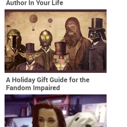
Author In Your Life
A Holiday Gift Guide for the
Fandom Impaired