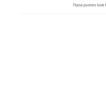
These posters look 