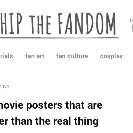
rials
fan art
fan culture
cosplay
drive
movie posters that are
er than the real thing