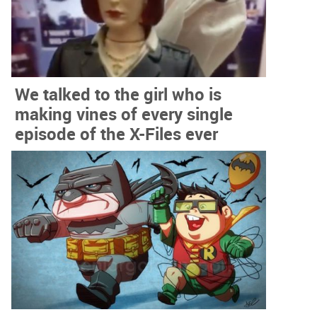
We talked to the girl who is
making vines of every single
episode of the X-Files ever