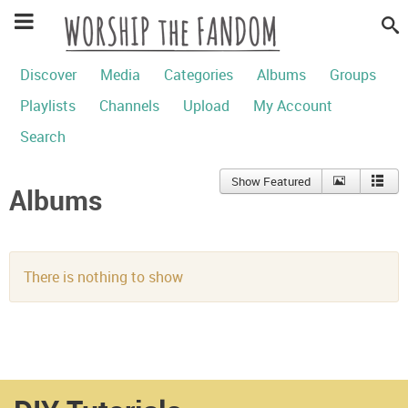
Discover
Media
Categories
Albums
Groups
Playlists
Channels
Upload
My Account
Search
Show Featured
Albums
There is nothing to show