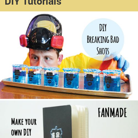
DIY Tutorials