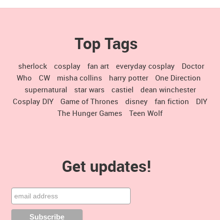
Top Tags
sherlock
cosplay
fan art
everyday cosplay
Doctor
Who
CW
misha collins
harry potter
One Direction
supernatural
star wars
castiel
dean winchester
Cosplay DIY
Game of Thrones
disney
fan fiction
DIY
The Hunger Games
Teen Wolf
Get updates!